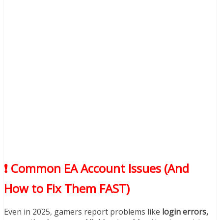
❗ Common EA Account Issues (And
How to Fix Them FAST)
Even in 2025, gamers report problems like
login errors,