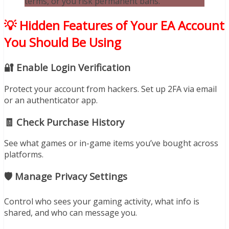
terms, or you risk permanent bans.
💡 Hidden Features of Your EA Account
You Should Be Using
🔐 Enable Login Verification
Protect your account from hackers. Set up 2FA via email
or an authenticator app.
🧾 Check Purchase History
See what games or in-game items you’ve bought across
platforms.
🛡️ Manage Privacy Settings
Control who sees your gaming activity, what info is
shared, and who can message you.