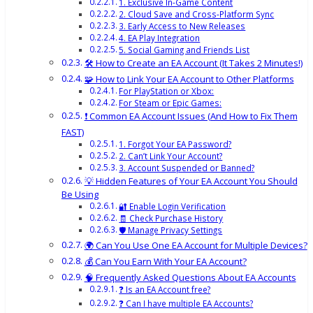
1. Exclusive In-Game Content
2. Cloud Save and Cross-Platform Sync
3. Early Access to New Releases
4. EA Play Integration
5. Social Gaming and Friends List
🛠️ How to Create an EA Account (It Takes 2 Minutes!)
🧩 How to Link Your EA Account to Other Platforms
For PlayStation or Xbox:
For Steam or Epic Games:
❗ Common EA Account Issues (And How to Fix Them
FAST)
1. Forgot Your EA Password?
2. Can’t Link Your Account?
3. Account Suspended or Banned?
💡 Hidden Features of Your EA Account You Should
Be Using
🔐 Enable Login Verification
🧾 Check Purchase History
🛡️ Manage Privacy Settings
🌍 Can You Use One EA Account for Multiple Devices?
💰 Can You Earn With Your EA Account?
🧠 Frequently Asked Questions About EA Accounts
❓ Is an EA Account free?
❓ Can I have multiple EA Accounts?