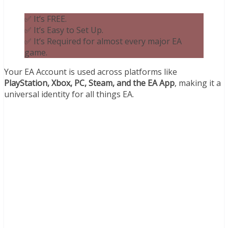
✅ It’s FREE.
✅ It’s Easy to Set Up.
✅ It’s Required for almost every major EA
game.
Your EA Account is used across platforms like
PlayStation, Xbox, PC, Steam, and the EA App
, making it a
universal identity for all things EA.