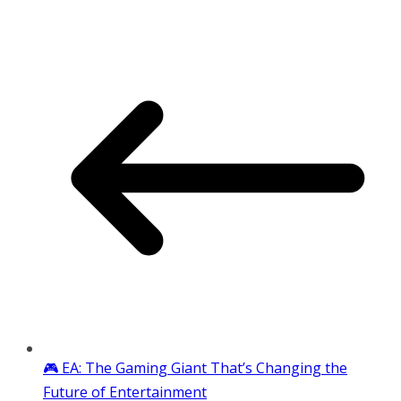
🎮 EA: The Gaming Giant That’s Changing the
Future of Entertainment