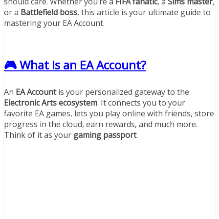
should care. Whether you’re a
FIFA fanatic
, a
Sims master
,
or a
Battlefield boss
, this article is your ultimate guide to
mastering your EA Account.
🎮 What Is an EA Account?
An
EA Account
is your personalized gateway to the
Electronic Arts ecosystem
. It connects you to your
favorite EA games, lets you play online with friends, store
progress in the cloud, earn rewards, and much more.
Think of it as your
gaming passport
.