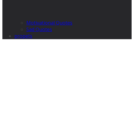
Motivational Quotes
Sad Quotes
propets