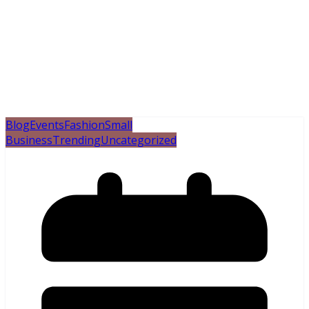
Blog
Events
Fashion
Small
Business
Trending
Uncategorized