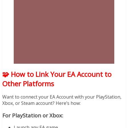
🧩 How to Link Your EA Account to
Other Platforms
Want to connect your EA Account with your PlayStation,
Xbox, or Steam account? Here’s how:
For PlayStation or Xbox:
Launch any EA game.