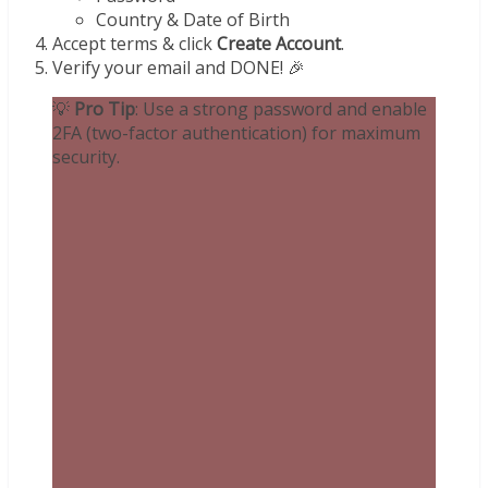
Country & Date of Birth
Accept terms & click
Create Account
.
Verify your email and DONE! 🎉
💡
Pro Tip
: Use a strong password and enable
2FA (two-factor authentication) for maximum
security.