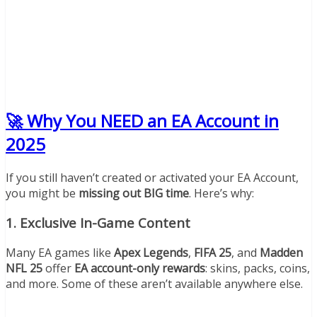
🚀 Why You NEED an EA Account in
2025
If you still haven’t created or activated your EA Account,
you might be
missing out BIG time
. Here’s why:
1.
Exclusive In-Game Content
Many EA games like
Apex Legends
,
FIFA 25
, and
Madden
NFL 25
offer
EA account-only rewards
: skins, packs, coins,
and more. Some of these aren’t available anywhere else.