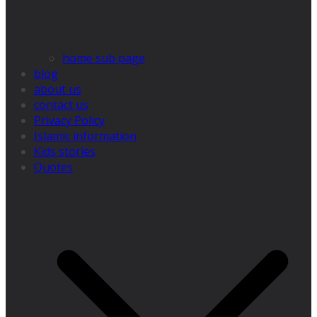
home sub page
blog
about us
contact us
Privacy Policy
Islamic information
Kids stories
Quotes