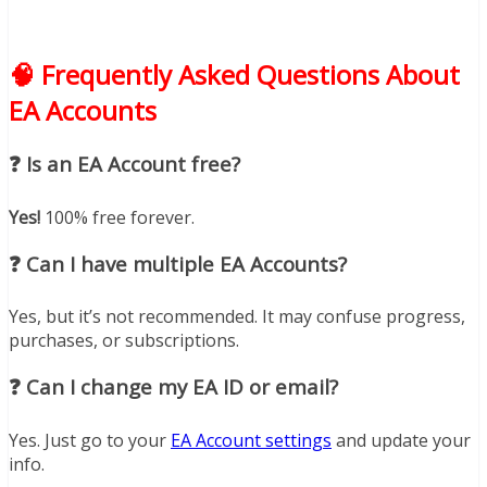
🧠 Frequently Asked Questions About
EA Accounts
❓ Is an EA Account free?
Yes!
100% free forever.
❓ Can I have multiple EA Accounts?
Yes, but it’s not recommended. It may confuse progress,
purchases, or subscriptions.
❓ Can I change my EA ID or email?
Yes. Just go to your
EA Account settings
and update your
info.