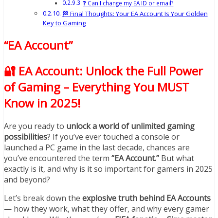
❓ Can I change my EA ID or email?
🏁 Final Thoughts: Your EA Account Is Your Golden
Key to Gaming
“EA Account”
🔐 EA Account: Unlock the Full Power
of Gaming – Everything You MUST
Know in 2025!
Are you ready to
unlock a world of unlimited gaming
possibilities
? If you’ve ever touched a console or
launched a PC game in the last decade, chances are
you’ve encountered the term
“EA Account.”
But what
exactly is it, and why is it so important for gamers in 2025
and beyond?
Let’s break down the
explosive truth behind EA Accounts
— how they work, what they offer, and why every gamer