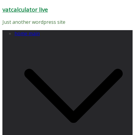
Skip
vatcalculator live
to
content
Just another wordpress site
home main