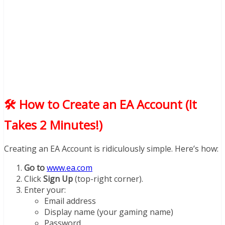
🛠️ How to Create an EA Account (It
Takes 2 Minutes!)
Creating an EA Account is ridiculously simple. Here’s how:
Go to
www.ea.com
Click
Sign Up
(top-right corner).
Enter your:
Email address
Display name (your gaming name)
Password