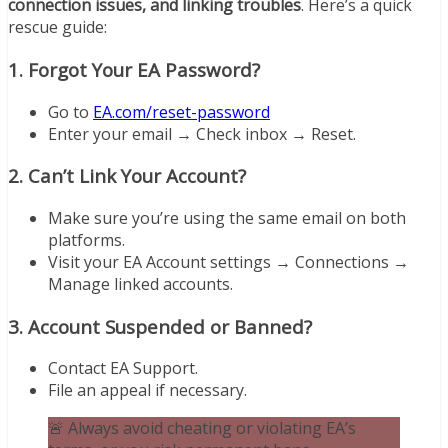
connection issues, and linking troubles
. Here’s a quick
rescue guide:
1.
Forgot Your EA Password?
Go to
EA.com/reset-password
Enter your email → Check inbox → Reset.
2.
Can’t Link Your Account?
Make sure you’re using the same email on both
platforms.
Visit your EA Account settings → Connections →
Manage linked accounts.
3.
Account Suspended or Banned?
Contact EA Support.
File an appeal if necessary.
🚨 Always avoid cheating or violating EA’s