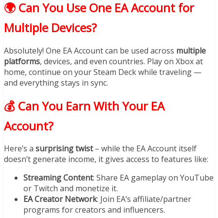
🌍 Can You Use One EA Account for
Multiple Devices?
Absolutely! One EA Account can be used across
multiple
platforms
, devices, and even countries. Play on Xbox at
home, continue on your Steam Deck while traveling —
and everything stays in sync.
💰 Can You Earn With Your EA
Account?
Here’s a
surprising twist
– while the EA Account itself
doesn’t generate income, it gives access to features like:
Streaming Content
: Share EA gameplay on YouTube
or Twitch and monetize it.
EA Creator Network
: Join EA’s affiliate/partner
programs for creators and influencers.