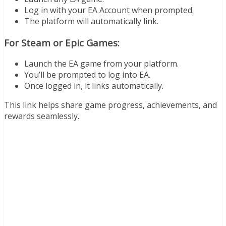
Log in with your EA Account when prompted.
The platform will automatically link.
For Steam or Epic Games:
Launch the EA game from your platform.
You’ll be prompted to log into EA.
Once logged in, it links automatically.
This link helps share game progress, achievements, and
rewards seamlessly.