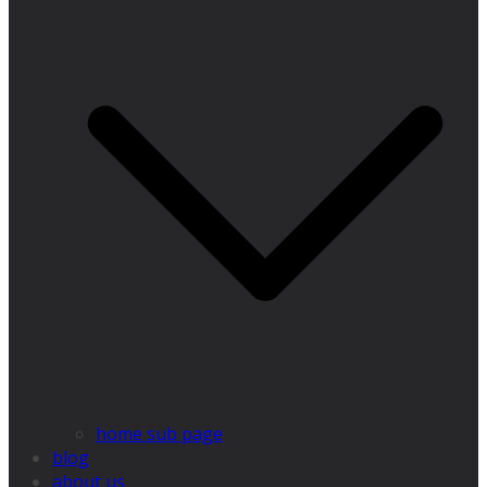
home sub page
blog
about us