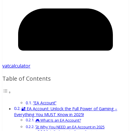
vatcalculator
Table of Contents
“EA Account”
🔐 EA Account: Unlock the Full Power of Gaming –
Everything You MUST Know in 2025!
🎮 What Is an EA Account?
🚀 Why You NEED an EA Account in 2025