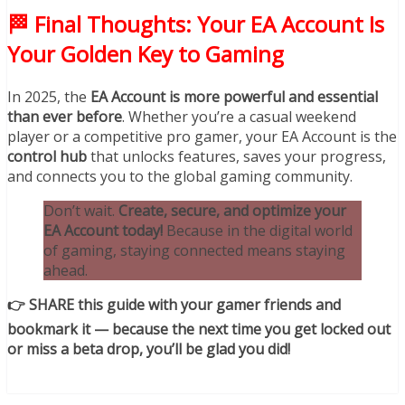
🏁 Final Thoughts: Your EA Account Is
Your Golden Key to Gaming
In 2025, the
EA Account is more powerful and essential
than ever before
. Whether you’re a casual weekend
player or a competitive pro gamer, your EA Account is the
control hub
that unlocks features, saves your progress,
and connects you to the global gaming community.
Don’t wait.
Create, secure, and optimize your
EA Account today!
Because in the digital world
of gaming, staying connected means staying
ahead.
👉 SHARE this guide with your gamer friends and
bookmark it — because the next time you get locked out
or miss a beta drop, you’ll be glad you did!