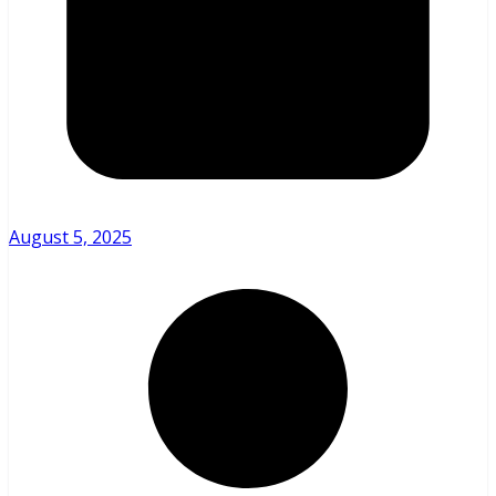
August 5, 2025