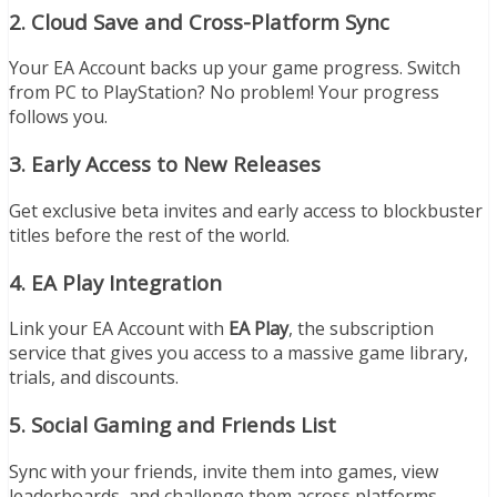
2.
Cloud Save and Cross-Platform Sync
Your EA Account backs up your game progress. Switch
from PC to PlayStation? No problem! Your progress
follows you.
3.
Early Access to New Releases
Get exclusive beta invites and early access to blockbuster
titles before the rest of the world.
4.
EA Play Integration
Link your EA Account with
EA Play
, the subscription
service that gives you access to a massive game library,
trials, and discounts.
5.
Social Gaming and Friends List
Sync with your friends, invite them into games, view
leaderboards, and challenge them across platforms.