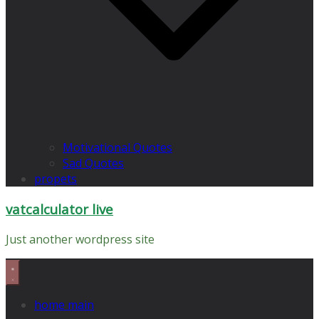
Motivational Quotes
Sad Quotes
propets
vatcalculator live
Just another wordpress site
home main