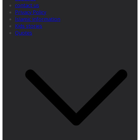
contact us
Privacy Policy
Islamic information
Kids stories
Quotes