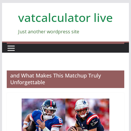
Skip
vatcalculator live
to
content
Just another wordpress site
and What Makes This Matchup Truly
Unforgettable