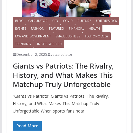
BLOG
CALCULATOR
CITY
COVID
CULTURE
EDITOR'S PICK
EVENTS
FASHION
FEATURED
FINANCIAL
HEALTH
LAW AND GOVERNMENT
SMALL BUSINESS
TECHONOLOGY
TRENDING
UNCATEGORIZED
December 2, 2025
vatcalculator
Giants vs Patriots: The Rivalry,
History, and What Makes This
Matchup Truly Unforgettable
“Giants vs Patriots” Giants vs Patriots: The Rivalry,
History, and What Makes This Matchup Truly
Unforgettable When sports fans hear
Read More