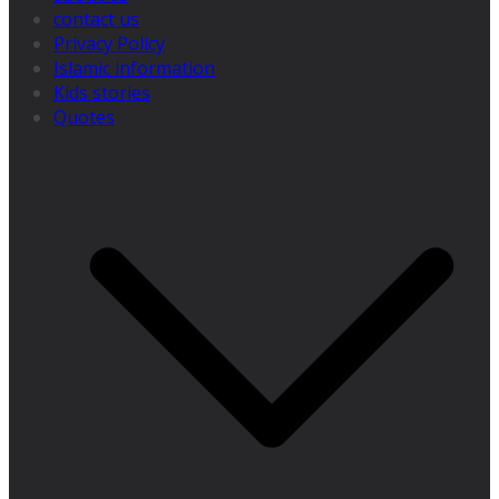
contact us
Privacy Policy
Islamic information
Kids stories
Quotes