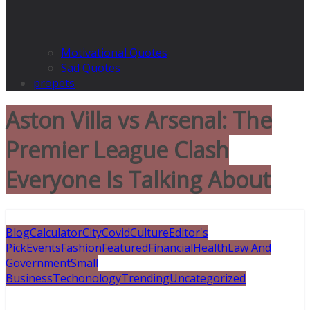
Motivational Quotes
Sad Quotes
propets
Aston Villa vs Arsenal: The
Premier League Clash
Everyone Is Talking About
Blog
Calculator
City
Covid
Culture
Editor's
Pick
Events
Fashion
Featured
Financial
Health
Law And
Government
Small
Business
Techonology
Trending
Uncategorized