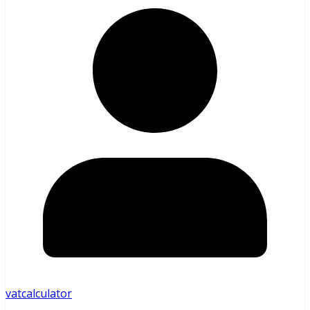
vatcalculator