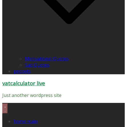
Motivational Quotes
Sad Quotes
propets
vatcalculator live
Just another wordpress site
home main