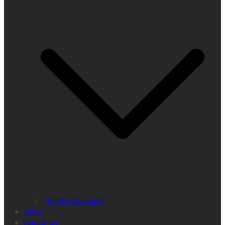
home sub page
blog
about us