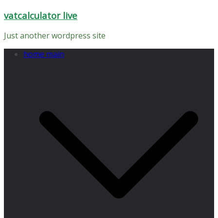
Skip
vatcalculator live
to
content
Just another wordpress site
home main