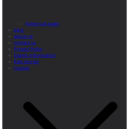
home sub page
blog
about us
contact us
Privacy Policy
Islamic information
Kids stories
Quotes