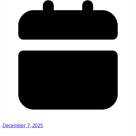
December 7, 2025