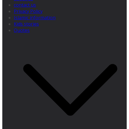
contact us
Privacy Policy
Islamic information
Kids stories
Quotes