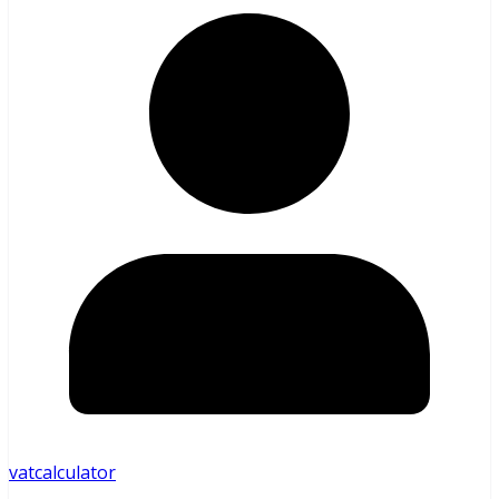
vatcalculator