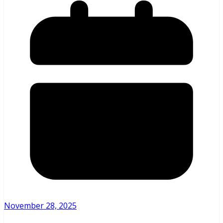
November 28, 2025