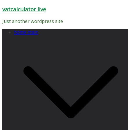
Skip
vatcalculator live
to
content
Just another wordpress site
home main