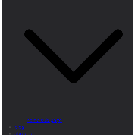
home sub page
blog
about us