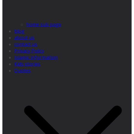
home sub page
blog
about us
contact us
Privacy Policy
Islamic information
Kids stories
Quotes