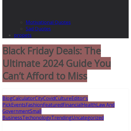
Motivational Quotes
Sad Quotes
propets
Black Friday Deals: The
Ultimate 2024 Guide You
Can’t Afford to Miss
Blog
Calculator
City
Covid
Culture
Editor's
Pick
Events
Fashion
Featured
Financial
Health
Law And
Government
Small
Business
Techonology
Trending
Uncategorized