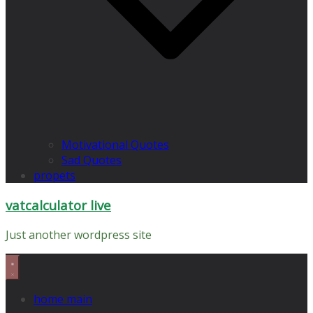
Motivational Quotes
Sad Quotes
propets
vatcalculator live
Just another wordpress site
home main