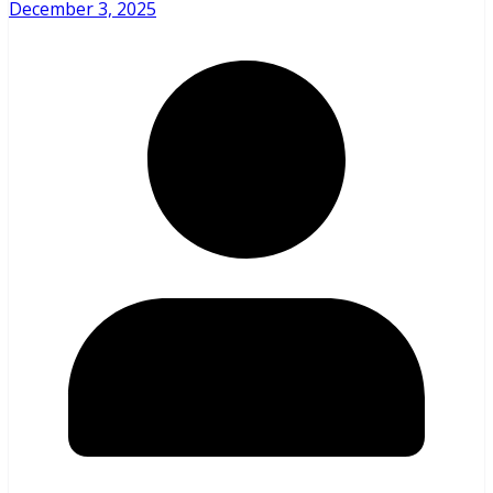
December 3, 2025