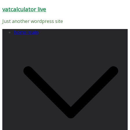
Skip
vatcalculator live
to
content
Just another wordpress site
home main