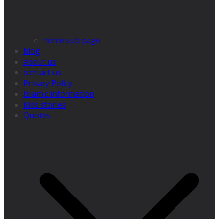
home sub page
blog
about us
contact us
Privacy Policy
Islamic information
Kids stories
Quotes