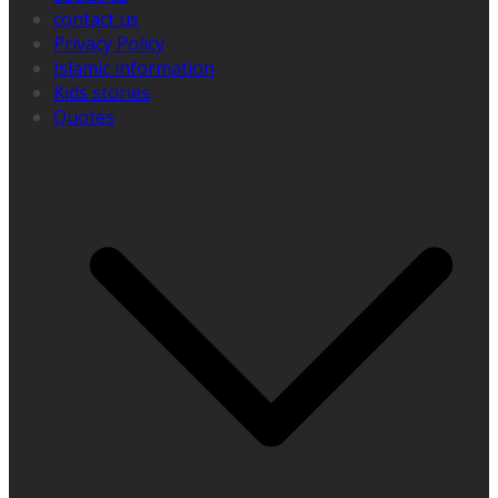
contact us
Privacy Policy
Islamic information
Kids stories
Quotes