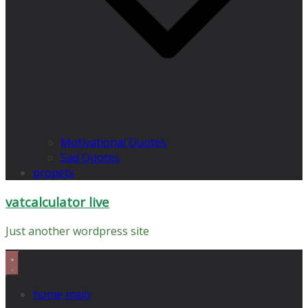
Motivational Quotes
Sad Quotes
propets
vatcalculator live
Just another wordpress site
home main