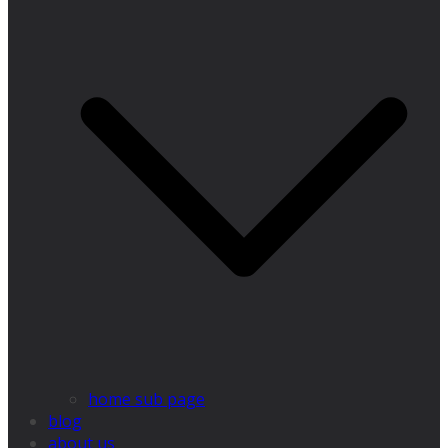
home sub page
blog
about us