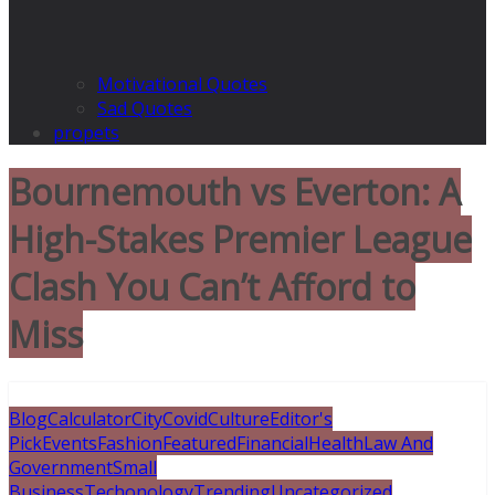
Motivational Quotes
Sad Quotes
propets
Bournemouth vs Everton: A
High-Stakes Premier League
Clash You Can’t Afford to
Miss
Blog
Calculator
City
Covid
Culture
Editor's
Pick
Events
Fashion
Featured
Financial
Health
Law And
Government
Small
Business
Techonology
Trending
Uncategorized