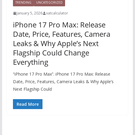
TRENDING
UNCATEGORIZED
January 5, 2026
vatcalculator
iPhone 17 Pro Max: Release
Date, Price, Features, Camera
Leaks & Why Apple’s Next
Flagship Could Change
Everything
“iPhone 17 Pro Max”. iPhone 17 Pro Max: Release
Date, Price, Features, Camera Leaks & Why Apple’s
Next Flagship Could
Read More