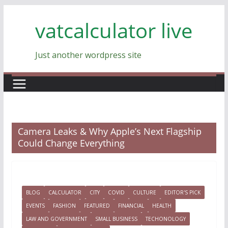
Skip
vatcalculator live
to
content
Just another wordpress site
Camera Leaks & Why Apple’s Next Flagship
Could Change Everything
BLOG
CALCULATOR
CITY
COVID
CULTURE
EDITOR'S PICK
EVENTS
FASHION
FEATURED
FINANCIAL
HEALTH
LAW AND GOVERNMENT
SMALL BUSINESS
TECHONOLOGY