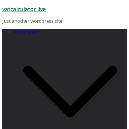
Skip
vatcalculator live
to
content
Just another wordpress site
home main