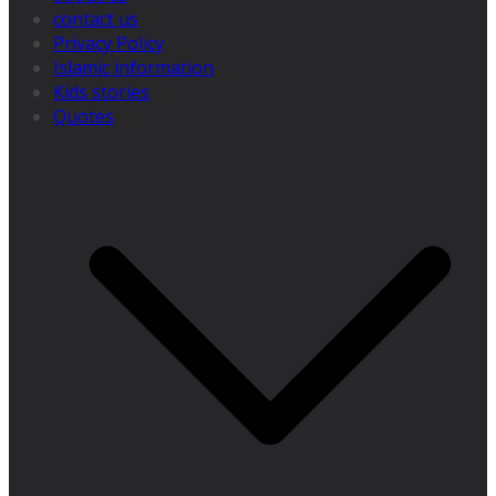
contact us
Privacy Policy
Islamic information
Kids stories
Quotes