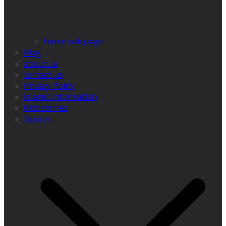
home sub page
blog
about us
contact us
Privacy Policy
Islamic information
Kids stories
Quotes