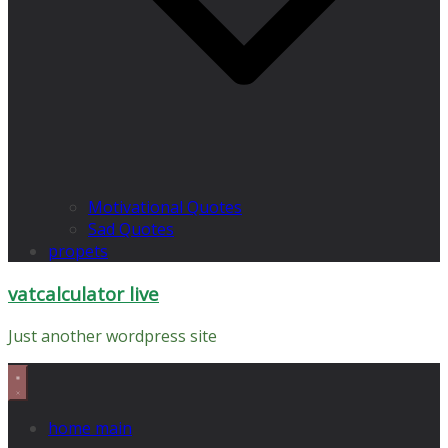
Motivational Quotes
Sad Quotes
propets
vatcalculator live
Just another wordpress site
home main