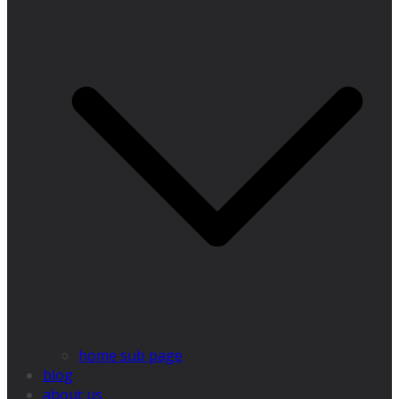
home sub page
blog
about us