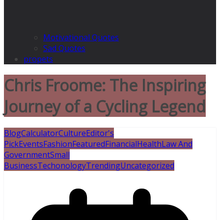
Motivational Quotes
Sad Quotes
propets
Chris Froome: The Inspiring
Journey of a Cycling Legend
Blog
Calculator
Culture
Editor's
Pick
Events
Fashion
Featured
Financial
Health
Law And
Government
Small
Business
Techonology
Trending
Uncategorized