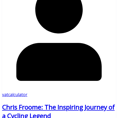
vatcalculator
Chris Froome: The Inspiring Journey of
a Cycling Legend