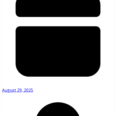
August 29, 2025