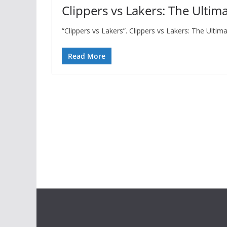
Clippers vs Lakers: The Ultim
“Clippers vs Lakers”. Clippers vs Lakers: The Ult
Read More