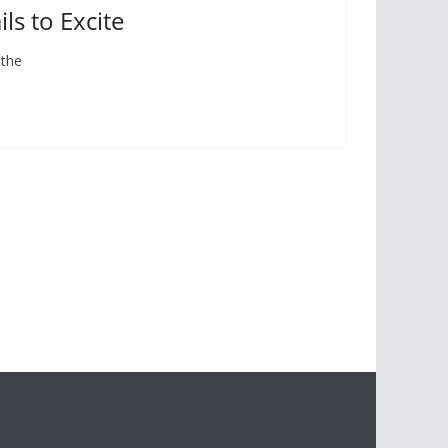
ls to Excite
 the