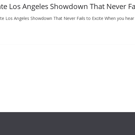
ate Los Angeles Showdown That Never Fai
imate Los Angeles Showdown That Never Fails to Excite When you hear