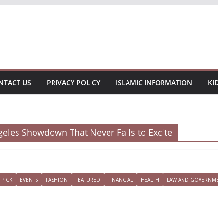
NTACT US
PRIVACY POLICY
ISLAMIC INFORMATION
KI
ngeles Showdown That Never Fails to Excite
 PICK
EVENTS
FASHION
FEATURED
FINANCIAL
HEALTH
LAW AND GOVERNM