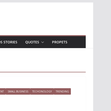
DS STORIES
QUOTES
PROPETS
ENT
SMALL BUSINESS
TECHONOLOGY
TRENDING