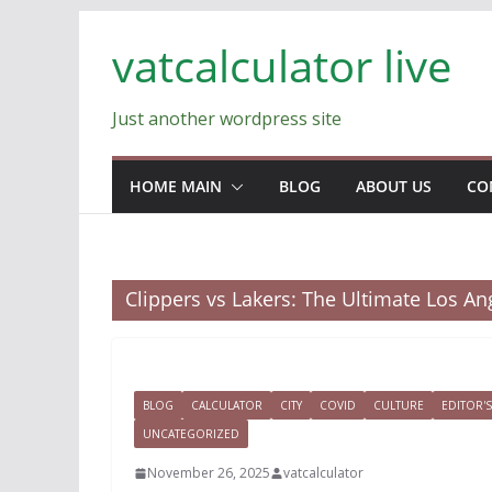
Skip
vatcalculator live
to
content
Just another wordpress site
HOME MAIN
BLOG
ABOUT US
CO
Clippers vs Lakers: The Ultimate Los A
BLOG
CALCULATOR
CITY
COVID
CULTURE
EDITOR'S
UNCATEGORIZED
November 26, 2025
vatcalculator