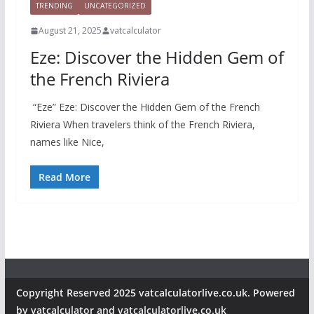
TRENDING
UNCATEGORIZED
August 21, 2025
vatcalculator
Eze: Discover the Hidden Gem of
the French Riviera
“Eze” Eze: Discover the Hidden Gem of the French
Riviera When travelers think of the French Riviera,
names like Nice,
Read More
Copyright Reserved 2025 vatcalculatorlive.co.uk. Powered
by vatcalculator and vatcalculatorlive.co.uk