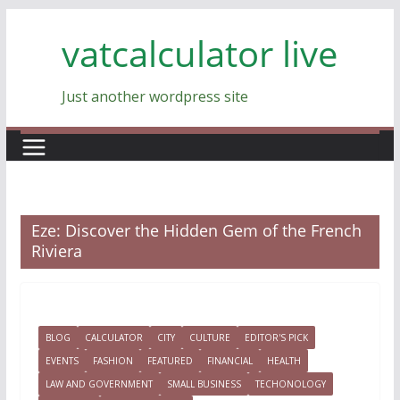
Skip
vatcalculator live
to
content
Just another wordpress site
Eze: Discover the Hidden Gem of the French
Riviera
BLOG
CALCULATOR
CITY
CULTURE
EDITOR'S PICK
EVENTS
FASHION
FEATURED
FINANCIAL
HEALTH
LAW AND GOVERNMENT
SMALL BUSINESS
TECHONOLOGY