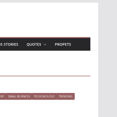
DS STORIES
QUOTES
PROPETS
ENT
SMALL BUSINESS
TECHONOLOGY
TRENDING