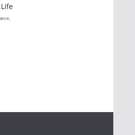
Life
lance,