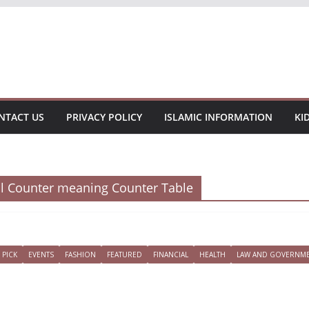
NTACT US
PRIVACY POLICY
ISLAMIC INFORMATION
KI
al Counter meaning Counter Table
 PICK
EVENTS
FASHION
FEATURED
FINANCIAL
HEALTH
LAW AND GOVERNM