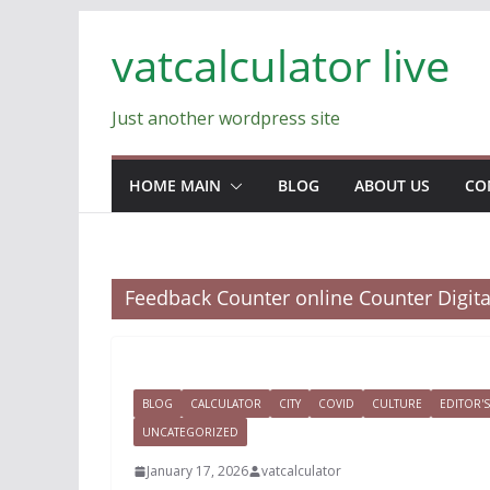
Skip
vatcalculator live
to
content
Just another wordpress site
HOME MAIN
BLOG
ABOUT US
CO
Feedback Counter online Counter Digit
BLOG
CALCULATOR
CITY
COVID
CULTURE
EDITOR'S
UNCATEGORIZED
January 17, 2026
vatcalculator