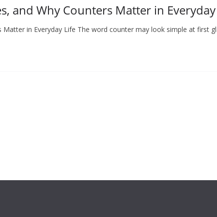
s, and Why Counters Matter in Everyday 
Matter in Everyday Life The word counter may look simple at first g