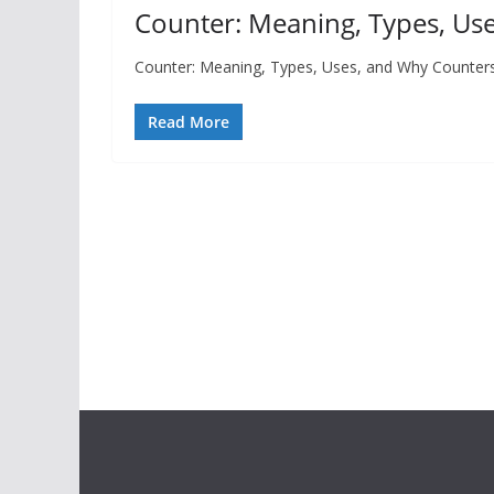
Counter: Meaning, Types, Use
Counter: Meaning, Types, Uses, and Why Counters 
Read More