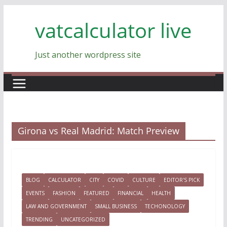
Skip
vatcalculator live
to
content
Just another wordpress site
Girona vs Real Madrid: Match Preview
BLOG
CALCULATOR
CITY
COVID
CULTURE
EDITOR'S PICK
EVENTS
FASHION
FEATURED
FINANCIAL
HEALTH
LAW AND GOVERNMENT
SMALL BUSINESS
TECHONOLOGY
TRENDING
UNCATEGORIZED