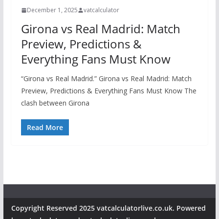
December 1, 2025
vatcalculator
Girona vs Real Madrid: Match
Preview, Predictions &
Everything Fans Must Know
“Girona vs Real Madrid.” Girona vs Real Madrid: Match
Preview, Predictions & Everything Fans Must Know The
clash between Girona
Read More
Copyright Reserved 2025 vatcalculatorlive.co.uk. Powered