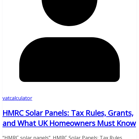
vatcalculator
HMRC Solar Panels: Tax Rules, Grants,
and What UK Homeowners Must Know
“HMRC solar panels”. HMRC Solar Panels: Tax Rules,