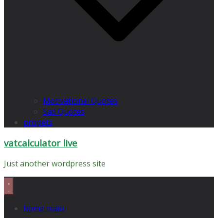
Motivational Quotes
Sad Quotes
propets
vatcalculator live
Just another wordpress site
home main