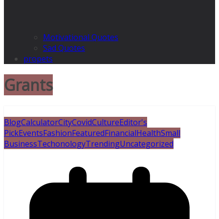
Motivational Quotes
Sad Quotes
propets
Grants
Blog
Calculator
City
Covid
Culture
Editor's
Pick
Events
Fashion
Featured
Financial
Health
Small
Business
Techonology
Trending
Uncategorized