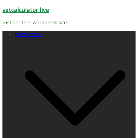
Skip
vatcalculator live
to
content
Just another wordpress site
home main