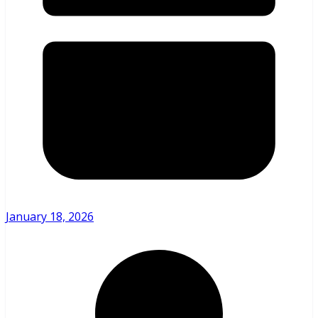
January 18, 2026