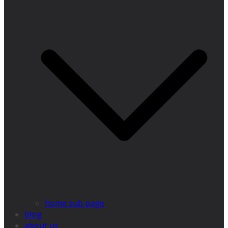
home sub page
blog
about us