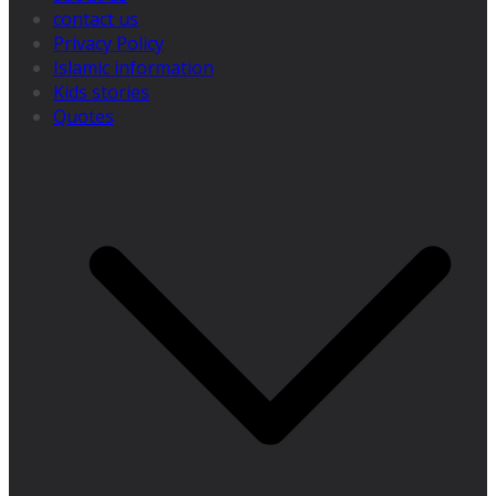
contact us
Privacy Policy
Islamic information
Kids stories
Quotes