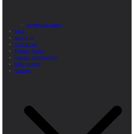
home sub page
blog
about us
contact us
Privacy Policy
Islamic information
Kids stories
Quotes