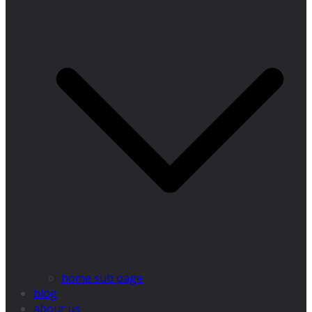
home sub page
blog
about us