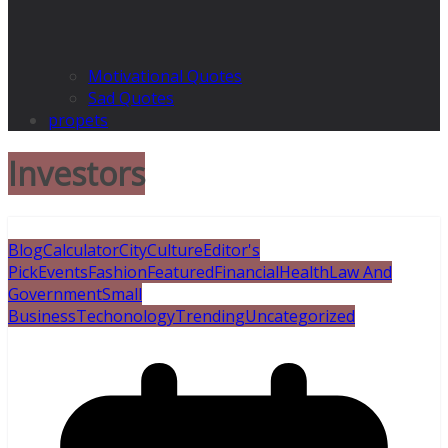
Motivational Quotes
Sad Quotes
propets
Investors
Blog
Calculator
City
Culture
Editor's
Pick
Events
Fashion
Featured
Financial
Health
Law And
Government
Small
Business
Techonology
Trending
Uncategorized