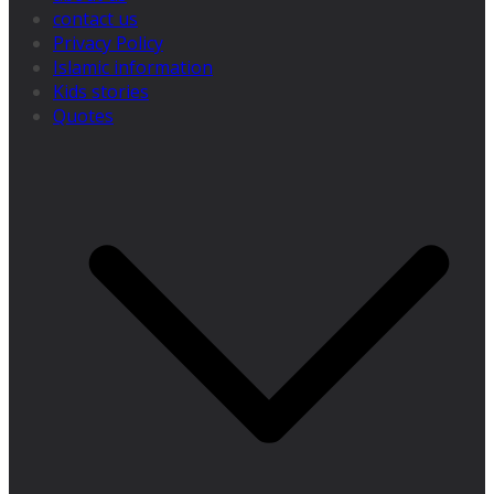
contact us
Privacy Policy
Islamic information
Kids stories
Quotes