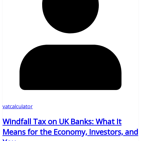
vatcalculator
Windfall Tax on UK Banks: What It
Means for the Economy, Investors, and