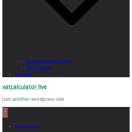
Motivational Quotes
Sad Quotes
propets
vatcalculator live
Just another wordpress site
home main