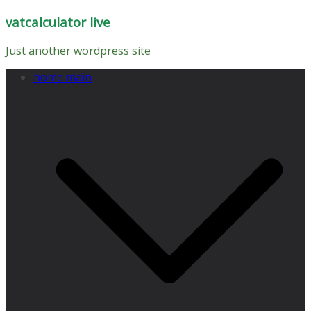
Skip
vatcalculator live
to
content
Just another wordpress site
home main