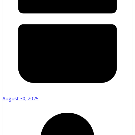
August 30, 2025