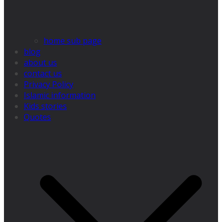
home sub page
blog
about us
contact us
Privacy Policy
Islamic information
Kids stories
Quotes