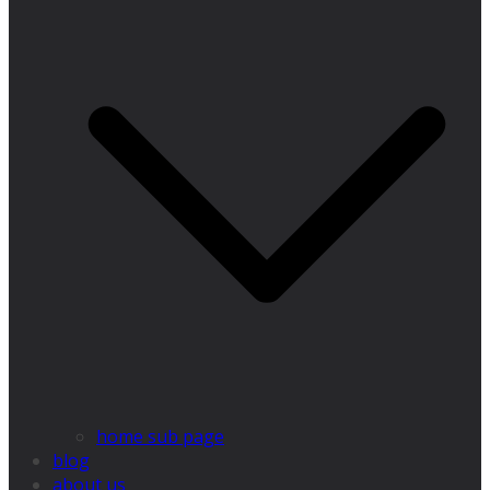
home sub page
blog
about us