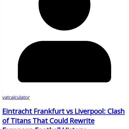
vatcalculator
Eintracht Frankfurt vs Liverpool: Clash
of Titans That Could Rewrite