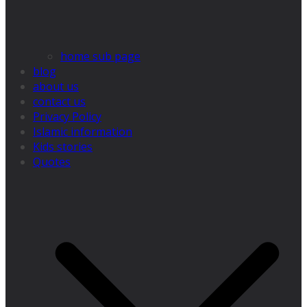
home sub page
blog
about us
contact us
Privacy Policy
Islamic information
Kids stories
Quotes