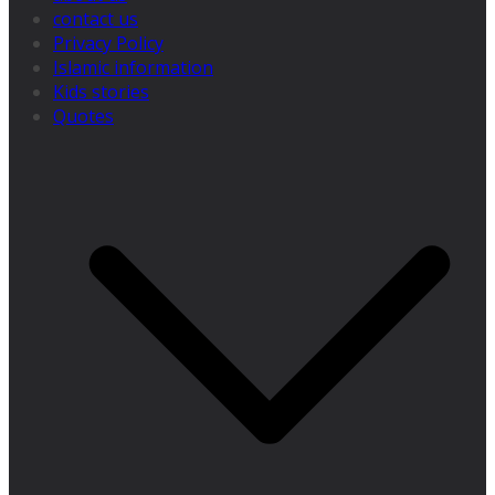
contact us
Privacy Policy
Islamic information
Kids stories
Quotes