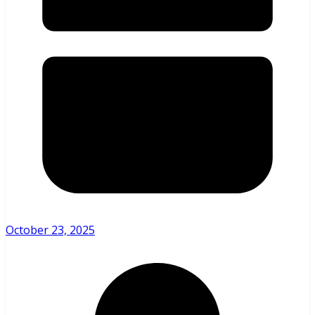
October 23, 2025