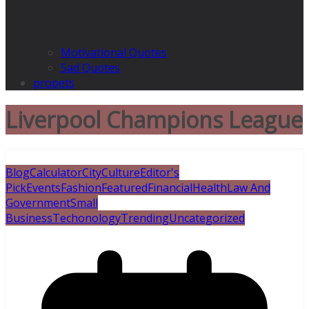
Motivational Quotes
Sad Quotes
propets
Liverpool Champions League
Blog
Calculator
City
Culture
Editor's
Pick
Events
Fashion
Featured
Financial
Health
Law And
Government
Small
Business
Techonology
Trending
Uncategorized