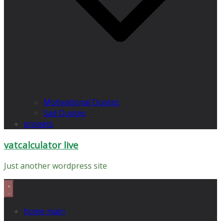
Motivational Quotes
Sad Quotes
propets
vatcalculator live
Just another wordpress site
home main