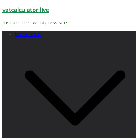
Skip
vatcalculator live
to
content
Just another wordpress site
home main