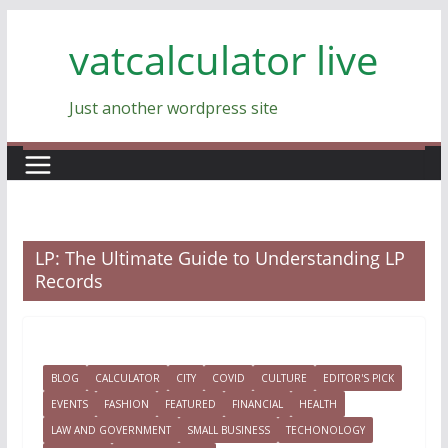
Skip
vatcalculator live
to
content
Just another wordpress site
LP: The Ultimate Guide to Understanding LP
Records
BLOG
CALCULATOR
CITY
COVID
CULTURE
EDITOR'S PICK
EVENTS
FASHION
FEATURED
FINANCIAL
HEALTH
LAW AND GOVERNMENT
SMALL BUSINESS
TECHONOLOGY