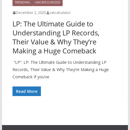
TRENDING
UNCATEGORIZED
December 2, 2025
vatcalculator
LP: The Ultimate Guide to
Understanding LP Records,
Their Value & Why They’re
Making a Huge Comeback
“LP”. LP: The Ultimate Guide to Understanding LP
Records, Their Value & Why They’re Making a Huge
Comeback If you’ve
Read More