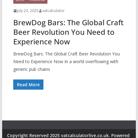
July 23, 2025
vatcalculator
BrewDog Bars: The Global Craft
Beer Revolution You Need to
Experience Now
BrewDog Bars: The Global Craft Beer Revolution You
Need to Experience Now In a world overflowing with
generic pub chains
Read More
Copyright Reserved 2025 vatcalculatorlive.co.uk. Powered