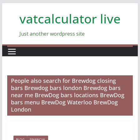
Skip
vatcalculator live
to
content
Just another wordpress site
People also search for Brewdog closing
bars Brewdog bars london Brewdog bars
near me BrewDog bars locations BrewDog
bars menu BrewDog Waterloo BrewDog
London
BLOG
FINANCIAL