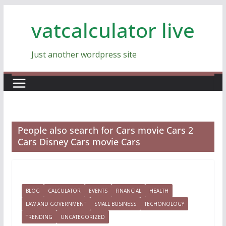
Skip
vatcalculator live
to
content
Just another wordpress site
People also search for Cars movie Cars 2
Cars Disney Cars movie Cars
BLOG
CALCULATOR
EVENTS
FINANCIAL
HEALTH
LAW AND GOVERNMENT
SMALL BUSINESS
TECHONOLOGY
TRENDING
UNCATEGORIZED