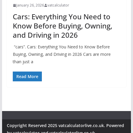
January 26, 2026
vatcalculator
Cars: Everything You Need to
Know Before Buying, Owning,
and Driving in 2026
“cars”. Cars: Everything You Need to Know Before
Buying, Owning, and Driving in 2026 Cars are more
than just a
Read More
Copyright Reserved 2025 vatcalculatorlive.co.uk. Powered
by vatcalculator and vatcalculatorlive.co.uk