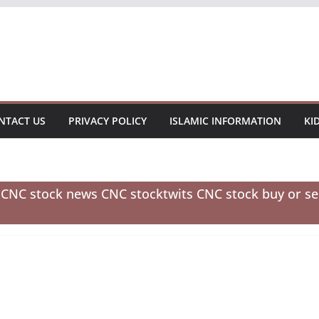
NTACT US
PRIVACY POLICY
ISLAMIC INFORMATION
KI
e CNC stock news CNC stocktwits CNC stock buy or se