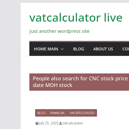
Skip
vatcalculator live
to
content
Just another wordpress site
HOME MAIN
BLOG
ABOUT US
CO
People also search for CNC stock pric
date MOH stock
BLOG
FINANCIAL
UNCATEGORIZED
July 25, 2025
vatcalculator