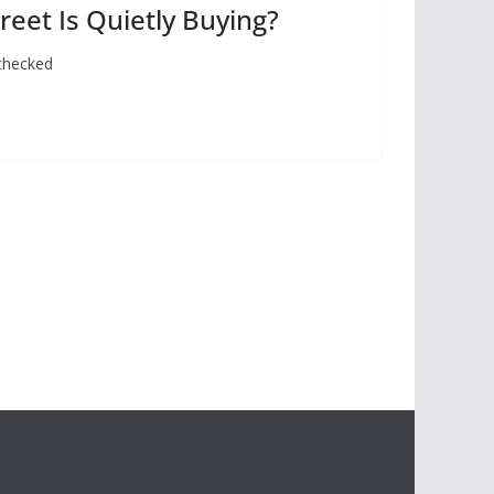
eet Is Quietly Buying?
 checked