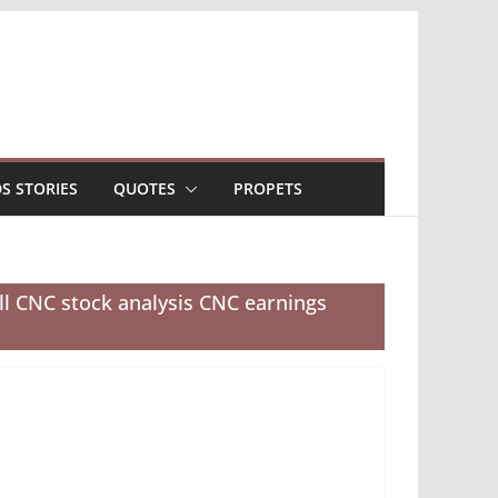
DS STORIES
QUOTES
PROPETS
ll CNC stock analysis CNC earnings