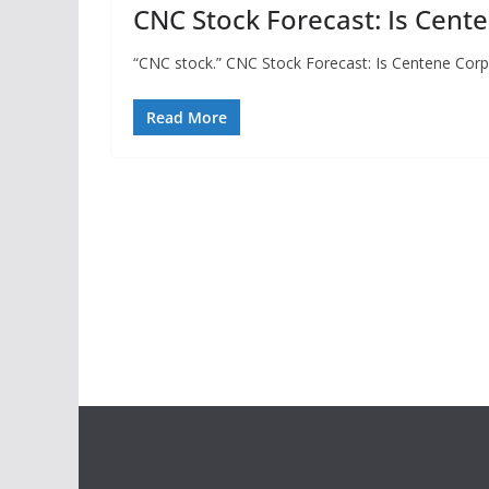
CNC Stock Forecast: Is Cent
“CNC stock.” CNC Stock Forecast: Is Centene Corpo
Read More