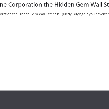
ene Corporation the Hidden Gem Wall Str
ration the Hidden Gem Wall Street Is Quietly Buying? If you haven’t