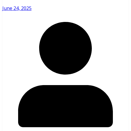
June 24, 2025