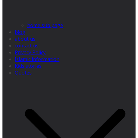
home sub page
blog
about us
contact us
Privacy Policy
Islamic information
Kids stories
Quotes