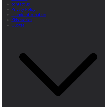
contact us
Privacy Policy
Islamic information
Kids stories
Quotes