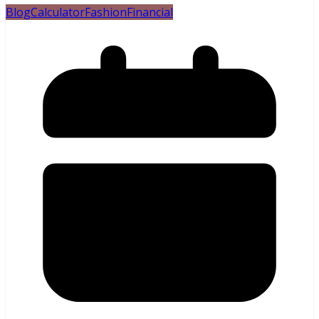
Blog
Calculator
Fashion
Financial