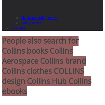
Motivational Quotes
Sad Quotes
propets
People also search for
Collins books Collins
Aerospace Collins brand
Collins clothes COLLINS
design Collins Hub Collins
ebooks