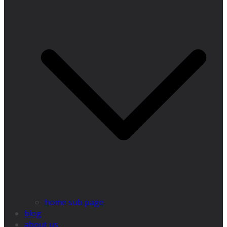
home sub page
blog
about us