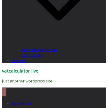
Motivational Quotes
Sad Quotes
propets
vatcalculator live
Just another wordpress site
home main