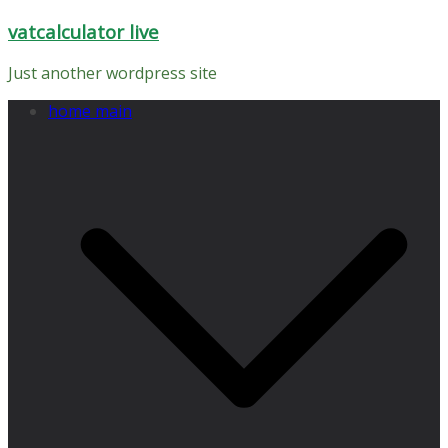
Skip
vatcalculator live
to
content
Just another wordpress site
home main