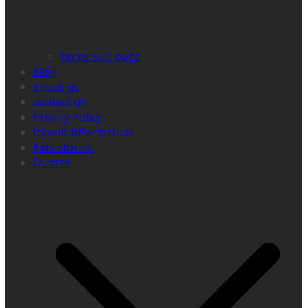
home sub page
blog
about us
contact us
Privacy Policy
Islamic information
Kids stories
Quotes