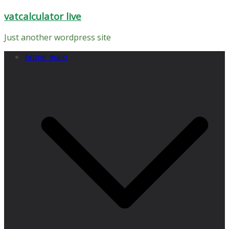
Skip
vatcalculator live
to
content
Just another wordpress site
home main