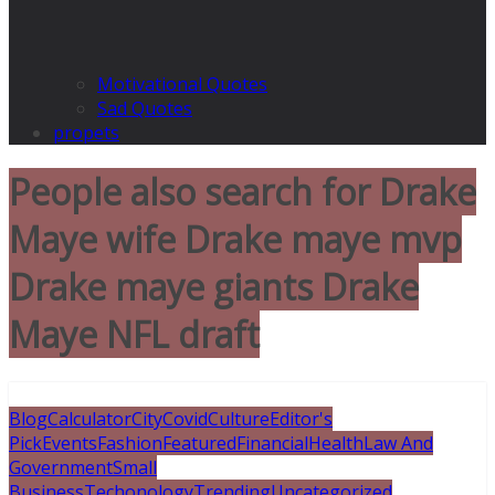
Motivational Quotes
Sad Quotes
propets
People also search for Drake
Maye wife Drake maye mvp
Drake maye giants Drake
Maye NFL draft
Blog
Calculator
City
Covid
Culture
Editor's
Pick
Events
Fashion
Featured
Financial
Health
Law And
Government
Small
Business
Techonology
Trending
Uncategorized