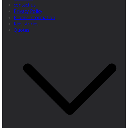
contact us
Privacy Policy
Islamic information
Kids stories
Quotes