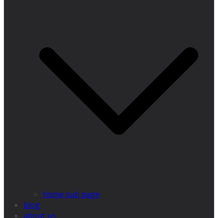
home sub page
blog
about us