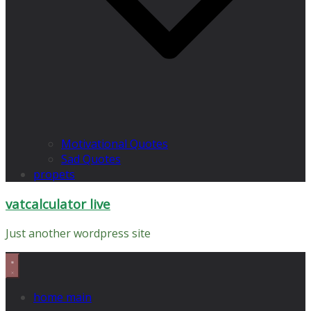
Motivational Quotes
Sad Quotes
propets
vatcalculator live
Just another wordpress site
home main