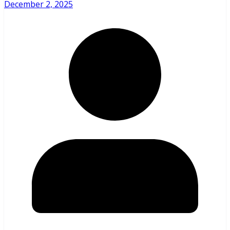
December 2, 2025