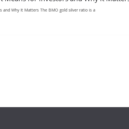
s and Why It Matters The BMO gold silver ratio is a