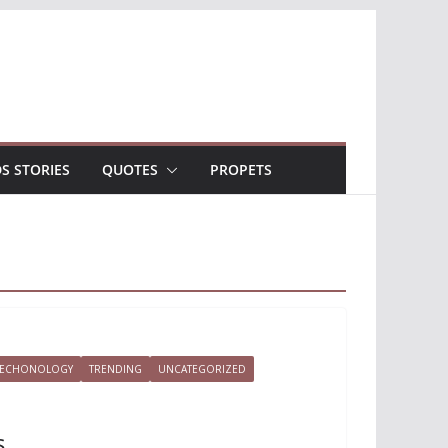
DS STORIES
QUOTES
PROPETS
TECHONOLOGY
TRENDING
UNCATEGORIZED
s