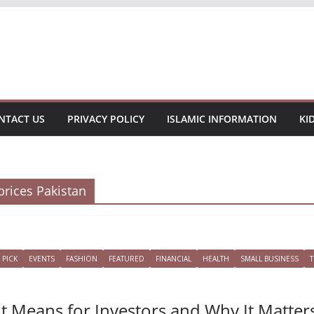
NTACT US
PRIVACY POLICY
ISLAMIC INFORMATION
KI
prices Pakistan
 PICK
EVENTS
FASHION
FEATURED
FINANCIAL
HEALTH
SMALL BUSINESS
It Means for Investors and Why It Matter