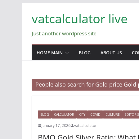
Skip
vatcalculator live
to
content
Just another wordpress site
HOME MAIN
BLOG
ABOUT US
CO
People also search for Gold price Gold 
BLOG
CALCULATOR
CITY
COVID
CULTURE
EDITOR'S
January 17, 2026
vatcalculator
BMO Gold Silver Ratio: What 