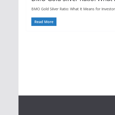
BMO Gold Silver Ratio: What It Means for Investor
Read More