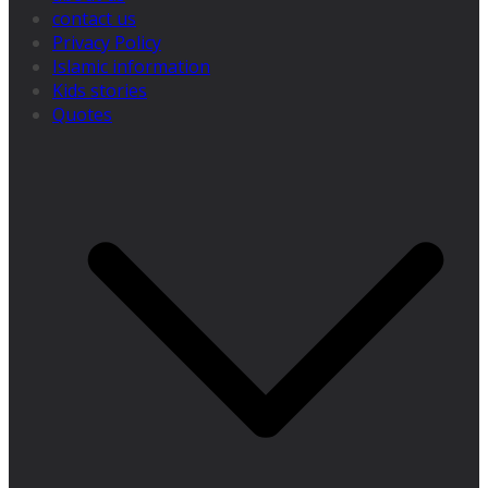
contact us
Privacy Policy
Islamic information
Kids stories
Quotes