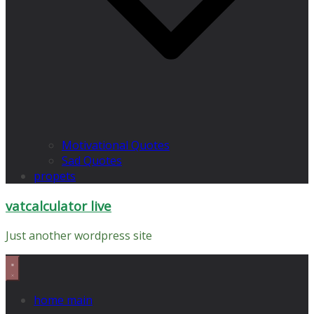
Motivational Quotes
Sad Quotes
propets
vatcalculator live
Just another wordpress site
home main