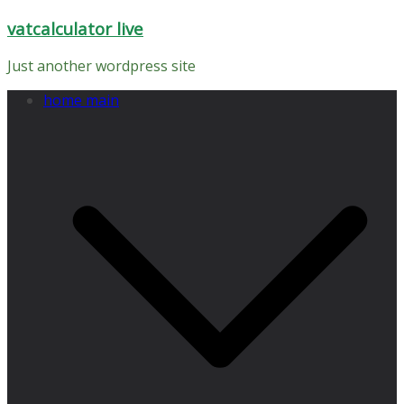
Skip
vatcalculator live
to
content
Just another wordpress site
home main