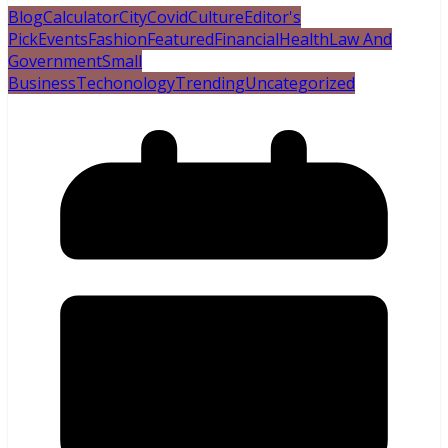
Blog
Calculator
City
Covid
Culture
Editor's
Pick
Events
Fashion
Featured
Financial
Health
Law And
Government
Small
Business
Techonology
Trending
Uncategorized