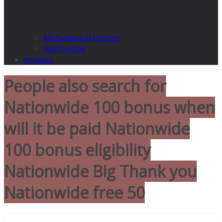
Motivational Quotes
Sad Quotes
propets
People also search for
Nationwide 100 bonus when
will it be paid Nationwide
100 bonus eligibility
Nationwide Big Thank you
Nationwide free 50