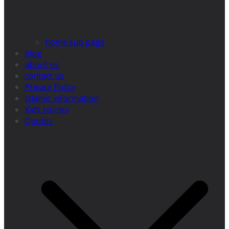
home sub page
blog
about us
contact us
Privacy Policy
Islamic information
Kids stories
Quotes