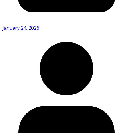
January 24, 2026