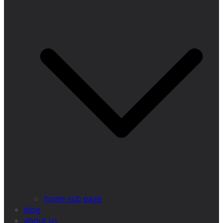
home sub page
blog
about us