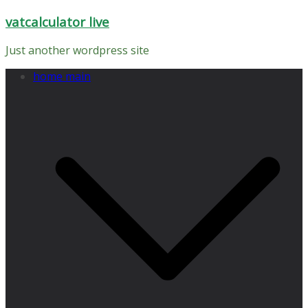
Skip
vatcalculator live
to
content
Just another wordpress site
home main