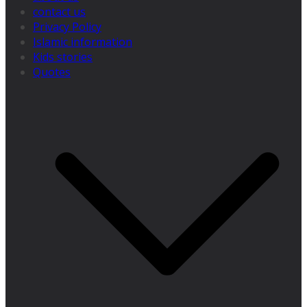
contact us
Privacy Policy
Islamic information
Kids stories
Quotes