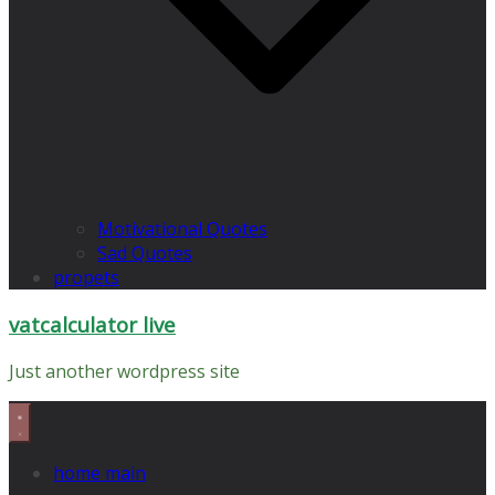
Motivational Quotes
Sad Quotes
propets
vatcalculator live
Just another wordpress site
home main