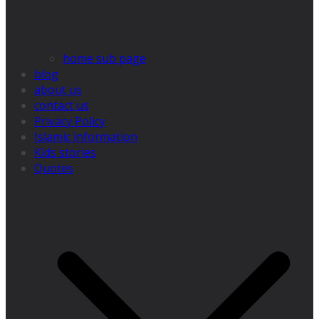
home sub page
blog
about us
contact us
Privacy Policy
Islamic information
Kids stories
Quotes