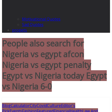
Motivational Quotes
Sad Quotes
propets
People also search for
Nigeria vs egypt afcon
Nigeria vs egypt penalty
Egypt vs Nigeria today Egypt
vs Nigeria 6-0
Blog
Calculator
City
Covid
Culture
Editor's
Pick
Events
Fashion
Featured
Financial
Health
Law And