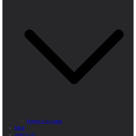
home sub page
blog
about us