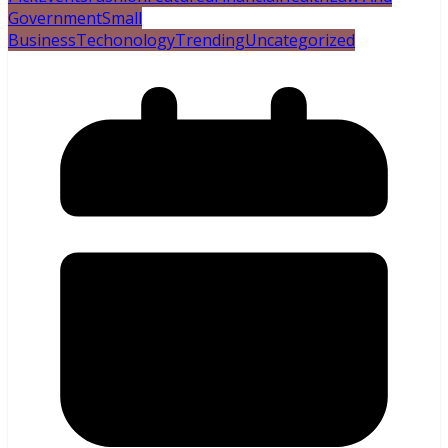
Government
Small
Business
Techonology
Trending
Uncategorized