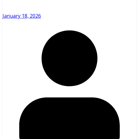
January 18, 2026