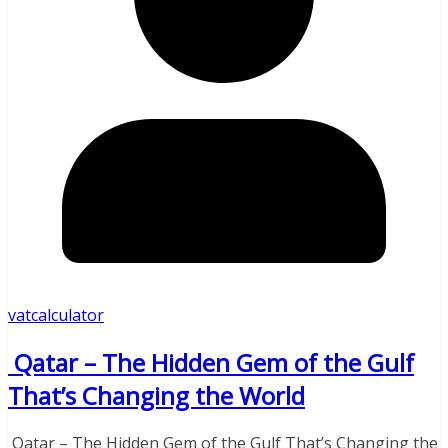
vatcalculator
Qatar – The Hidden Gem of the Gulf
That’s Changing the World
Qatar – The Hidden Gem of the Gulf That’s Changing the