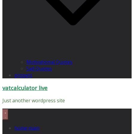
Motivational Quotes
Sad Quotes
propets
vatcalculator live
Just another wordpress site
home main