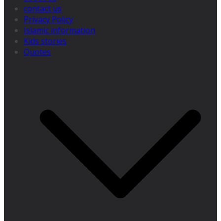
contact us
Privacy Policy
Islamic information
Kids stories
Quotes