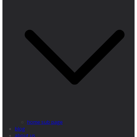
home sub page
blog
about us