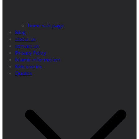
home sub page
blog
about us
contact us
Privacy Policy
Islamic information
Kids stories
Quotes