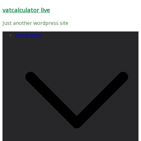
Skip
vatcalculator live
to
content
Just another wordpress site
home main