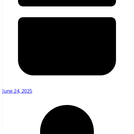
June 24, 2025