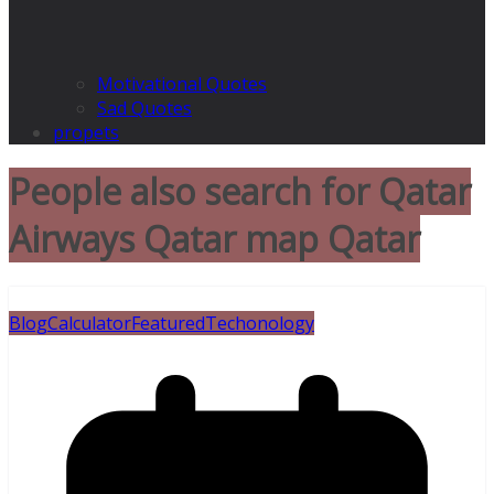
Motivational Quotes
Sad Quotes
propets
People also search for Qatar
Airways Qatar map Qatar
Blog
Calculator
Featured
Techonology