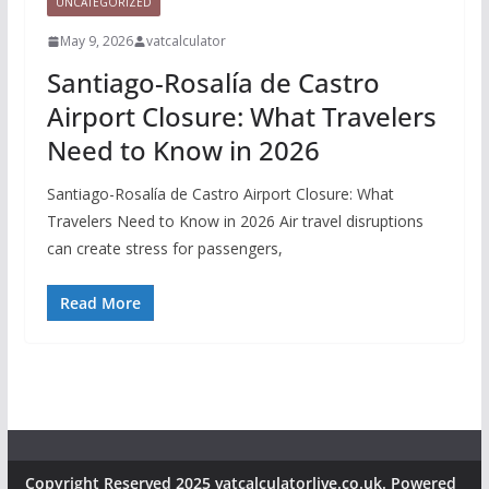
UNCATEGORIZED
May 9, 2026
vatcalculator
Santiago-Rosalía de Castro
Airport Closure: What Travelers
Need to Know in 2026
Santiago-Rosalía de Castro Airport Closure: What
Travelers Need to Know in 2026 Air travel disruptions
can create stress for passengers,
Read More
Copyright Reserved 2025 vatcalculatorlive.co.uk. Powered