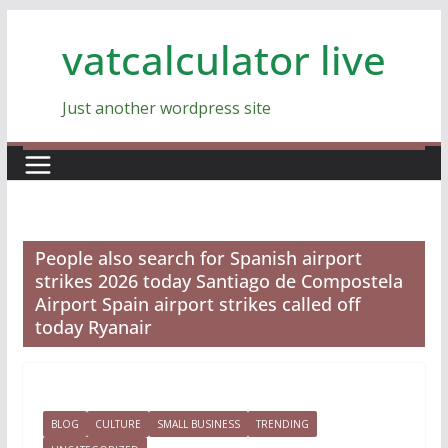
Skip
vatcalculator live
to
content
Just another wordpress site
People also search for Spanish airport
strikes 2026 today Santiago de Compostela
Airport Spain airport strikes called off
today Ryanair
BLOG
CULTURE
SMALL BUSINESS
TRENDING