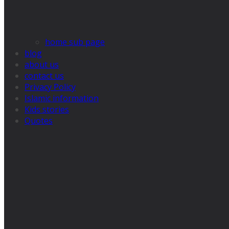
home sub page
blog
about us
contact us
Privacy Policy
Islamic information
Kids stories
Quotes