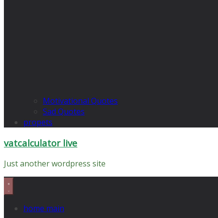
Motivational Quotes
Sad Quotes
propets
vatcalculator live
Just another wordpress site
home main