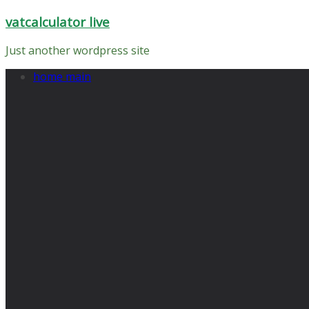
Skip
vatcalculator live
to
content
Just another wordpress site
home main