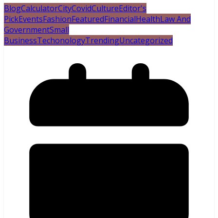
Blog
Calculator
City
Covid
Culture
Editor's
Pick
Events
Fashion
Featured
Financial
Health
Law And
Government
Small
Business
Techonology
Trending
Uncategorized