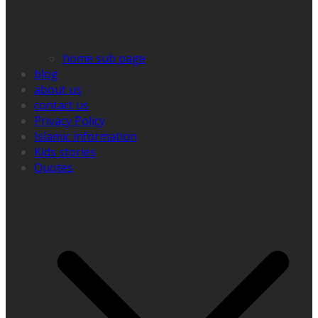
home sub page
blog
about us
contact us
Privacy Policy
Islamic information
Kids stories
Quotes