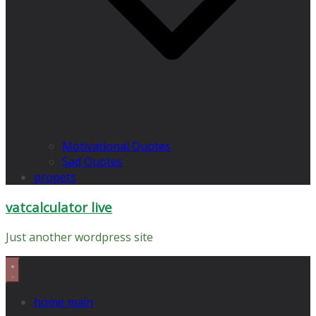
Motivational Quotes
Sad Quotes
propets
vatcalculator live
Just another wordpress site
home main