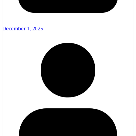
December 1, 2025