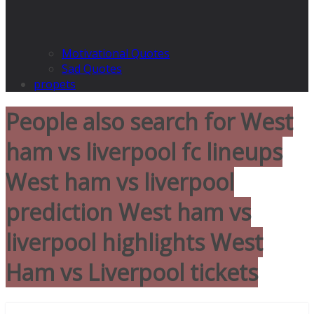
Motivational Quotes
Sad Quotes
propets
People also search for West
ham vs liverpool fc lineups
West ham vs liverpool
prediction West ham vs
liverpool highlights West
Ham vs Liverpool tickets