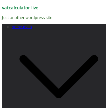
Skip
vatcalculator live
to
content
Just another wordpress site
home main