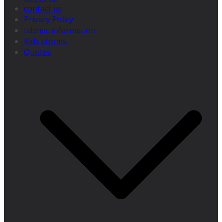
contact us
Privacy Policy
Islamic information
Kids stories
Quotes