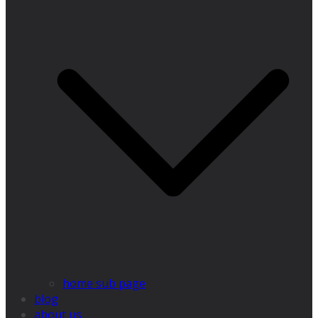
home sub page
blog
about us