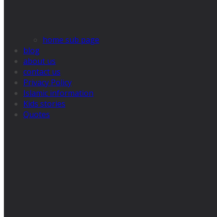
home sub page
blog
about us
contact us
Privacy Policy
Islamic information
Kids stories
Quotes