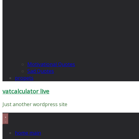
Motivational Quotes
Sad Quotes
propets
vatcalculator live
Just another wordpress site
home main