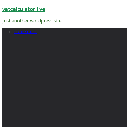
Skip
vatcalculator live
to
content
Just another wordpress site
home main