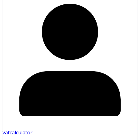
vatcalculator