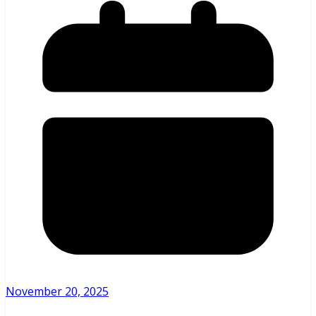
November 20, 2025