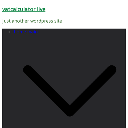
Skip
vatcalculator live
to
content
Just another wordpress site
home main