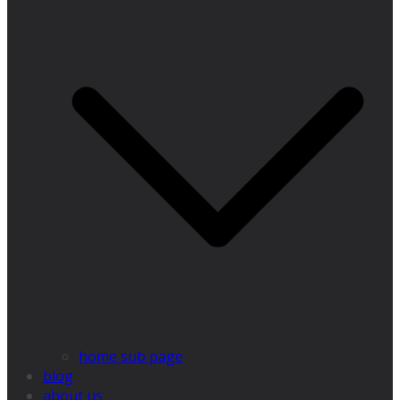
home sub page
blog
about us