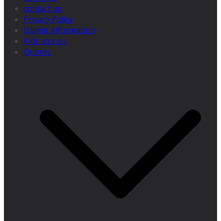
contact us
Privacy Policy
Islamic information
Kids stories
Quotes