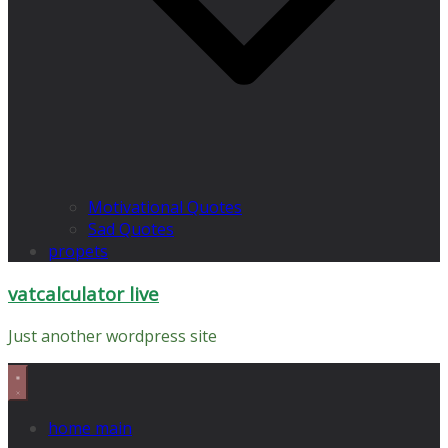
Motivational Quotes
Sad Quotes
propets
vatcalculator live
Just another wordpress site
home main