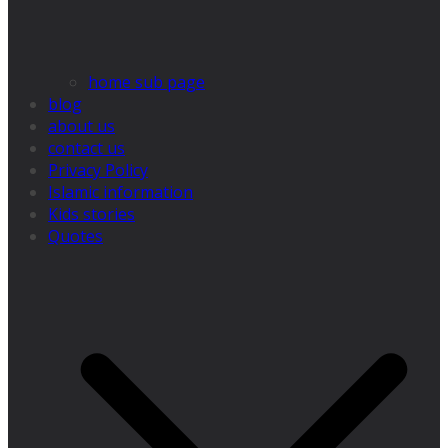
home sub page
blog
about us
contact us
Privacy Policy
Islamic information
Kids stories
Quotes