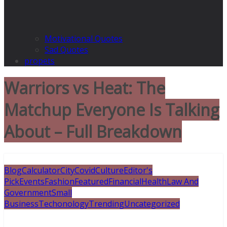
Motivational Quotes
Sad Quotes
propets
Warriors vs Heat: The
Matchup Everyone Is Talking
About – Full Breakdown
Blog
Calculator
City
Covid
Culture
Editor's
Pick
Events
Fashion
Featured
Financial
Health
Law And
Government
Small
Business
Techonology
Trending
Uncategorized