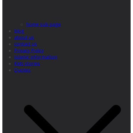
home sub page
blog
about us
contact us
Privacy Policy
Islamic information
Kids stories
Quotes