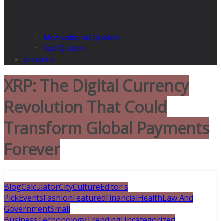
Motivational Quotes
Sad Quotes
propets
XRP: The Digital Currency
Revolution That Could
Transform Global Payments
Forever
Blog
Calculator
City
Culture
Editor's
Pick
Events
Fashion
Featured
Financial
Health
Law And
Government
Small
Business
Techonology
Trending
Uncategorized