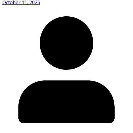
October 11, 2025