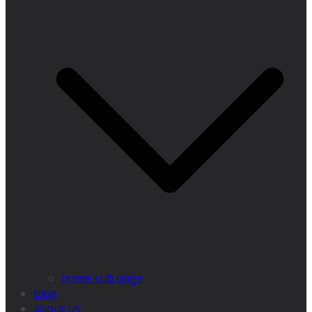
home sub page
blog
about us