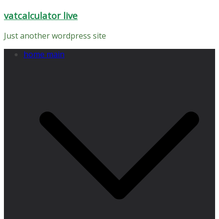
Skip
vatcalculator live
to
content
Just another wordpress site
home main