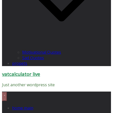
Motivational Quotes
Sad Quotes
propets
vatcalculator live
Just another wordpress site
home main