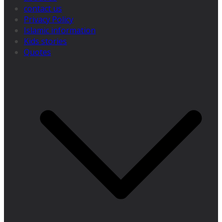
contact us
Privacy Policy
Islamic information
Kids stories
Quotes