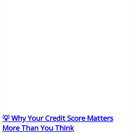
💡 Why Your Credit Score Matters
More Than You Think