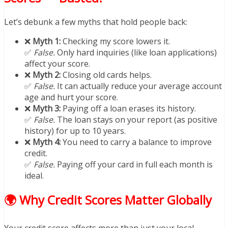
Let’s debunk a few myths that hold people back:
❌
Myth 1:
Checking my score lowers it.
✅
False.
Only hard inquiries (like loan applications)
affect your score.
❌
Myth 2:
Closing old cards helps.
✅
False.
It can actually reduce your average account
age and hurt your score.
❌
Myth 3:
Paying off a loan erases its history.
✅
False.
The loan stays on your report (as positive
history) for up to 10 years.
❌
Myth 4:
You need to carry a balance to improve
credit.
✅
False.
Paying off your card in full each month is
ideal.
🌍 Why Credit Scores Matter Globally
Your credit score affects more than just your local