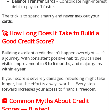
Balance Transfer Cards
– Consolidate high-interest
debt to pay it off faster.
The trick is to spend smartly and
never max out your
cards.
🚀 How Long Does It Take to Build a
Good Credit Score?
Building excellent credit doesn’t happen overnight — it’s
a journey. With consistent positive habits, you can see
visible improvement in
3 to 6 months
, and major gains
within
a year
.
If your score is severely damaged, rebuilding might take
longer, but the effort is always worth it. Every step
forward increases your access to financial freedom.
🏦 Common Myths About Credit
Scores — Busted!