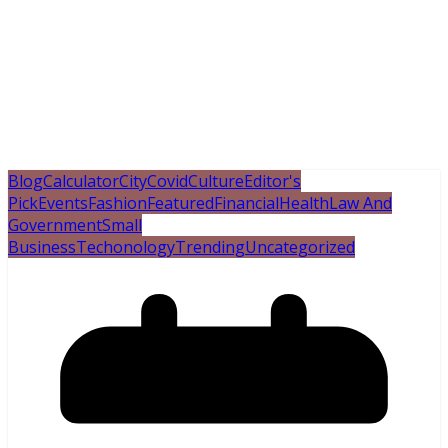
Blog
Calculator
City
Covid
Culture
Editor's
Pick
Events
Fashion
Featured
Financial
Health
Law And
Government
Small
Business
Techonology
Trending
Uncategorized