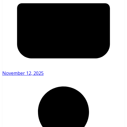
November 12, 2025