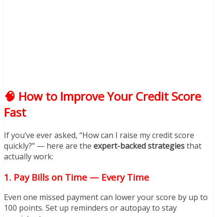
🧠 How to Improve Your Credit Score
Fast
If you’ve ever asked, “How can I raise my credit score
quickly?” — here are the
expert-backed strategies
that
actually work:
1.
Pay Bills on Time — Every Time
Even one missed payment can lower your score by up to
100 points. Set up reminders or autopay to stay