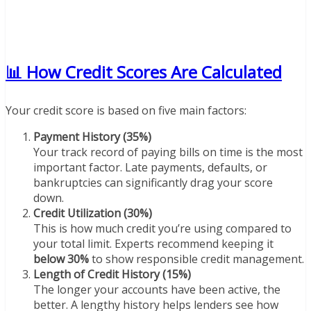
📊 How Credit Scores Are Calculated
Your credit score is based on five main factors:
Payment History (35%)
Your track record of paying bills on time is the most
important factor. Late payments, defaults, or
bankruptcies can significantly drag your score
down.
Credit Utilization (30%)
This is how much credit you’re using compared to
your total limit. Experts recommend keeping it
below 30%
to show responsible credit management.
Length of Credit History (15%)
The longer your accounts have been active, the
better. A lengthy history helps lenders see how