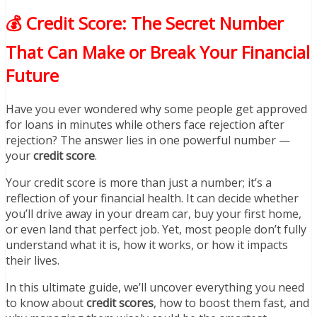
💰 Credit Score: The Secret Number
That Can Make or Break Your Financial
Future
Have you ever wondered why some people get approved
for loans in minutes while others face rejection after
rejection? The answer lies in one powerful number —
your
credit score
.
Your credit score is more than just a number; it’s a
reflection of your financial health. It can decide whether
you’ll drive away in your dream car, buy your first home,
or even land that perfect job. Yet, most people don’t fully
understand what it is, how it works, or how it impacts
their lives.
In this ultimate guide, we’ll uncover everything you need
to know about
credit scores
, how to boost them fast, and