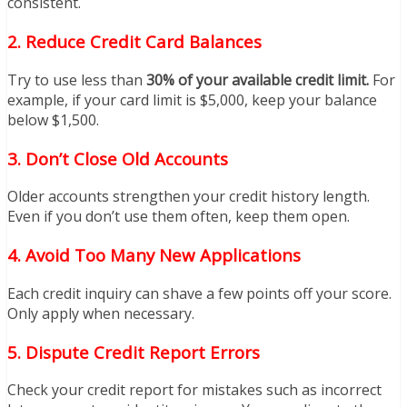
consistent.
2.
Reduce Credit Card Balances
Try to use less than
30% of your available credit limit.
For
example, if your card limit is $5,000, keep your balance
below $1,500.
3.
Don’t Close Old Accounts
Older accounts strengthen your credit history length.
Even if you don’t use them often, keep them open.
4.
Avoid Too Many New Applications
Each credit inquiry can shave a few points off your score.
Only apply when necessary.
5.
Dispute Credit Report Errors
Check your credit report for mistakes such as incorrect