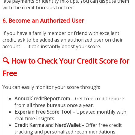
late payments or identity mix-ups. You can dispute them
with the credit bureaus for free.
6.
Become an Authorized User
If you have a family member or friend with excellent
credit, ask to be added as an authorized user on their
account — it can instantly boost your score.
🔍 How to Check Your Credit Score for
Free
You can easily monitor your score through:
AnnualCreditReport.com
– Get free credit reports
from all three bureaus once a year.
Experian Free Score Tool
– Updated monthly with
real-time insights.
Credit Karma
and
NerdWallet
– Offer free credit
tracking and personalized recommendations.