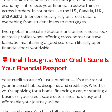
economy — it reflects your financial trustworthiness
across borders. In countries like the
U.S., Canada, U.K.,
and Australia
, lenders heavily rely on credit data for
everything from student loans to mortgages.
Even global financial institutions and online lenders look
at credit profiles when offering cross-border or travel
loans. So, maintaining a good score can literally open
financial doors worldwide.
💬 Final Thoughts: Your Credit Score Is
Your Financial Passport
Your
credit score
isn’t just a number — it’s a mirror of
your financial habits, discipline, and credibility. Whether
you’re applying for a home, financing a car, or starting a
business, your credit score determines how easy and
affordable your journey will be.
The good news? You have full control over it.