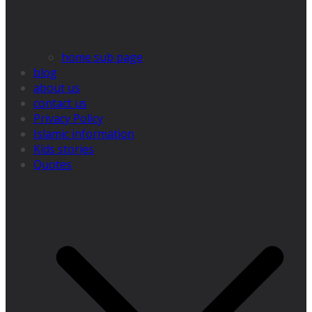
home sub page
blog
about us
contact us
Privacy Policy
Islamic information
Kids stories
Quotes