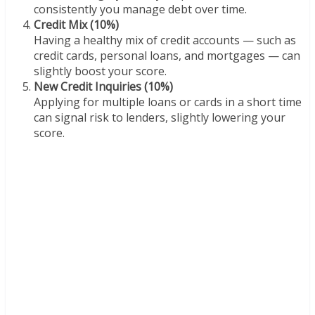
consistently you manage debt over time.
Credit Mix (10%)
Having a healthy mix of credit accounts — such as
credit cards, personal loans, and mortgages — can
slightly boost your score.
New Credit Inquiries (10%)
Applying for multiple loans or cards in a short time
can signal risk to lenders, slightly lowering your
score.