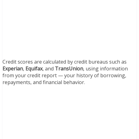
Credit scores are calculated by credit bureaus such as
Experian
,
Equifax
, and
TransUnion
, using information
from your credit report — your history of borrowing,
repayments, and financial behavior.