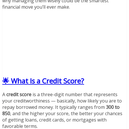
why managing them wisely could be the smartest
financial move you’ll ever make.
🌟 What Is a Credit Score?
A
credit score
is a three-digit number that represents
your creditworthiness — basically, how likely you are to
repay borrowed money. It typically ranges from
300 to
850
, and the higher your score, the better your chances
of getting loans, credit cards, or mortgages with
favorable terms.