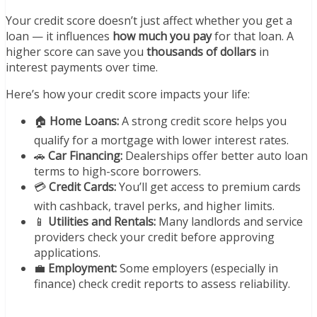
Your credit score doesn’t just affect whether you get a
loan — it influences
how much you pay
for that loan. A
higher score can save you
thousands of dollars
in
interest payments over time.
Here’s how your credit score impacts your life:
🏠
Home Loans:
A strong credit score helps you
qualify for a mortgage with lower interest rates.
🚗
Car Financing:
Dealerships offer better auto loan
terms to high-score borrowers.
💳
Credit Cards:
You’ll get access to premium cards
with cashback, travel perks, and higher limits.
📱
Utilities and Rentals:
Many landlords and service
providers check your credit before approving
applications.
💼
Employment:
Some employers (especially in
finance) check credit reports to assess reliability.