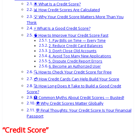
🌟 What Is a Credit Score?
📊 How Credit Scores Are Calculated
💡 Why Your Credit Score Matters More Than You
Think
⚡ What Is a Good Credit Score?
🧠 How to Improve Your Credit Score Fast
1. Pay Bills on Time — Every Time
2. Reduce Credit Card Balances
3. Don’t Close Old Accounts
4. Avoid Too Many New Applications
5. Dispute Credit Report Errors
6. Become an Authorized User
🔍 How to Check Your Credit Score for Free
💳 How Credit Cards Can Help Build Your Score
🚀 How Long Does It Take to Build a Good Credit
Score?
🏦 Common Myths About Credit Scores — Busted!
🌍 Why Credit Scores Matter Globally
💬 Final Thoughts: Your Credit Score Is Your Financial
Passport
“Credit Score”