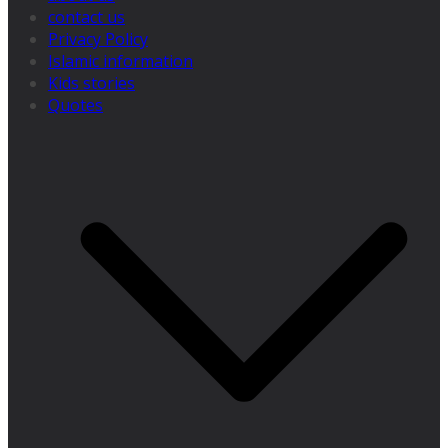
contact us
Privacy Policy
Islamic information
Kids stories
Quotes