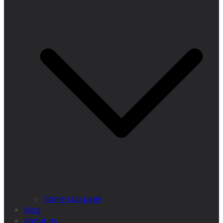
home sub page
blog
about us