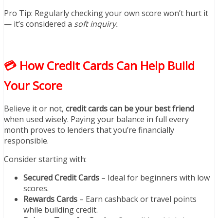
Pro Tip: Regularly checking your own score won’t hurt it
— it’s considered a
soft inquiry.
💳 How Credit Cards Can Help Build
Your Score
Believe it or not,
credit cards can be your best friend
when used wisely. Paying your balance in full every
month proves to lenders that you’re financially
responsible.
Consider starting with:
Secured Credit Cards
– Ideal for beginners with low
scores.
Rewards Cards
– Earn cashback or travel points
while building credit.