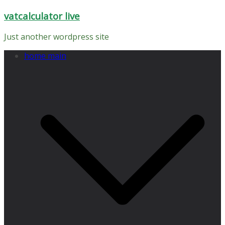
Skip
vatcalculator live
to
content
Just another wordpress site
home main