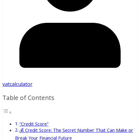
vatcalculator
Table of Contents
“Credit Score”
💰 Credit Score: The Secret Number That Can Make or
Break Your Financial Future