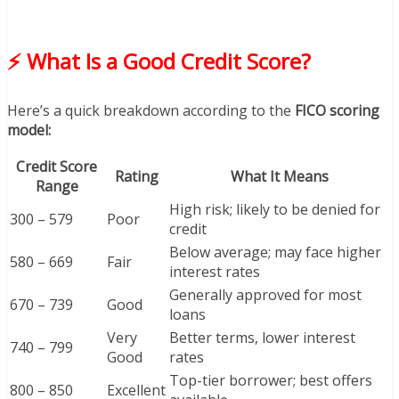
⚡ What Is a Good Credit Score?
Here’s a quick breakdown according to the
FICO scoring
model:
Credit Score
Rating
What It Means
Range
High risk; likely to be denied for
300 – 579
Poor
credit
Below average; may face higher
580 – 669
Fair
interest rates
Generally approved for most
670 – 739
Good
loans
Very
Better terms, lower interest
740 – 799
Good
rates
Top-tier borrower; best offers
800 – 850
Excellent