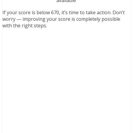
available
If your score is below 670, it’s time to take action. Don’t
worry — improving your score is completely possible
with the right steps.