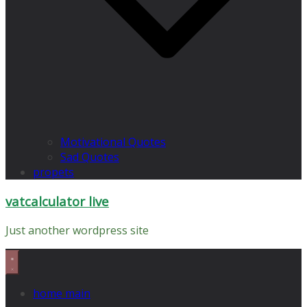
Motivational Quotes
Sad Quotes
propets
vatcalculator live
Just another wordpress site
home main