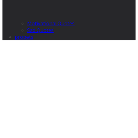
Motivational Quotes
Sad Quotes
propets