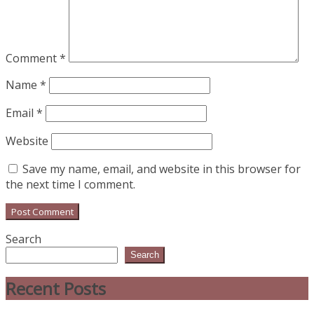
Comment
*
Name
*
Email
*
Website
Save my name, email, and website in this browser for
the next time I comment.
Search
Search
Recent Posts