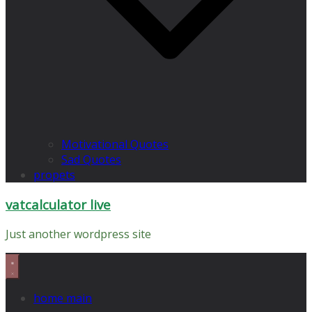
Motivational Quotes
Sad Quotes
propets
vatcalculator live
Just another wordpress site
home main