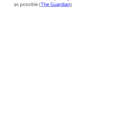
as possible (
The Guardian
).