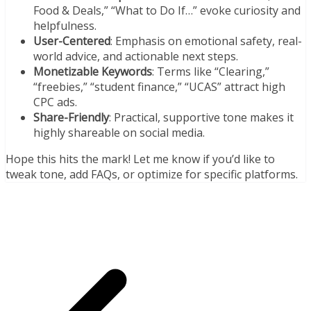
Food & Deals,” “What to Do If…” evoke curiosity and
helpfulness.
User-Centered
: Emphasis on emotional safety, real-
world advice, and actionable next steps.
Monetizable Keywords
: Terms like “Clearing,”
“freebies,” “student finance,” “UCAS” attract high
CPC ads.
Share-Friendly
: Practical, supportive tone makes it
highly shareable on social media.
Hope this hits the mark! Let me know if you’d like to
tweak tone, add FAQs, or optimize for specific platforms.