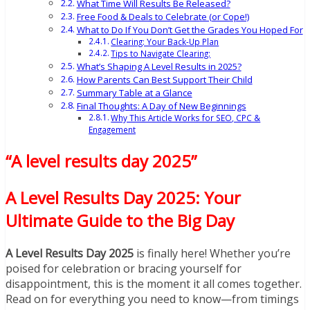
What Time Will Results Be Released?
Free Food & Deals to Celebrate (or Cope!)
What to Do If You Don’t Get the Grades You Hoped For
Clearing: Your Back-Up Plan
Tips to Navigate Clearing:
What’s Shaping A Level Results in 2025?
How Parents Can Best Support Their Child
Summary Table at a Glance
Final Thoughts: A Day of New Beginnings
Why This Article Works for SEO, CPC &
Engagement
“A level results day 2025”
A Level Results Day 2025: Your
Ultimate Guide to the Big Day
A Level Results Day 2025
is finally here! Whether you’re
poised for celebration or bracing yourself for
disappointment, this is the moment it all comes together.
Read on for everything you need to know—from timings