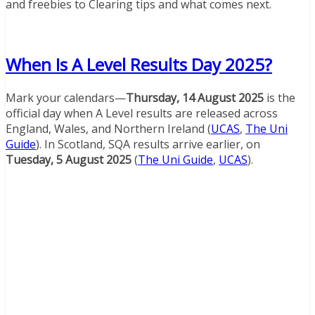
and freebies to Clearing tips and what comes next.
When Is A Level Results Day 2025?
Mark your calendars—
Thursday, 14 August 2025
is the
official day when A Level results are released across
England, Wales, and Northern Ireland (
UCAS
,
The Uni
Guide
). In Scotland, SQA results arrive earlier, on
Tuesday, 5 August 2025
(
The Uni Guide
,
UCAS
).