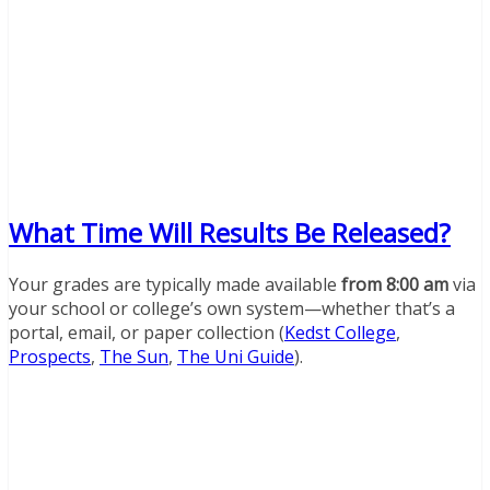
What Time Will Results Be Released?
Your grades are typically made available
from 8:00 am
via
your school or college’s own system—whether that’s a
portal, email, or paper collection (
Kedst College
,
Prospects
,
The Sun
,
The Uni Guide
).