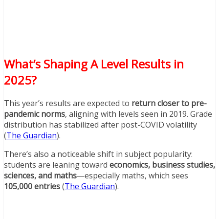
What’s Shaping A Level Results in
2025?
This year’s results are expected to
return closer to pre-
pandemic norms
, aligning with levels seen in 2019. Grade
distribution has stabilized after post-COVID volatility
(
The Guardian
).
There’s also a noticeable shift in subject popularity:
students are leaning toward
economics, business studies,
sciences, and maths
—especially maths, which sees
105,000 entries
(
The Guardian
).