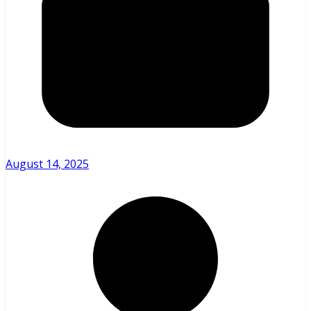
August 14, 2025