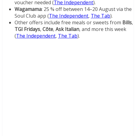
voucher needed (
The Independent
).
Wagamama
: 25 % off between 14–20 August via the
Soul Club app (
The Independent
,
The Tab
).
Other offers include free meals or sweets from
Bills
,
TGI Fridays
,
Côte
,
Ask Italian
, and more this week
(
The Independent
,
The Tab
).