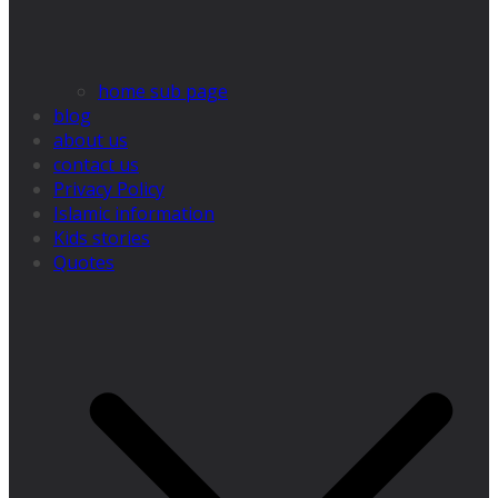
home sub page
blog
about us
contact us
Privacy Policy
Islamic information
Kids stories
Quotes