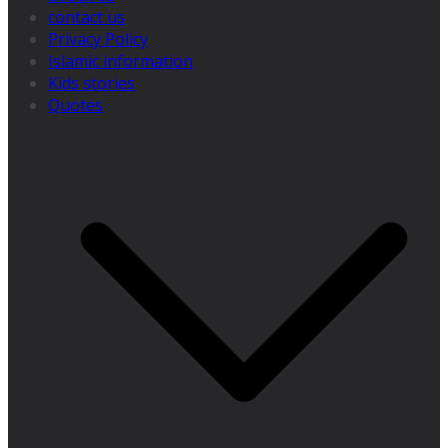
contact us
Privacy Policy
Islamic information
Kids stories
Quotes