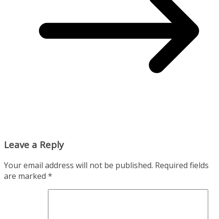
Leave a Reply
Your email address will not be published.
Required fields
are marked
*