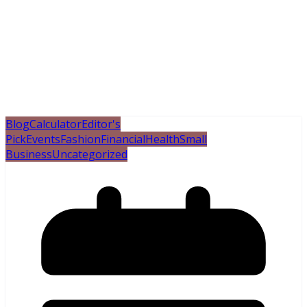
Blog
Calculator
Editor's
Pick
Events
Fashion
Financial
Health
Small
Business
Uncategorized