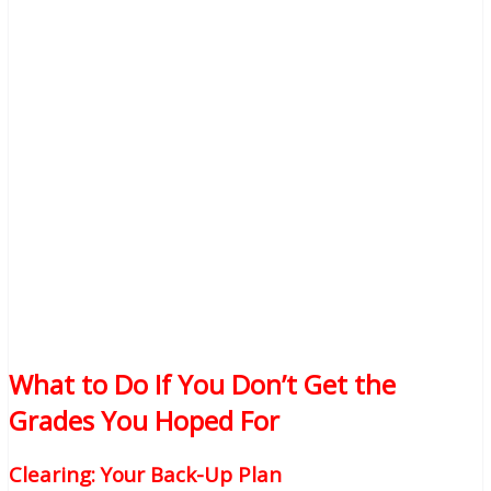
What to Do If You Don’t Get the
Grades You Hoped For
Clearing: Your Back-Up Plan