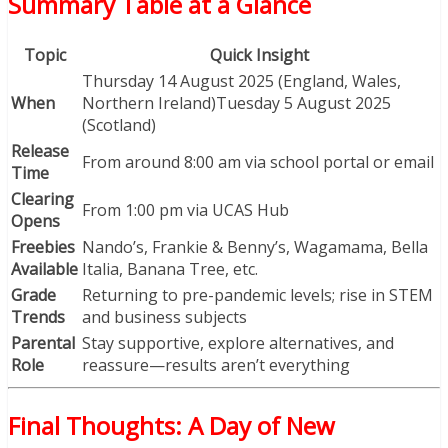
Summary Table at a Glance
Topic
Quick Insight
Thursday 14 August 2025 (England, Wales,
When
Northern Ireland)Tuesday 5 August 2025
(Scotland)
Release
From around 8:00 am via school portal or email
Time
Clearing
From 1:00 pm via UCAS Hub
Opens
Freebies
Nando’s, Frankie & Benny’s, Wagamama, Bella
Available
Italia, Banana Tree, etc.
Grade
Returning to pre-pandemic levels; rise in STEM
Trends
and business subjects
Parental
Stay supportive, explore alternatives, and
Role
reassure—results aren’t everything
Final Thoughts: A Day of New