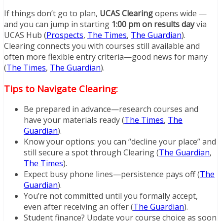
If things don’t go to plan,
UCAS Clearing
opens wide —
and you can jump in starting
1:00 pm on results day
via
UCAS Hub (
Prospects
,
The Times
,
The Guardian
).
Clearing connects you with courses still available and
often more flexible entry criteria—good news for many
(
The Times
,
The Guardian
).
Tips to Navigate Clearing:
Be prepared in advance—research courses and
have your materials ready (
The Times
,
The
Guardian
).
Know your options: you can “decline your place” and
still secure a spot through Clearing (
The Guardian
,
The Times
).
Expect busy phone lines—persistence pays off (
The
Guardian
).
You’re not committed until you formally accept,
even after receiving an offer (
The Guardian
).
Student finance? Update your course choice as soon