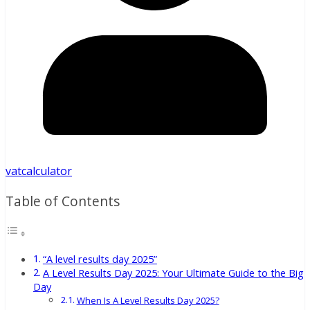
vatcalculator
Table of Contents
“A level results day 2025”
A Level Results Day 2025: Your Ultimate Guide to the Big
Day
When Is A Level Results Day 2025?