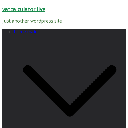
Skip
vatcalculator live
to
content
Just another wordpress site
home main