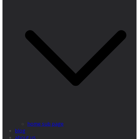
home sub page
blog
about us