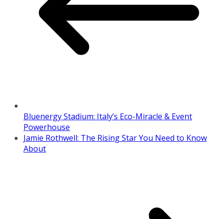
Bluenergy Stadium: Italy’s Eco-Miracle & Event
Powerhouse
Jamie Rothwell: The Rising Star You Need to Know
About