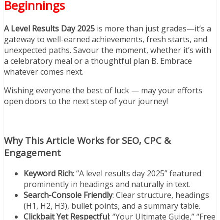
Beginnings
A Level Results Day 2025
is more than just grades—it’s a
gateway to well-earned achievements, fresh starts, and
unexpected paths. Savour the moment, whether it’s with
a celebratory meal or a thoughtful plan B. Embrace
whatever comes next.
Wishing everyone the best of luck — may your efforts
open doors to the next step of your journey!
Why This Article Works for SEO, CPC &
Engagement
Keyword Rich
: “A level results day 2025” featured
prominently in headings and naturally in text.
Search-Console Friendly
: Clear structure, headings
(H1, H2, H3), bullet points, and a summary table.
Clickbait Yet Respectful
: “Your Ultimate Guide,” “Free