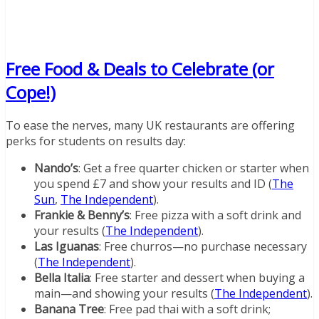
Free Food & Deals to Celebrate (or
Cope!)
To ease the nerves, many UK restaurants are offering
perks for students on results day:
Nando’s
: Get a free quarter chicken or starter when
you spend £7 and show your results and ID (
The
Sun
,
The Independent
).
Frankie & Benny’s
: Free pizza with a soft drink and
your results (
The Independent
).
Las Iguanas
: Free churros—no purchase necessary
(
The Independent
).
Bella Italia
: Free starter and dessert when buying a
main—and showing your results (
The Independent
).
Banana Tree
: Free pad thai with a soft drink;