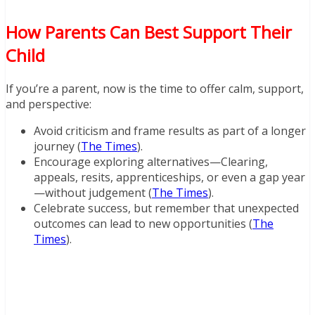
How Parents Can Best Support Their
Child
If you’re a parent, now is the time to offer calm, support,
and perspective:
Avoid criticism and frame results as part of a longer
journey (
The Times
).
Encourage exploring alternatives—Clearing,
appeals, resits, apprenticeships, or even a gap year
—without judgement (
The Times
).
Celebrate success, but remember that unexpected
outcomes can lead to new opportunities (
The
Times
).