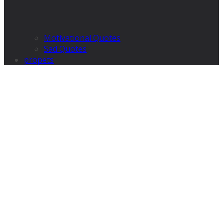
Motivational Quotes
Sad Quotes
propets