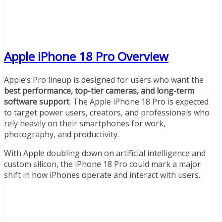
Apple iPhone 18 Pro Overview
Apple’s Pro lineup is designed for users who want the
best performance, top-tier cameras, and long-term
software support
. The Apple iPhone 18 Pro is expected
to target power users, creators, and professionals who
rely heavily on their smartphones for work,
photography, and productivity.
With Apple doubling down on artificial intelligence and
custom silicon, the iPhone 18 Pro could mark a major
shift in how iPhones operate and interact with users.