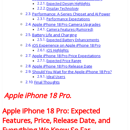
Expected Design Highlights
Display Technology
Performance: A-Series Chipset and AI Power
Performance Expectations
Apple iPhone 18 Pro Camera Upgrades
Camera Features (Rumored)
Battery Life and Charging
Expected Battery Enhancements
iOS Experience on Apple iPhone 18 Pro
iOS Highlights
Apple iPhone 18 Pro Price Expectations
Expected Price Range
Apple iPhone 18 Pro Release Date
Should You Wait for the Apple iPhone 18 Pro?
Ideal Users
Final Thoughts
Apple iPhone 18 Pro
.
Apple iPhone 18 Pro: Expected
Features, Price, Release Date, and
Everything We Know So Far