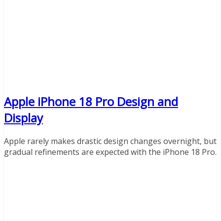
Apple iPhone 18 Pro Design and
Display
Apple rarely makes drastic design changes overnight, but
gradual refinements are expected with the iPhone 18 Pro.