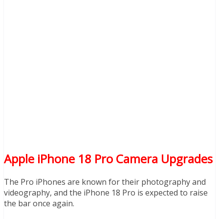
Apple iPhone 18 Pro Camera Upgrades
The Pro iPhones are known for their photography and
videography, and the iPhone 18 Pro is expected to raise
the bar once again.