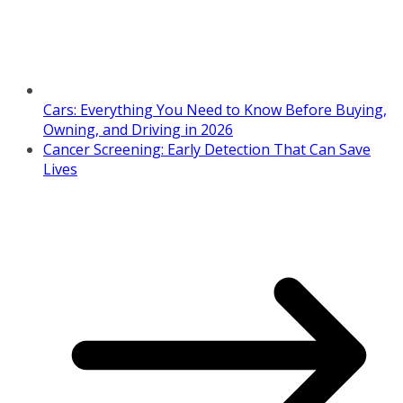
Cars: Everything You Need to Know Before Buying,
Owning, and Driving in 2026
Cancer Screening: Early Detection That Can Save
Lives