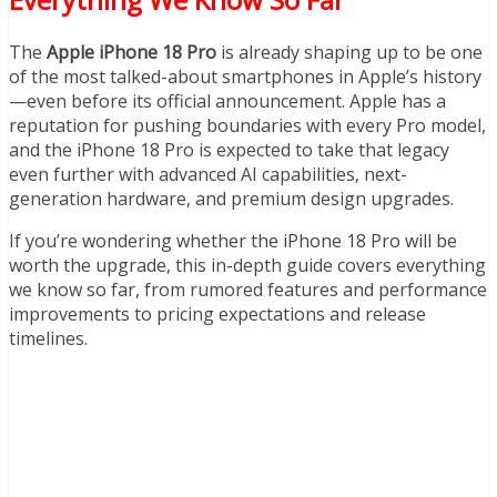
The
Apple iPhone 18 Pro
is already shaping up to be one
of the most talked-about smartphones in Apple’s history
—even before its official announcement. Apple has a
reputation for pushing boundaries with every Pro model,
and the iPhone 18 Pro is expected to take that legacy
even further with advanced AI capabilities, next-
generation hardware, and premium design upgrades.
If you’re wondering whether the iPhone 18 Pro will be
worth the upgrade, this in-depth guide covers everything
we know so far, from rumored features and performance
improvements to pricing expectations and release
timelines.