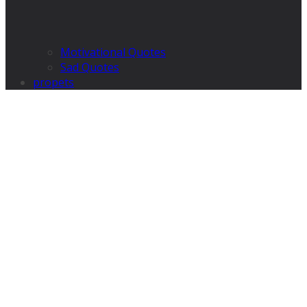
Motivational Quotes
Sad Quotes
propets