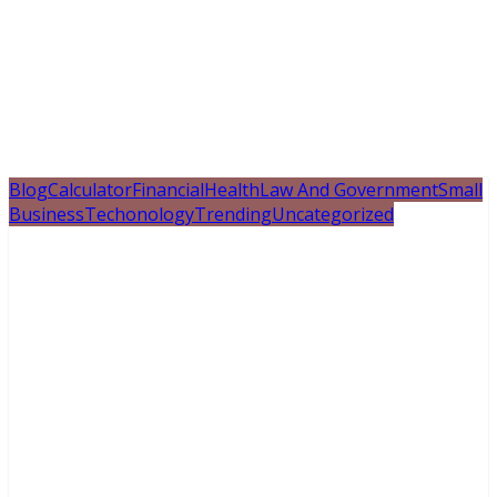
Blog
Calculator
Financial
Health
Law And Government
Small
Business
Techonology
Trending
Uncategorized