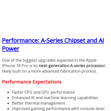
Performance: A-Series Chipset and AI
Power
One of the biggest upgrades expected in the Apple
iPhone 18 Pro is its
next-generation A-series processor
,
likely built on a more advanced fabrication process.
Performance Expectations
Faster CPU and GPU performance
Enhanced AI and machine-learning capabilities
Better thermal management
Improved gaming performance with console-level