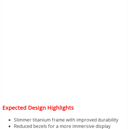
Expected Design Highlights
Slimmer titanium frame with improved durability
Reduced bezels for a more immersive display