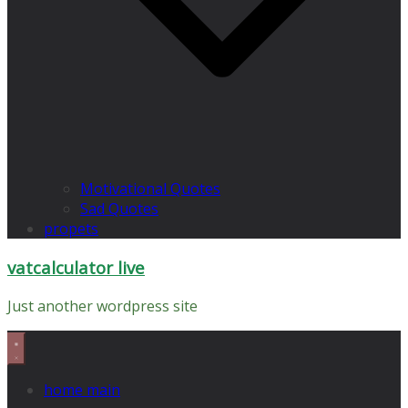
Motivational Quotes
Sad Quotes
propets
vatcalculator live
Just another wordpress site
home main