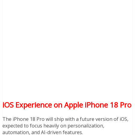
iOS Experience on Apple iPhone 18 Pro
The iPhone 18 Pro will ship with a future version of iOS,
expected to focus heavily on personalization,
automation, and AI-driven features.