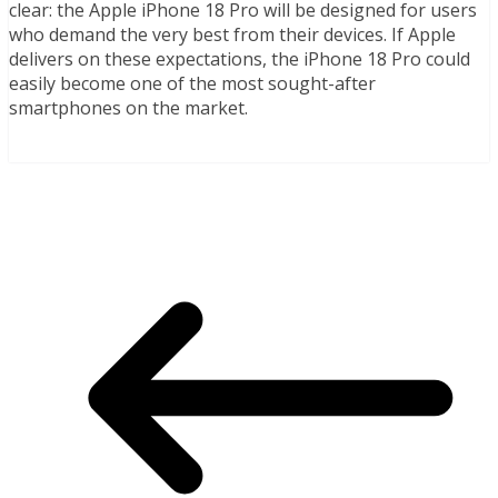
clear: the Apple iPhone 18 Pro will be designed for users
who demand the very best from their devices. If Apple
delivers on these expectations, the iPhone 18 Pro could
easily become one of the most sought-after
smartphones on the market.