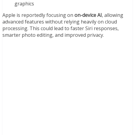
graphics
Apple is reportedly focusing on
on-device AI
, allowing
advanced features without relying heavily on cloud
processing. This could lead to faster Siri responses,
smarter photo editing, and improved privacy.