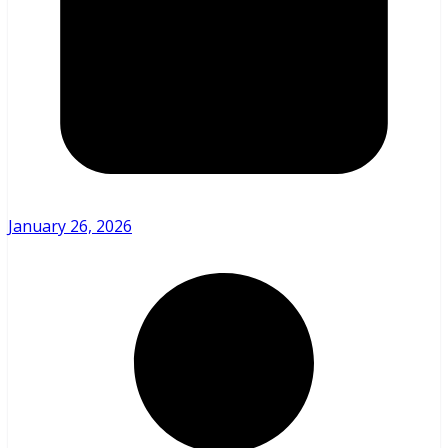
January 26, 2026