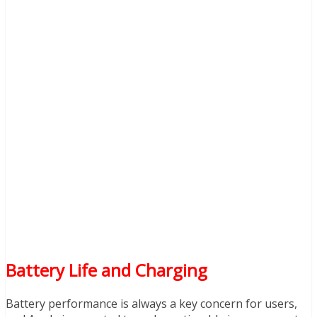
Battery Life and Charging
Battery performance is always a key concern for users,