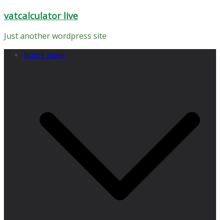
Skip
vatcalculator live
to
content
Just another wordpress site
home main