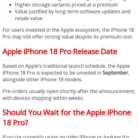
Higher storage variants priced at a premium
Value justified by long-term software updates and
resale value
For users invested in the Apple ecosystem, the iPhone 18
Pro may still offer strong value despite its premium cost.
Apple iPhone 18 Pro Release Date
Based on Apple’s traditional launch schedule, the Apple
iPhone 18 Pro is expected to be unveiled in
September
,
alongside other iPhone 18 models.
Pre-orders usually open shortly after the announcement,
with devices shipping within weeks.
Should You Wait for the Apple iPhone
18 Pro?
If you’re currently using an older iPhone or looking for