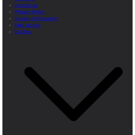
contact us
Privacy Policy
Islamic information
Kids stories
Quotes