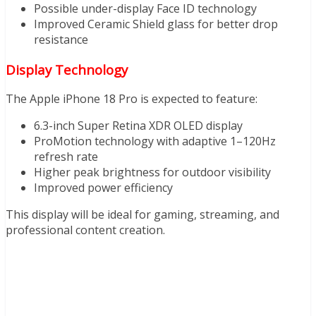
Possible under-display Face ID technology
Improved Ceramic Shield glass for better drop
resistance
Display Technology
The Apple iPhone 18 Pro is expected to feature:
6.3-inch Super Retina XDR OLED display
ProMotion technology with adaptive 1–120Hz
refresh rate
Higher peak brightness for outdoor visibility
Improved power efficiency
This display will be ideal for gaming, streaming, and
professional content creation.