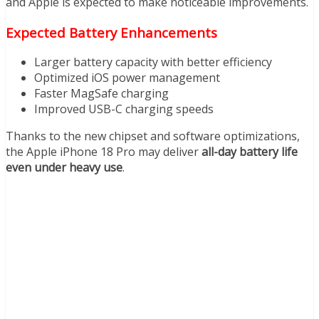
and Apple is expected to make noticeable improvements.
Expected Battery Enhancements
Larger battery capacity with better efficiency
Optimized iOS power management
Faster MagSafe charging
Improved USB-C charging speeds
Thanks to the new chipset and software optimizations,
the Apple iPhone 18 Pro may deliver
all-day battery life
even under heavy use
.