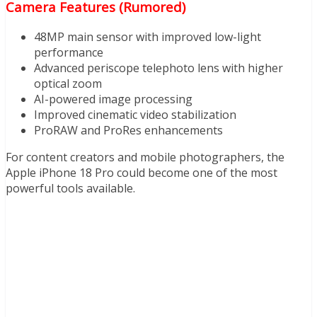
Camera Features (Rumored)
48MP main sensor with improved low-light
performance
Advanced periscope telephoto lens with higher
optical zoom
AI-powered image processing
Improved cinematic video stabilization
ProRAW and ProRes enhancements
For content creators and mobile photographers, the
Apple iPhone 18 Pro could become one of the most
powerful tools available.