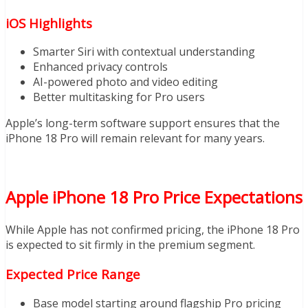
iOS Highlights
Smarter Siri with contextual understanding
Enhanced privacy controls
AI-powered photo and video editing
Better multitasking for Pro users
Apple’s long-term software support ensures that the
iPhone 18 Pro will remain relevant for many years.
Apple iPhone 18 Pro Price Expectations
While Apple has not confirmed pricing, the iPhone 18 Pro
is expected to sit firmly in the premium segment.
Expected Price Range
Base model starting around flagship Pro pricing