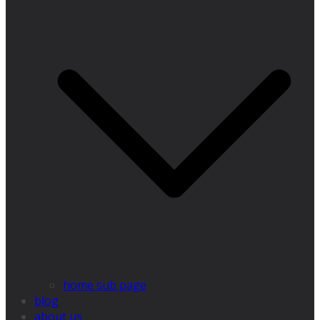
home sub page
blog
about us