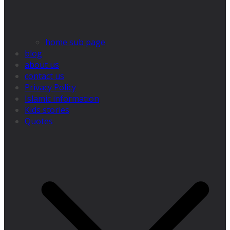
home sub page
blog
about us
contact us
Privacy Policy
Islamic information
Kids stories
Quotes