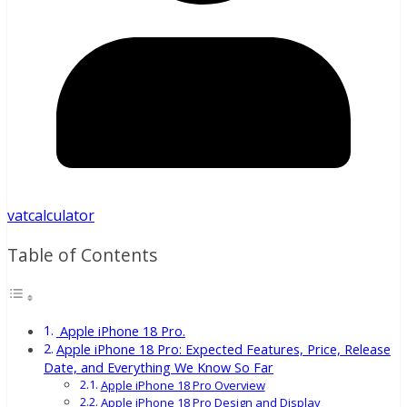
vatcalculator
Table of Contents
Apple iPhone 18 Pro.
Apple iPhone 18 Pro: Expected Features, Price, Release
Date, and Everything We Know So Far
Apple iPhone 18 Pro Overview
Apple iPhone 18 Pro Design and Display