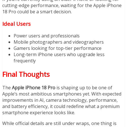
cutting-edge performance, waiting for the Apple iPhone
18 Pro could be a smart decision.
Ideal Users
Power users and professionals
Mobile photographers and videographers
Gamers looking for top-tier performance
Long-term iPhone users who upgrade less
frequently
Final Thoughts
The
Apple iPhone 18 Pro
is shaping up to be one of
Apple’s most ambitious smartphones yet. With expected
improvements in AI, camera technology, performance,
and battery efficiency, it could redefine what a premium
smartphone experience looks like.
While official details are still under wraps, one thing is