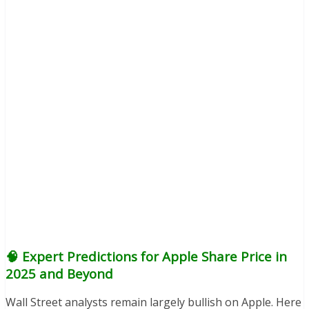
🧠 Expert Predictions for Apple Share Price in
2025 and Beyond
Wall Street analysts remain largely bullish on Apple. Here