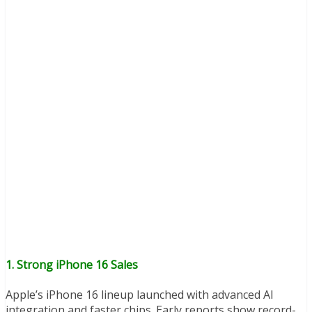
1.
Strong iPhone 16 Sales
Apple’s iPhone 16 lineup launched with advanced AI
integration and faster chips. Early reports show record-