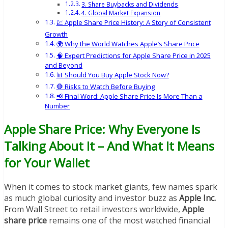
3. Share Buybacks and Dividends
4. Global Market Expansion
💹 Apple Share Price History: A Story of Consistent
Growth
🌍 Why the World Watches Apple’s Share Price
🧠 Expert Predictions for Apple Share Price in 2025
and Beyond
📊 Should You Buy Apple Stock Now?
🛑 Risks to Watch Before Buying
📢 Final Word: Apple Share Price Is More Than a
Number
Apple Share Price: Why Everyone Is
Talking About It – And What It Means
for Your Wallet
When it comes to stock market giants, few names spark
as much global curiosity and investor buzz as
Apple Inc.
From Wall Street to retail investors worldwide,
Apple
share price
remains one of the most watched financial