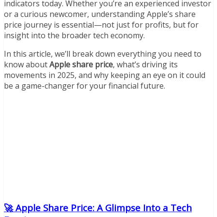
indicators today. Whether you’re an experienced investor
or a curious newcomer, understanding Apple’s share
price journey is essential—not just for profits, but for
insight into the broader tech economy.
In this article, we’ll break down everything you need to
know about
Apple share price
, what’s driving its
movements in 2025, and why keeping an eye on it could
be a game-changer for your financial future.
🚀 Apple Share Price: A Glimpse Into a Tech