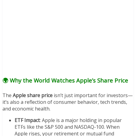
🌍 Why the World Watches Apple’s Share Price
The
Apple share price
isn’t just important for investors—
it’s also a reflection of consumer behavior, tech trends,
and economic health.
ETF Impact
: Apple is a major holding in popular
ETFs like the S&P 500 and NASDAQ-100. When
Apple rises, your retirement or mutual fund