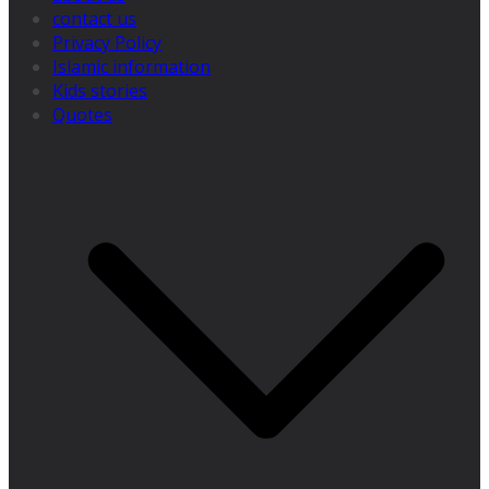
contact us
Privacy Policy
Islamic information
Kids stories
Quotes