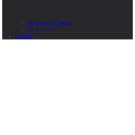
Motivational Quotes
Sad Quotes
propets