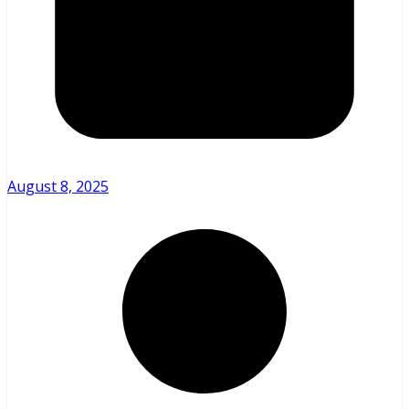
August 8, 2025