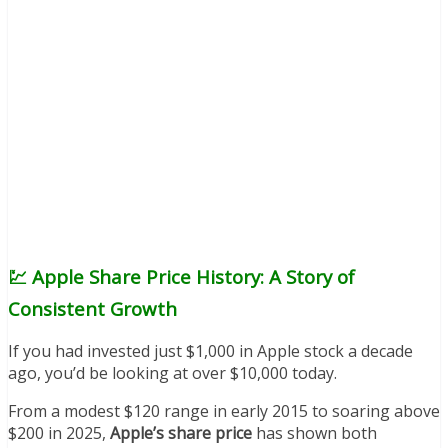
💹 Apple Share Price History: A Story of
Consistent Growth
If you had invested just $1,000 in Apple stock a decade
ago, you’d be looking at over $10,000 today.
From a modest $120 range in early 2015 to soaring above
$200 in 2025,
Apple’s share price
has shown both