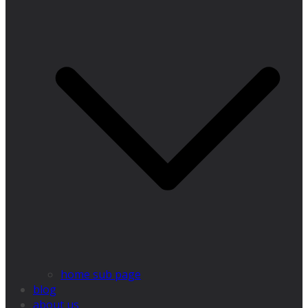
home sub page
blog
about us