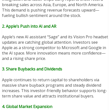
breaking sales across Asia, Europe, and North America.
This demand is pushing revenue forecasts upward—
fueling bullish sentiment around the stock.
2.
Apple’s Push into AI and AR
Apple’s new AI assistant “Sage” and its Vision Pro headset
updates are catching global attention. Investors see
Apple as a strong competitor to Microsoft and Google in
the AI space. More innovation means more confidence—
and a rising share price.
3.
Share Buybacks and Dividends
Apple continues to return capital to shareholders via
massive share buyback programs and steady dividend
increases. This investor-friendly behavior supports long-
term share value and attracts institutional buyers.
4.
Global Market Expansion