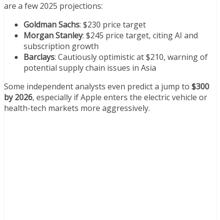
are a few 2025 projections:
Goldman Sachs
: $230 price target
Morgan Stanley
: $245 price target, citing AI and
subscription growth
Barclays
: Cautiously optimistic at $210, warning of
potential supply chain issues in Asia
Some independent analysts even predict a jump to
$300
by 2026
, especially if Apple enters the electric vehicle or
health-tech markets more aggressively.