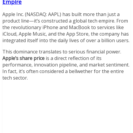
Empire
Apple Inc. (NASDAQ: AAPL) has built more than just a
product line—it’s constructed a global tech empire. From
the revolutionary iPhone and MacBook to services like
iCloud, Apple Music, and the App Store, the company has
integrated itself into the daily lives of over a billion users.
This dominance translates to serious financial power.
Apple’s share price
is a direct reflection of its
performance, innovation pipeline, and market sentiment.
In fact, it’s often considered a bellwether for the entire
tech sector.