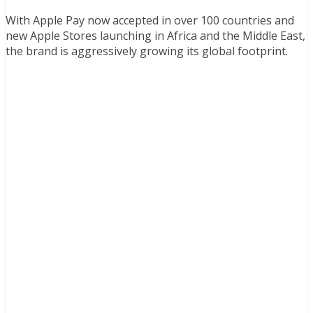
With Apple Pay now accepted in over 100 countries and
new Apple Stores launching in Africa and the Middle East,
the brand is aggressively growing its global footprint.