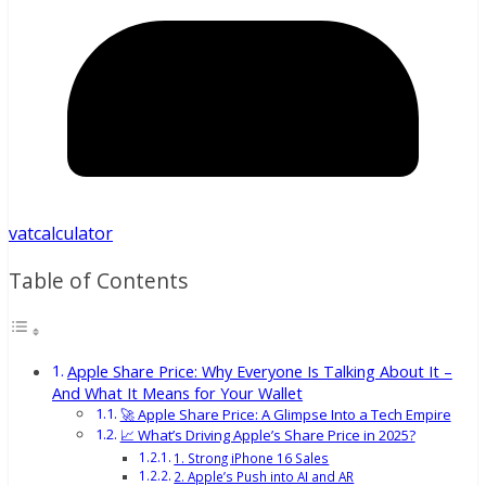
vatcalculator
Table of Contents
Apple Share Price: Why Everyone Is Talking About It –
And What It Means for Your Wallet
🚀 Apple Share Price: A Glimpse Into a Tech Empire
📈 What’s Driving Apple’s Share Price in 2025?
1. Strong iPhone 16 Sales
2. Apple’s Push into AI and AR