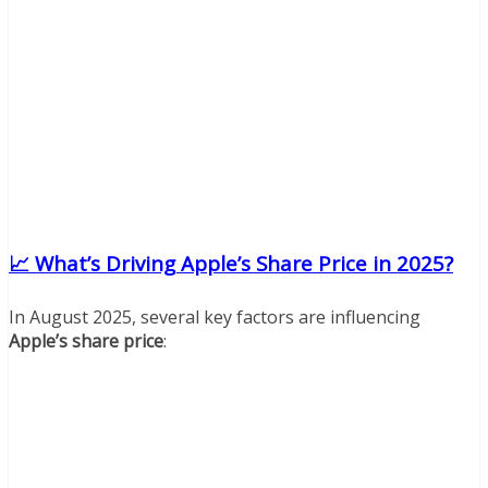
📈 What’s Driving Apple’s Share Price in 2025?
In August 2025, several key factors are influencing
Apple’s share price
: