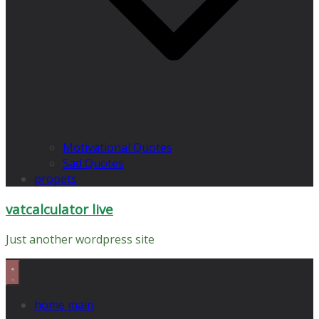
Motivational Quotes
Sad Quotes
propets
vatcalculator live
Just another wordpress site
home main