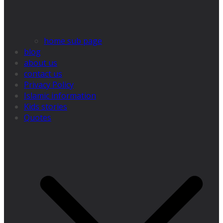
home sub page
blog
about us
contact us
Privacy Policy
Islamic information
Kids stories
Quotes