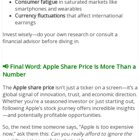
Consumer fatigue
in saturated markets like
smartphones and wearables
Currency fluctuations
that affect international
earnings
Invest wisely—do your own research or consult a
financial advisor before diving in.
📢 Final Word: Apple Share Price Is More Than a
Number
The
Apple share price
isn’t just a ticker on a screen—it’s a
global signal of innovation, trust, and economic direction.
Whether you’re a seasoned investor or just starting out,
following Apple’s stock journey offers incredible insights
—and potentially profitable opportunities.
So, the next time someone says, “Apple is too expensive
now,” ask them this:
Can you really afford to ignore the