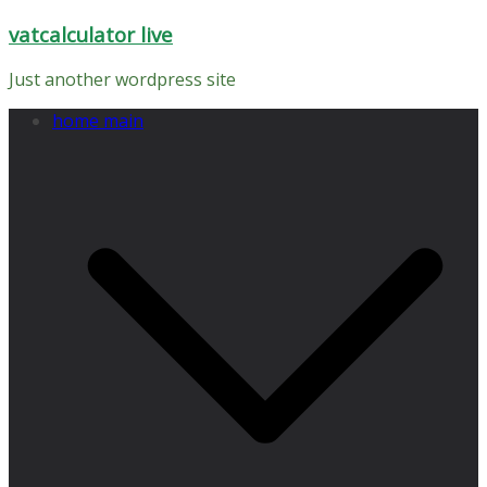
Skip
vatcalculator live
to
content
Just another wordpress site
home main