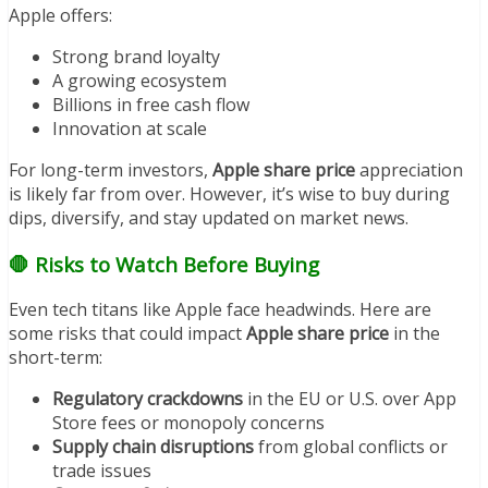
Apple offers:
Strong brand loyalty
A growing ecosystem
Billions in free cash flow
Innovation at scale
For long-term investors,
Apple share price
appreciation
is likely far from over. However, it’s wise to buy during
dips, diversify, and stay updated on market news.
🛑 Risks to Watch Before Buying
Even tech titans like Apple face headwinds. Here are
some risks that could impact
Apple share price
in the
short-term:
Regulatory crackdowns
in the EU or U.S. over App
Store fees or monopoly concerns
Supply chain disruptions
from global conflicts or
trade issues