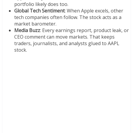
portfolio likely does too.
Global Tech Sentiment
: When Apple excels, other
tech companies often follow. The stock acts as a
market barometer.
Media Buzz
: Every earnings report, product leak, or
CEO comment can move markets. That keeps
traders, journalists, and analysts glued to AAPL
stock.