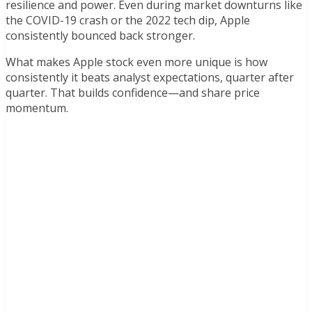
resilience and power. Even during market downturns like
the COVID-19 crash or the 2022 tech dip, Apple
consistently bounced back stronger.
What makes Apple stock even more unique is how
consistently it beats analyst expectations, quarter after
quarter. That builds confidence—and share price
momentum.