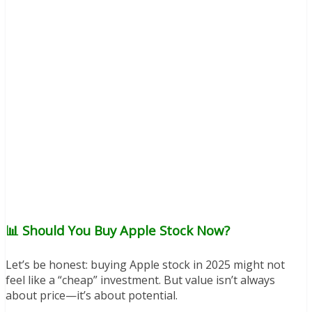
📊 Should You Buy Apple Stock Now?
Let’s be honest: buying Apple stock in 2025 might not
feel like a “cheap” investment. But value isn’t always
about price—it’s about potential.