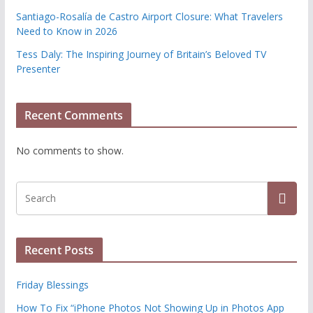
Santiago-Rosalía de Castro Airport Closure: What Travelers
Need to Know in 2026
Tess Daly: The Inspiring Journey of Britain’s Beloved TV
Presenter
Recent Comments
No comments to show.
Recent Posts
Friday Blessings
How To Fix “iPhone Photos Not Showing Up in Photos App