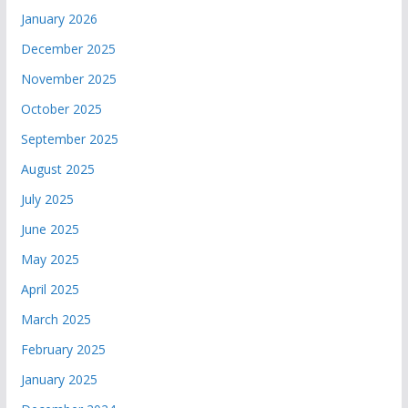
January 2026
December 2025
November 2025
October 2025
September 2025
August 2025
July 2025
June 2025
May 2025
April 2025
March 2025
February 2025
January 2025