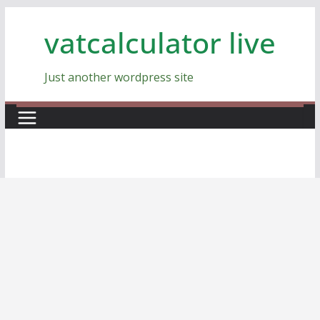
Skip
vatcalculator live
to
content
Just another wordpress site