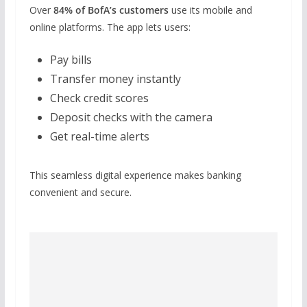
Over
84% of BofA’s customers
use its mobile and
online platforms. The app lets users:
Pay bills
Transfer money instantly
Check credit scores
Deposit checks with the camera
Get real-time alerts
This seamless digital experience makes banking
convenient and secure.