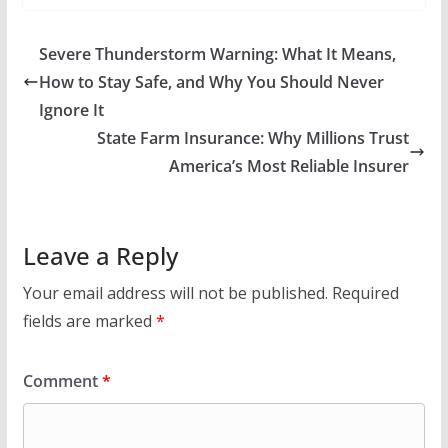
Severe Thunderstorm Warning: What It Means,
How to Stay Safe, and Why You Should Never
Ignore It
State Farm Insurance: Why Millions Trust
America’s Most Reliable Insurer
Leave a Reply
Your email address will not be published.
Required
fields are marked
*
Comment
*