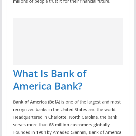
millions of people trust it for their financial future.
What Is Bank of
America Bank?
Bank of America (BofA)
is one of the largest and most
recognized banks in the United States and the world.
Headquartered in Charlotte, North Carolina, the bank
serves more than
68 million customers globally
.
Founded in 1904 by Amadeo Giannini, Bank of America