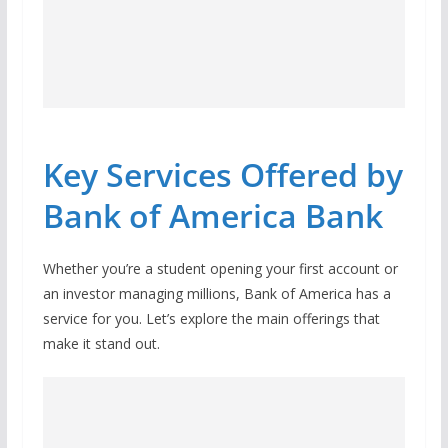
Key Services Offered by
Bank of America Bank
Whether you’re a student opening your first account or
an investor managing millions, Bank of America has a
service for you. Let’s explore the main offerings that
make it stand out.