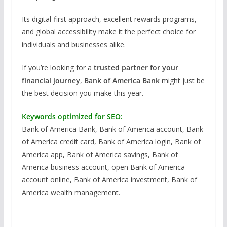
Its digital-first approach, excellent rewards programs,
and global accessibility make it the perfect choice for
individuals and businesses alike.
If you’re looking for a
trusted partner for your
financial journey
,
Bank of America Bank
might just be
the best decision you make this year.
Keywords optimized for SEO:
Bank of America Bank, Bank of America account, Bank
of America credit card, Bank of America login, Bank of
America app, Bank of America savings, Bank of
America business account, open Bank of America
account online, Bank of America investment, Bank of
America wealth management.