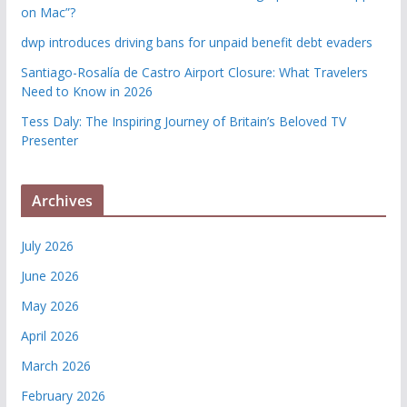
on Mac”?
dwp introduces driving bans for unpaid benefit debt evaders
Santiago-Rosalía de Castro Airport Closure: What Travelers
Need to Know in 2026
Tess Daly: The Inspiring Journey of Britain’s Beloved TV
Presenter
Archives
July 2026
June 2026
May 2026
April 2026
March 2026
February 2026