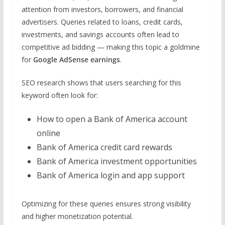
attention from investors, borrowers, and financial
advertisers. Queries related to loans, credit cards,
investments, and savings accounts often lead to
competitive ad bidding — making this topic a goldmine
for
Google AdSense earnings
.
SEO research shows that users searching for this
keyword often look for:
How to open a Bank of America account
online
Bank of America credit card rewards
Bank of America investment opportunities
Bank of America login and app support
Optimizing for these queries ensures strong visibility
and higher monetization potential.