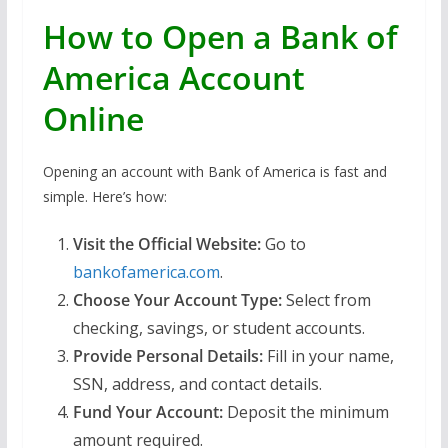
How to Open a Bank of
America Account
Online
Opening an account with Bank of America is fast and
simple. Here’s how:
Visit the Official Website:
Go to
bankofamerica.com
.
Choose Your Account Type:
Select from
checking, savings, or student accounts.
Provide Personal Details:
Fill in your name,
SSN, address, and contact details.
Fund Your Account:
Deposit the minimum
amount required.