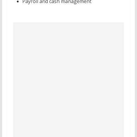
Payroll and cash management