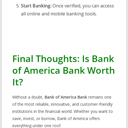
Start Banking:
Once verified, you can access
all online and mobile banking tools.
Final Thoughts: Is Bank
of America Bank Worth
It?
Without a doubt,
Bank of America Bank
remains one
of the most reliable, innovative, and customer-friendly
institutions in the financial world. Whether you want to
save, invest, or borrow, Bank of America offers
everything under one roof.