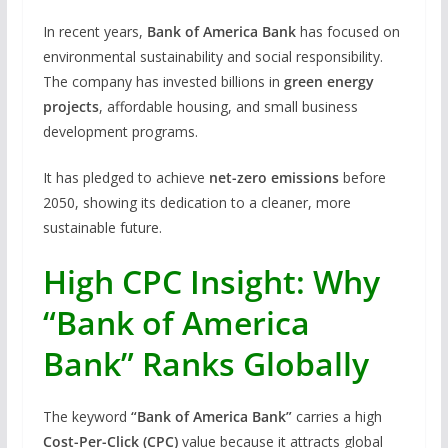
In recent years,
Bank of America Bank
has focused on
environmental sustainability and social responsibility.
The company has invested billions in
green energy
projects
, affordable housing, and small business
development programs.
It has pledged to achieve
net-zero emissions
before
2050, showing its dedication to a cleaner, more
sustainable future.
High CPC Insight: Why
“Bank of America
Bank” Ranks Globally
The keyword
“Bank of America Bank”
carries a high
Cost-Per-Click (CPC)
value because it attracts global