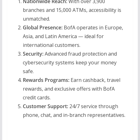
Nationwide Reach:
With over 3,900
branches and 15,000 ATMs, accessibility is
unmatched.
Global Presence:
BofA operates in Europe,
Asia, and Latin America — ideal for
international customers.
Security:
Advanced fraud protection and
cybersecurity systems keep your money
safe.
Rewards Programs:
Earn cashback, travel
rewards, and exclusive offers with BofA
credit cards.
Customer Support:
24/7 service through
phone, chat, and in-branch representatives.