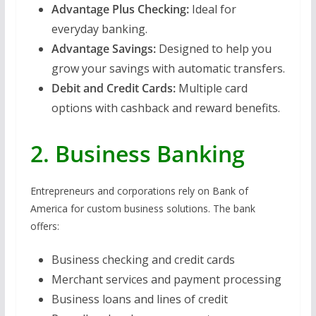
Advantage Plus Checking:
Ideal for
everyday banking.
Advantage Savings:
Designed to help you
grow your savings with automatic transfers.
Debit and Credit Cards:
Multiple card
options with cashback and reward benefits.
2. Business Banking
Entrepreneurs and corporations rely on Bank of
America for custom business solutions. The bank
offers:
Business checking and credit cards
Merchant services and payment processing
Business loans and lines of credit