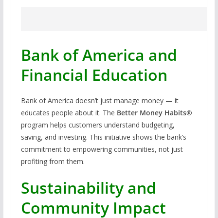
Bank of America and
Financial Education
Bank of America doesn’t just manage money — it
educates people about it. The
Better Money Habits®
program helps customers understand budgeting,
saving, and investing. This initiative shows the bank’s
commitment to empowering communities, not just
profiting from them.
Sustainability and
Community Impact