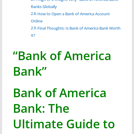
Ranks Globally
How to Open a Bank of America Account
Online
Final Thoughts: Is Bank of America Bank Worth
It?
“Bank of America
Bank”
Bank of America
Bank: The
Ultimate Guide to