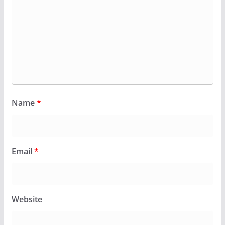
Name
*
Email
*
Website