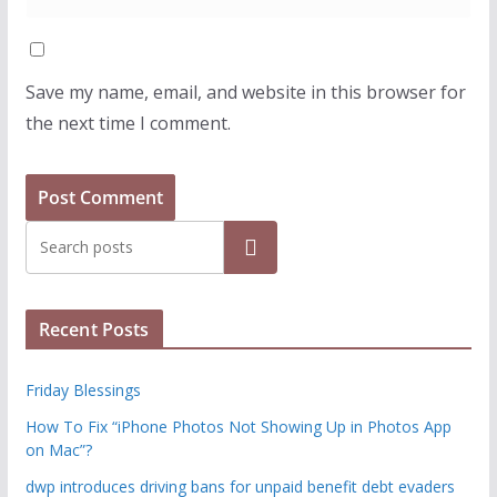
Save my name, email, and website in this browser for
the next time I comment.
Search
Recent Posts
Friday Blessings
How To Fix “iPhone Photos Not Showing Up in Photos App
on Mac”?
dwp introduces driving bans for unpaid benefit debt evaders