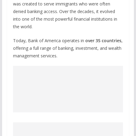
was created to serve immigrants who were often
denied banking access. Over the decades, it evolved
into one of the most powerful financial institutions in
the world.
Today, Bank of America operates in
over 35 countries
,
offering a full range of banking, investment, and wealth
management services.