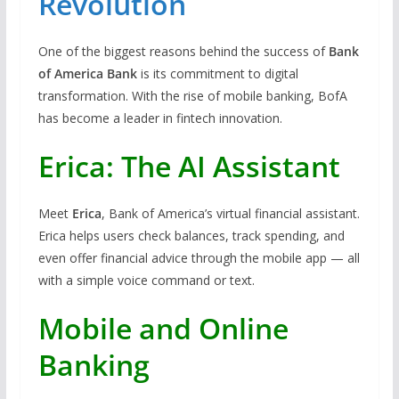
Revolution
One of the biggest reasons behind the success of
Bank
of America Bank
is its commitment to digital
transformation. With the rise of mobile banking, BofA
has become a leader in fintech innovation.
Erica: The AI Assistant
Meet
Erica
, Bank of America’s virtual financial assistant.
Erica helps users check balances, track spending, and
even offer financial advice through the mobile app — all
with a simple voice command or text.
Mobile and Online
Banking