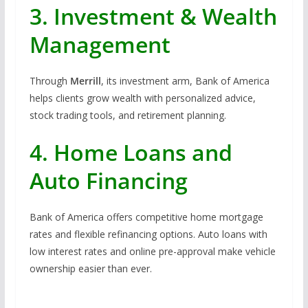
3. Investment & Wealth
Management
Through
Merrill
, its investment arm, Bank of America
helps clients grow wealth with personalized advice,
stock trading tools, and retirement planning.
4. Home Loans and
Auto Financing
Bank of America offers competitive home mortgage
rates and flexible refinancing options. Auto loans with
low interest rates and online pre-approval make vehicle
ownership easier than ever.