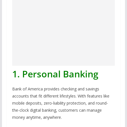
1. Personal Banking
Bank of America provides checking and savings
accounts that fit different lifestyles. With features like
mobile deposits, zero-liability protection, and round-
the-clock digital banking, customers can manage
money anytime, anywhere.