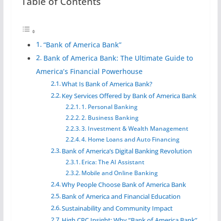
Table of Contents
“Bank of America Bank”
Bank of America Bank: The Ultimate Guide to
America’s Financial Powerhouse
What Is Bank of America Bank?
Key Services Offered by Bank of America Bank
1. Personal Banking
2. Business Banking
3. Investment & Wealth Management
4. Home Loans and Auto Financing
Bank of America’s Digital Banking Revolution
Erica: The AI Assistant
Mobile and Online Banking
Why People Choose Bank of America Bank
Bank of America and Financial Education
Sustainability and Community Impact
High CPC Insight: Why “Bank of America Bank”