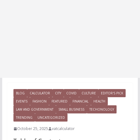
BLOG
CALCULATOR
CITY
COVID
CULTURE
EDITOR'S PICK
EVENTS
FASHION
FEATURED
FINANCIAL
HEALTH
LAW AND GOVERNMENT
SMALL BUSINESS
TECHONOLOGY
TRENDING
UNCATEGORIZED
October 25, 2025
vatcalculator