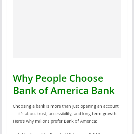
Why People Choose
Bank of America Bank
Choosing a bank is more than just opening an account
— it’s about trust, accessibility, and long-term growth.
Here’s why millions prefer Bank of America: