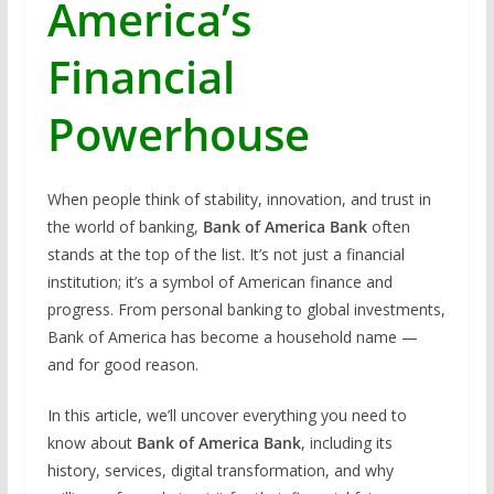
America’s
Financial
Powerhouse
When people think of stability, innovation, and trust in
the world of banking,
Bank of America Bank
often
stands at the top of the list. It’s not just a financial
institution; it’s a symbol of American finance and
progress. From personal banking to global investments,
Bank of America has become a household name —
and for good reason.
In this article, we’ll uncover everything you need to
know about
Bank of America Bank
, including its
history, services, digital transformation, and why