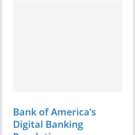
Bank of America’s
Digital Banking