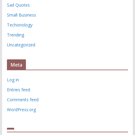
Sad Quotes
Small Business
Techonology
Trending
Uncategorized
Meta
Log in
Entries feed
Comments feed
WordPress.org