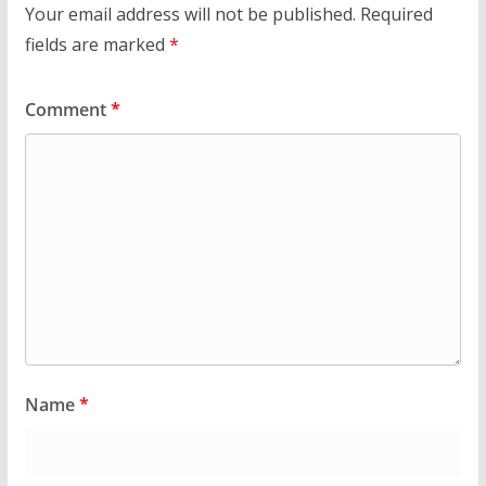
Your email address will not be published.
Required
fields are marked
*
Comment
*
Name
*