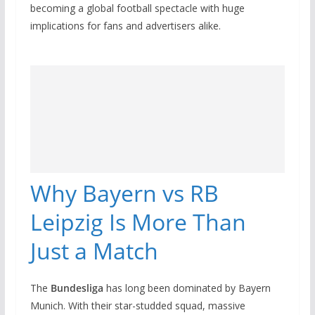
becoming a global football spectacle with huge
implications for fans and advertisers alike.
Why Bayern vs RB
Leipzig Is More Than
Just a Match
The
Bundesliga
has long been dominated by Bayern
Munich. With their star-studded squad, massive