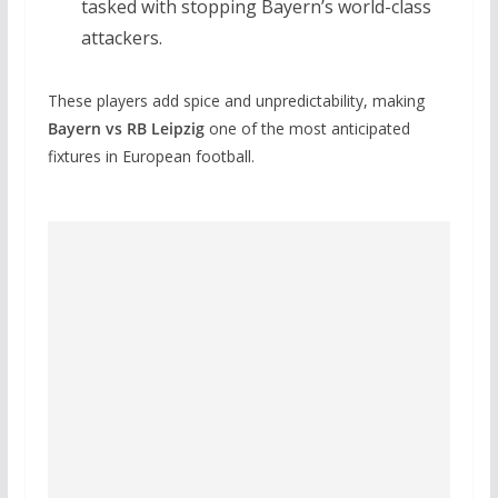
tasked with stopping Bayern’s world-class
attackers.
These players add spice and unpredictability, making
Bayern vs RB Leipzig
one of the most anticipated
fixtures in European football.