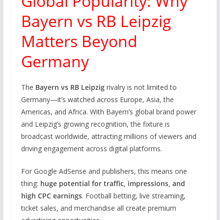
Global Popularity: Why
Bayern vs RB Leipzig
Matters Beyond
Germany
The
Bayern vs RB Leipzig
rivalry is not limited to
Germany—it’s watched across Europe, Asia, the
Americas, and Africa. With Bayern’s global brand power
and Leipzig’s growing recognition, the fixture is
broadcast worldwide, attracting millions of viewers and
driving engagement across digital platforms.
For Google AdSense and publishers, this means one
thing:
huge potential for traffic, impressions, and
high CPC earnings
. Football betting, live streaming,
ticket sales, and merchandise all create premium