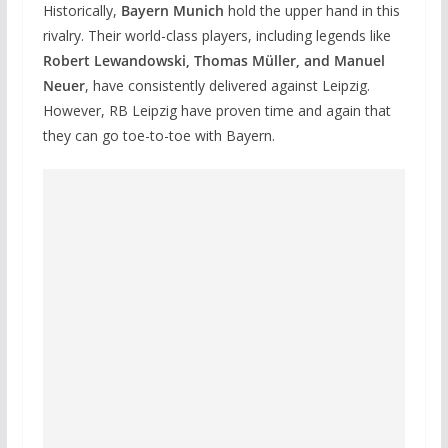
Historically,
Bayern Munich
hold the upper hand in this
rivalry. Their world-class players, including legends like
Robert Lewandowski, Thomas Müller, and Manuel
Neuer
, have consistently delivered against Leipzig.
However, RB Leipzig have proven time and again that
they can go toe-to-toe with Bayern.