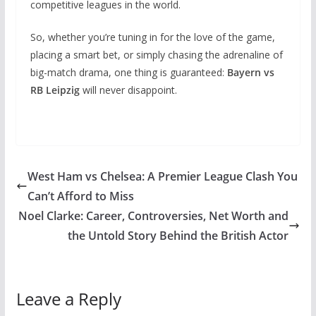
competitive leagues in the world.
So, whether you’re tuning in for the love of the game,
placing a smart bet, or simply chasing the adrenaline of
big-match drama, one thing is guaranteed:
Bayern vs
RB Leipzig
will never disappoint.
West Ham vs Chelsea: A Premier League Clash You
Can’t Afford to Miss
Noel Clarke: Career, Controversies, Net Worth and
the Untold Story Behind the British Actor
Leave a Reply