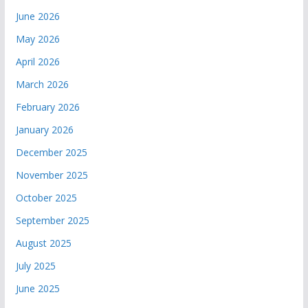
June 2026
May 2026
April 2026
March 2026
February 2026
January 2026
December 2025
November 2025
October 2025
September 2025
August 2025
July 2025
June 2025