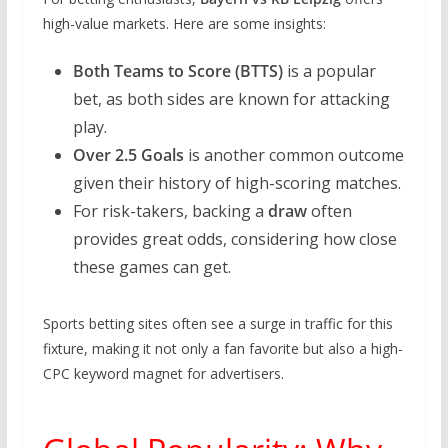
high-value markets. Here are some insights:
Both Teams to Score (BTTS)
is a popular
bet, as both sides are known for attacking
play.
Over 2.5 Goals
is another common outcome
given their history of high-scoring matches.
For risk-takers, backing a
draw
often
provides great odds, considering how close
these games can get.
Sports betting sites often see a surge in traffic for this
fixture, making it not only a fan favorite but also a high-
CPC keyword magnet for advertisers.