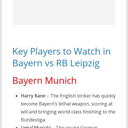
Key Players to Watch in
Bayern vs RB Leipzig
Bayern Munich
Harry Kane
– The English striker has quickly
become Bayern’s lethal weapon, scoring at
will and bringing world-class finishing to the
Bundesliga.
Jamal Musiala
– The young German