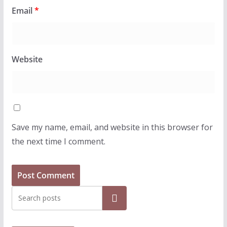
Email
*
Website
Save my name, email, and website in this browser for
the next time I comment.
Search