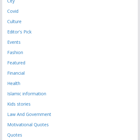
City
Covid
Culture
Editor's Pick
Events
Fashion
Featured
Financial
Health
Islamic information
Kids stories
Law And Government
Motivational Quotes
Quotes