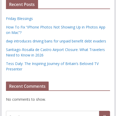
Recent Posts
Friday Blessings
How To Fix “iPhone Photos Not Showing Up in Photos App
on Mac”?
dwp introduces driving bans for unpaid benefit debt evaders
Santiago-Rosalía de Castro Airport Closure: What Travelers
Need to Know in 2026
Tess Daly: The Inspiring Journey of Britain’s Beloved TV
Presenter
Recent Comments
No comments to show.