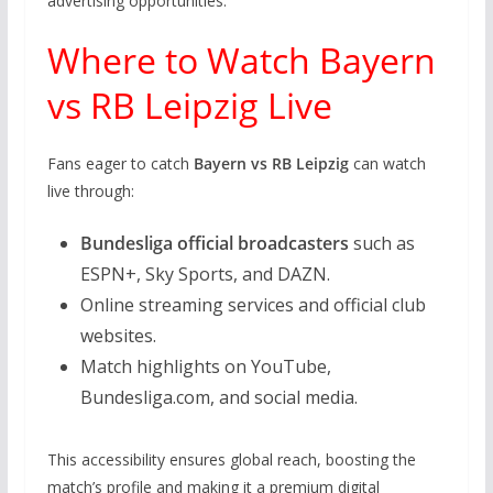
advertising opportunities.
Where to Watch Bayern
vs RB Leipzig Live
Fans eager to catch
Bayern vs RB Leipzig
can watch
live through:
Bundesliga official broadcasters
such as
ESPN+, Sky Sports, and DAZN.
Online streaming services and official club
websites.
Match highlights on YouTube,
Bundesliga.com, and social media.
This accessibility ensures global reach, boosting the
match’s profile and making it a premium digital