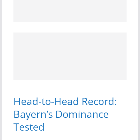
Head-to-Head Record:
Bayern’s Dominance
Tested