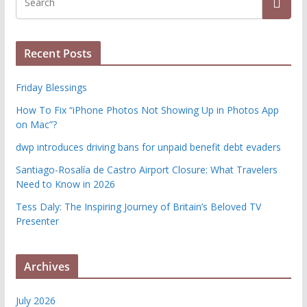
Recent Posts
Friday Blessings
How To Fix “iPhone Photos Not Showing Up in Photos App
on Mac”?
dwp introduces driving bans for unpaid benefit debt evaders
Santiago-Rosalía de Castro Airport Closure: What Travelers
Need to Know in 2026
Tess Daly: The Inspiring Journey of Britain’s Beloved TV
Presenter
Archives
July 2026