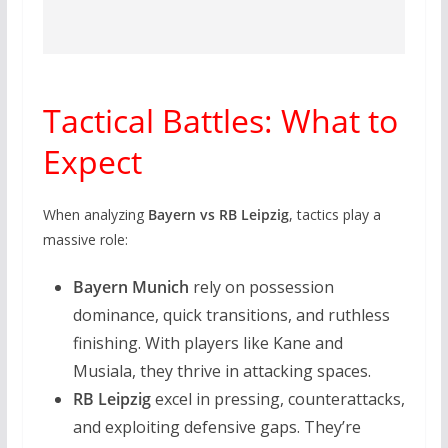
Tactical Battles: What to
Expect
When analyzing
Bayern vs RB Leipzig
, tactics play a
massive role:
Bayern Munich
rely on possession
dominance, quick transitions, and ruthless
finishing. With players like Kane and
Musiala, they thrive in attacking spaces.
RB Leipzig
excel in pressing, counterattacks,
and exploiting defensive gaps. They’re