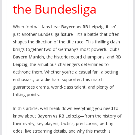
the Bundesliga
When football fans hear
Bayern vs RB Leipzig
, it isn’t
just another Bundesliga fixture—it’s a battle that often
shapes the direction of the title race. This thrilling clash
brings together two of Germany’s most powerful clubs:
Bayern Munich
, the historic record champions, and
RB
Leipzig
, the ambitious challengers determined to
dethrone them. Whether you’re a casual fan, a betting
enthusiast, or a die-hard supporter, this match
guarantees drama, world-class talent, and plenty of
talking points.
In this article, we’ll break down everything you need to
know about
Bayern vs RB Leipzig
—from the history of
their rivalry, key players, tactics, predictions, betting
odds, live streaming details, and why this match is