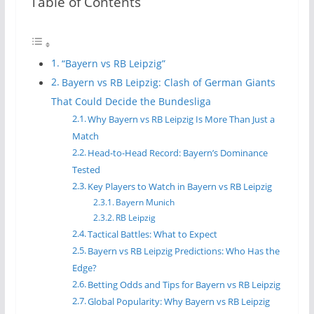
Table of Contents
“Bayern vs RB Leipzig”
Bayern vs RB Leipzig: Clash of German Giants
That Could Decide the Bundesliga
Why Bayern vs RB Leipzig Is More Than Just a
Match
Head-to-Head Record: Bayern’s Dominance
Tested
Key Players to Watch in Bayern vs RB Leipzig
Bayern Munich
RB Leipzig
Tactical Battles: What to Expect
Bayern vs RB Leipzig Predictions: Who Has the
Edge?
Betting Odds and Tips for Bayern vs RB Leipzig
Global Popularity: Why Bayern vs RB Leipzig