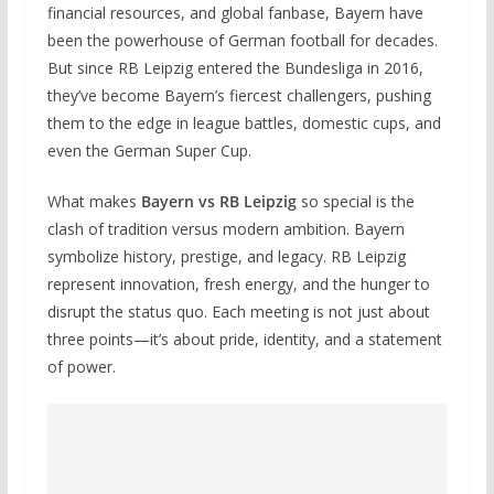
financial resources, and global fanbase, Bayern have
been the powerhouse of German football for decades.
But since RB Leipzig entered the Bundesliga in 2016,
they’ve become Bayern’s fiercest challengers, pushing
them to the edge in league battles, domestic cups, and
even the German Super Cup.
What makes
Bayern vs RB Leipzig
so special is the
clash of tradition versus modern ambition. Bayern
symbolize history, prestige, and legacy. RB Leipzig
represent innovation, fresh energy, and the hunger to
disrupt the status quo. Each meeting is not just about
three points—it’s about pride, identity, and a statement
of power.