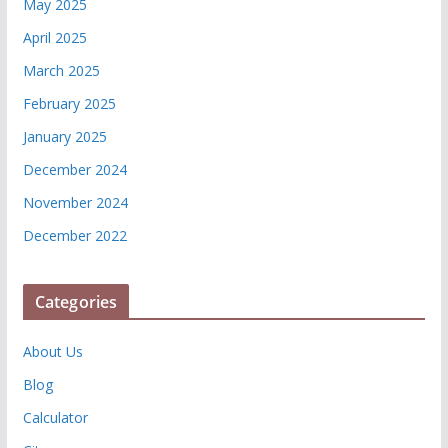
May 2025
April 2025
March 2025
February 2025
January 2025
December 2024
November 2024
December 2022
Categories
About Us
Blog
Calculator