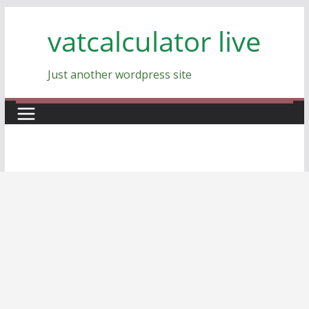
Skip
vatcalculator live
to
content
Just another wordpress site