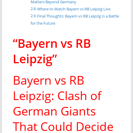
Matters Beyond Germany
Where to Watch Bayern vs RB Leipzig Live
Final Thoughts: Bayern vs RB Leipzig Is a Battle
for the Future
“Bayern vs RB
Leipzig”
Bayern vs RB
Leipzig: Clash of
German Giants
That Could Decide