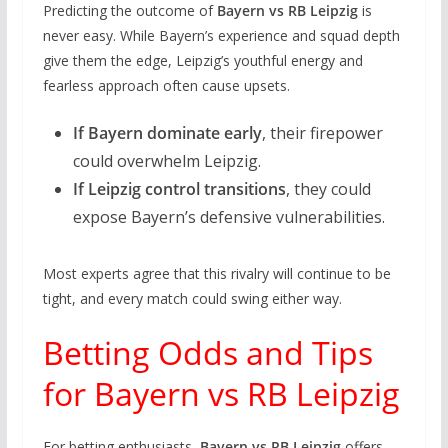
Predicting the outcome of
Bayern vs RB Leipzig
is
never easy. While Bayern’s experience and squad depth
give them the edge, Leipzig’s youthful energy and
fearless approach often cause upsets.
If Bayern dominate early
, their firepower
could overwhelm Leipzig.
If Leipzig control transitions
, they could
expose Bayern’s defensive vulnerabilities.
Most experts agree that this rivalry will continue to be
tight, and every match could swing either way.
Betting Odds and Tips
for Bayern vs RB Leipzig
For betting enthusiasts,
Bayern vs RB Leipzig
offers