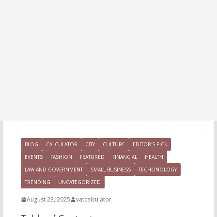
BLOG
CALCULATOR
CITY
CULTURE
EDITOR'S PICK
EVENTS
FASHION
FEATURED
FINANCIAL
HEALTH
LAW AND GOVERNMENT
SMALL BUSINESS
TECHONOLOGY
TRENDING
UNCATEGORIZED
August 23, 2025
vatcalculator