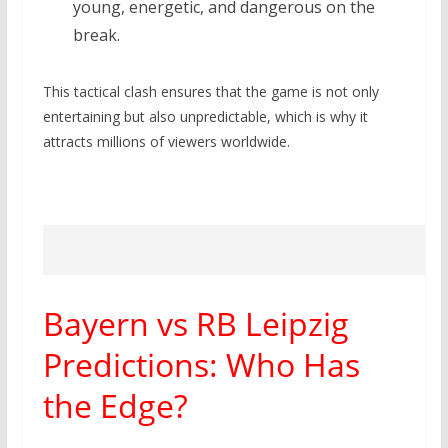
young, energetic, and dangerous on the
break.
This tactical clash ensures that the game is not only
entertaining but also unpredictable, which is why it
attracts millions of viewers worldwide.
Bayern vs RB Leipzig
Predictions: Who Has
the Edge?