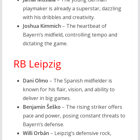
playmaker is already a superstar, dazzling
with his dribbles and creativity.
Joshua Kimmich
– The heartbeat of
Bayern’s midfield, controlling tempo and
dictating the game.
RB Leipzig
Dani Olmo
– The Spanish midfielder is
known for his flair, vision, and ability to
deliver in big games.
Benjamin Šeško
– The rising striker offers
pace and power, posing constant threats to
Bayern’s defense.
Willi Orbán
– Leipzig’s defensive rock,