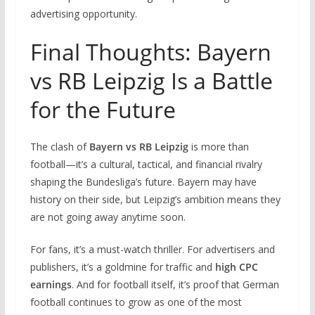
advertising opportunity.
Final Thoughts: Bayern
vs RB Leipzig Is a Battle
for the Future
The clash of
Bayern vs RB Leipzig
is more than
football—it’s a cultural, tactical, and financial rivalry
shaping the Bundesliga’s future. Bayern may have
history on their side, but Leipzig’s ambition means they
are not going away anytime soon.
For fans, it’s a must-watch thriller. For advertisers and
publishers, it’s a goldmine for traffic and
high CPC
earnings
. And for football itself, it’s proof that German
football continues to grow as one of the most