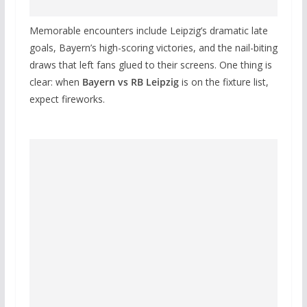
Memorable encounters include Leipzig’s dramatic late
goals, Bayern’s high-scoring victories, and the nail-biting
draws that left fans glued to their screens. One thing is
clear: when
Bayern vs RB Leipzig
is on the fixture list,
expect fireworks.