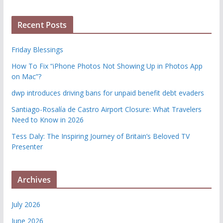
Recent Posts
Friday Blessings
How To Fix “iPhone Photos Not Showing Up in Photos App
on Mac”?
dwp introduces driving bans for unpaid benefit debt evaders
Santiago-Rosalía de Castro Airport Closure: What Travelers
Need to Know in 2026
Tess Daly: The Inspiring Journey of Britain’s Beloved TV
Presenter
Archives
July 2026
June 2026