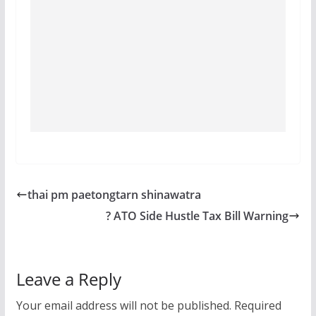
thai pm paetongtarn shinawatra
? ATO Side Hustle Tax Bill Warning
Leave a Reply
Your email address will not be published.
Required