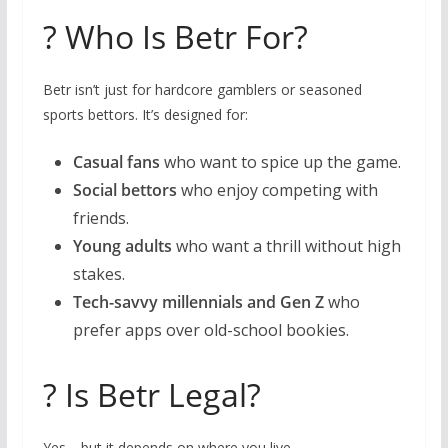
? Who Is Betr For?
Betr isn’t just for hardcore gamblers or seasoned
sports bettors. It’s designed for:
Casual fans
who want to spice up the game.
Social bettors
who enjoy competing with
friends.
Young adults
who want a thrill without high
stakes.
Tech-savvy millennials and Gen Z
who
prefer apps over old-school bookies.
? Is Betr Legal?
Yes—but it depends on where you live.