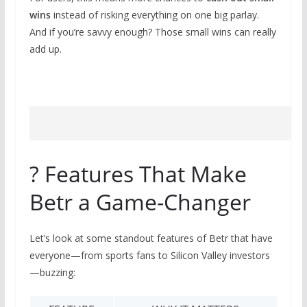
wins
instead of risking everything on one big parlay.
And if you’re savvy enough? Those small wins can really
add up.
? Features That Make
Betr a Game-Changer
Let’s look at some standout features of Betr that have
everyone—from sports fans to Silicon Valley investors
—buzzing: