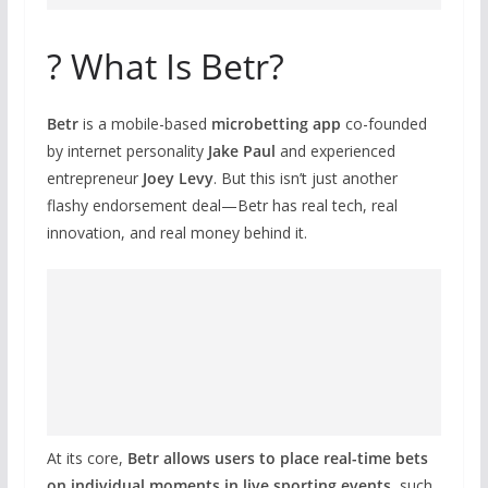
? What Is Betr?
Betr
is a mobile-based
microbetting app
co-founded
by internet personality
Jake Paul
and experienced
entrepreneur
Joey Levy
. But this isn’t just another
flashy endorsement deal—Betr has real tech, real
innovation, and real money behind it.
At its core,
Betr allows users to place real-time bets
on individual moments in live sporting events
, such