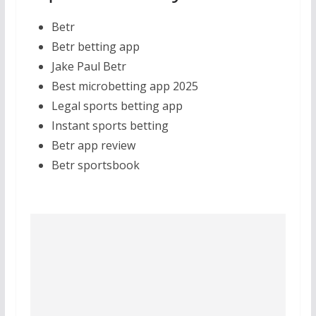
Betr
Betr betting app
Jake Paul Betr
Best microbetting app 2025
Legal sports betting app
Instant sports betting
Betr app review
Betr sportsbook