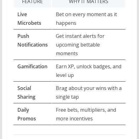
FEATURE
WHY IT MATTERS
Live
Bet on every moment as it
Microbets
happens
Push
Get instant alerts for
Notifications
upcoming bettable
moments
Gamification
Earn XP, unlock badges, and
level up
Social
Brag about your wins with a
Sharing
single tap
Daily
Free bets, multipliers, and
Promos
more incentives