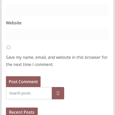
Website
Save my name, email, and website in this browser for
the next time I comment.
Search
Recent Posts