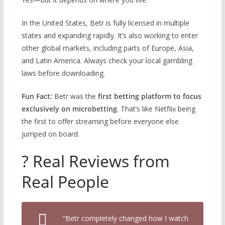
In the United States, Betr is fully licensed in multiple
states and expanding rapidly. It’s also working to enter
other global markets, including parts of Europe, Asia,
and Latin America. Always check your local gambling
laws before downloading.
Fun Fact:
Betr was the
first betting platform to focus
exclusively on microbetting
. That’s like Netflix being
the first to offer streaming before everyone else
jumped on board.
? Real Reviews from
Real People
“Betr completely changed how I watch