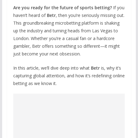
Are you ready for the future of sports betting?
If you
haven’t heard of
Betr
, then you’re seriously missing out.
This groundbreaking microbetting platform is shaking
up the industry and turning heads from Las Vegas to
London. Whether you’re a casual fan or a hardcore
gambler, Betr offers something so different—it might
just become your next obsession.
In this article, we’ll dive deep into what
Betr
is, why it’s
capturing global attention, and how it’s redefining online
betting as we know it.