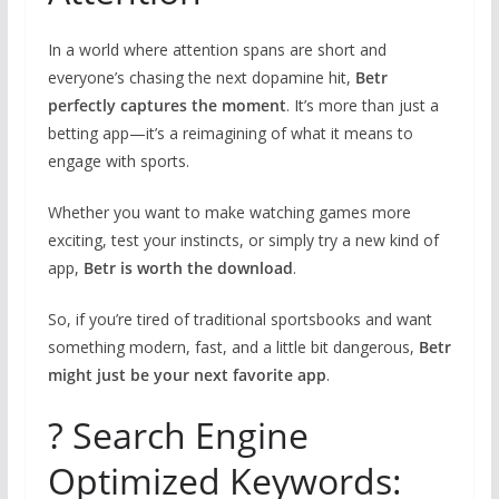
In a world where attention spans are short and
everyone’s chasing the next dopamine hit,
Betr
perfectly captures the moment
. It’s more than just a
betting app—it’s a reimagining of what it means to
engage with sports.
Whether you want to make watching games more
exciting, test your instincts, or simply try a new kind of
app,
Betr is worth the download
.
So, if you’re tired of traditional sportsbooks and want
something modern, fast, and a little bit dangerous,
Betr
might just be your next favorite app
.
? Search Engine
Optimized Keywords: