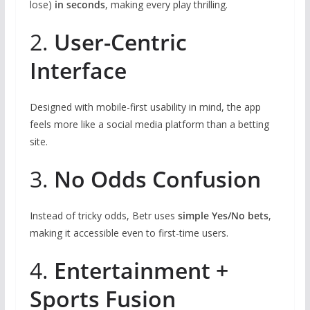
lose)
in seconds
, making every play thrilling.
2.
User-Centric
Interface
Designed with mobile-first usability in mind, the app
feels more like a social media platform than a betting
site.
3.
No Odds Confusion
Instead of tricky odds, Betr uses
simple Yes/No bets
,
making it accessible even to first-time users.
4.
Entertainment +
Sports Fusion