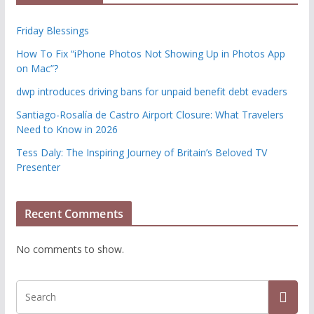
Friday Blessings
How To Fix “iPhone Photos Not Showing Up in Photos App
on Mac”?
dwp introduces driving bans for unpaid benefit debt evaders
Santiago-Rosalía de Castro Airport Closure: What Travelers
Need to Know in 2026
Tess Daly: The Inspiring Journey of Britain’s Beloved TV
Presenter
Recent Comments
No comments to show.