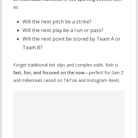
as:
Will the next pitch be a strike?
Will the next play be a run or pass?
Will the next point be scored by Team A or
Team B?
Forget traditional bet slips and complex odds. Betr is
fast, fun, and focused on the now
—perfect for Gen Z
and millennials raised on TikTok and Instagram Reels.