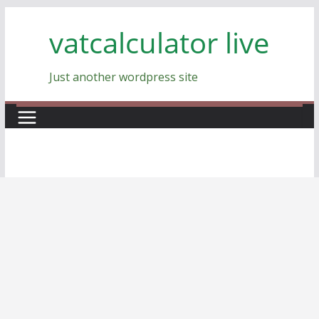
Skip
vatcalculator live
to
content
Just another wordpress site