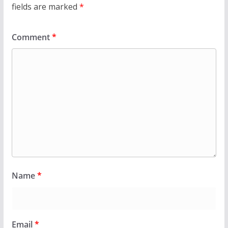
fields are marked
*
Comment
*
Name
*
Email
*