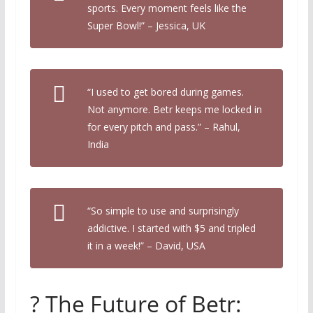
sports. Every moment feels like the
Super Bowl!” –
Jessica, UK
“I used to get bored during games.
Not anymore. Betr keeps me locked in
for every pitch and pass.” –
Rahul,
India
“So simple to use and surprisingly
addictive. I started with $5 and tripled
it in a week!” –
David, USA
? The Future of Betr: