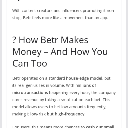
With content creators and influencers promoting it non-
stop, Betr feels more like a movement than an app.
? How Betr Makes
Money – And How You
Can Too
Betr operates on a standard
house-edge model
, but
its real genius lies in volume. With
millions of
microtransactions
happening every hour, the company
earns revenue by taking a small cut on each bet. This
model allows users to bet low amounts frequently,
making it
low-risk but high-frequency
.
For users, this means more chances to
cash out small