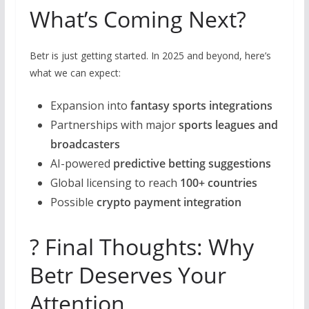
What’s Coming Next?
Betr is just getting started. In 2025 and beyond, here’s
what we can expect:
Expansion into
fantasy sports integrations
Partnerships with major
sports leagues and
broadcasters
AI-powered
predictive betting suggestions
Global licensing to reach
100+ countries
Possible
crypto payment integration
? Final Thoughts: Why
Betr Deserves Your
Attention