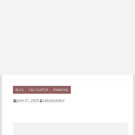
BLOG
CALCULATOR
FINANCIAL
June 21, 2025
vatcalculator