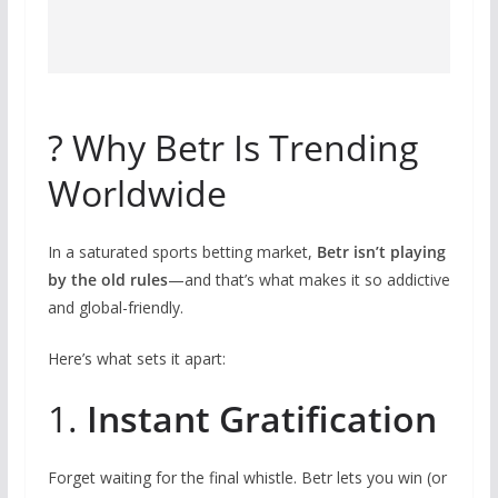
? Why Betr Is Trending
Worldwide
In a saturated sports betting market,
Betr isn’t playing
by the old rules
—and that’s what makes it so addictive
and global-friendly.
Here’s what sets it apart:
1.
Instant Gratification
Forget waiting for the final whistle. Betr lets you win (or