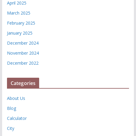
April 2025
March 2025
February 2025
January 2025
December 2024
November 2024
December 2022
Categories
About Us
Blog
Calculator
City