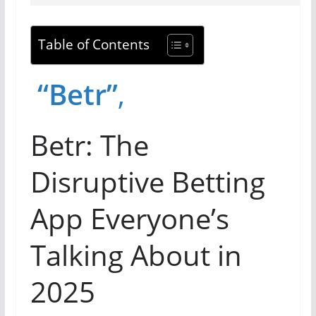
Table of Contents
“Betr”
,
Betr: The
Disruptive Betting
App Everyone’s
Talking About in
2025