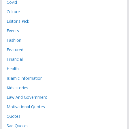
Covid
Culture
Editor's Pick
Events
Fashion
Featured
Financial
Health
Islamic information
Kids stories
Law And Government
Motivational Quotes
Quotes
Sad Quotes