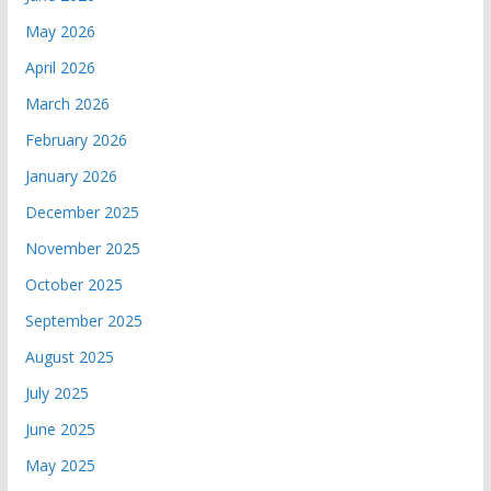
May 2026
April 2026
March 2026
February 2026
January 2026
December 2025
November 2025
October 2025
September 2025
August 2025
July 2025
June 2025
May 2025