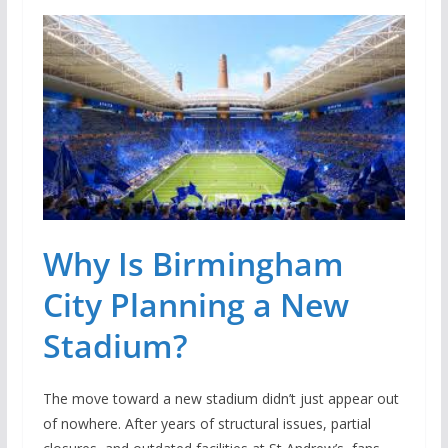
Why Is Birmingham
City Planning a New
Stadium?
The move toward a new stadium didn’t just appear out
of nowhere. After years of structural issues, partial