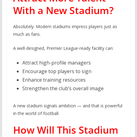
With a New Stadium?
Absolutely. Modern stadiums impress players just as
much as fans.
A well-designed, Premier League-ready facility can:
Attract high-profile managers
Encourage top players to sign
Enhance training resources
Strengthen the club’s overall image
A new stadium signals ambition — and that is powerful
in the world of football.
How Will This Stadium