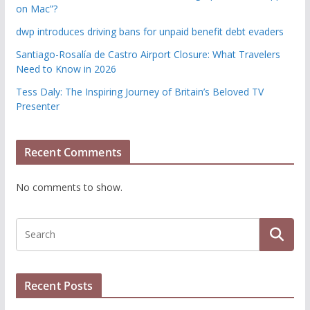
on Mac”?
dwp introduces driving bans for unpaid benefit debt evaders
Santiago-Rosalía de Castro Airport Closure: What Travelers
Need to Know in 2026
Tess Daly: The Inspiring Journey of Britain’s Beloved TV
Presenter
Recent Comments
No comments to show.
Recent Posts