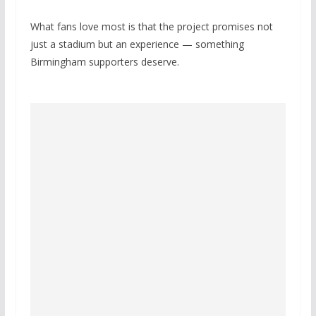
What fans love most is that the project promises not
just a stadium but an experience — something
Birmingham supporters deserve.