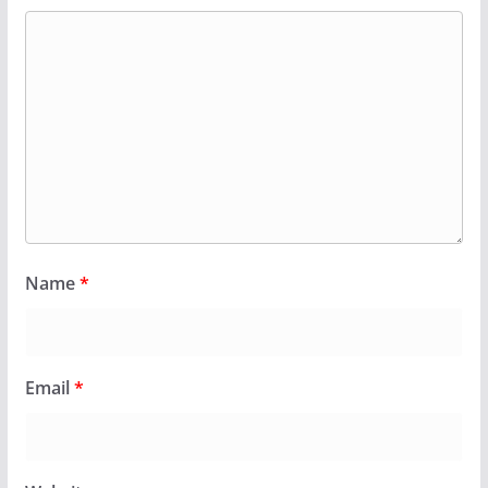
Name
*
Email
*