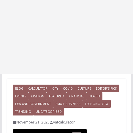
BLOG
CALCULATOR
CITY
COVID
CULTURE
EDITOR'S PICK
EVENTS
FASHION
FEATURED
FINANCIAL
HEALTH
LAW AND GOVERNMENT
SMALL BUSINESS
TECHONOLOGY
TRENDING
UNCATEGORIZED
November 21, 2025
vatcalculator