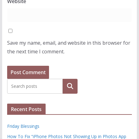
Website
Save my name, email, and website in this browser for
the next time I comment.
Search
Recent Posts
Friday Blessings
How To Fix “iPhone Photos Not Showing Up in Photos App