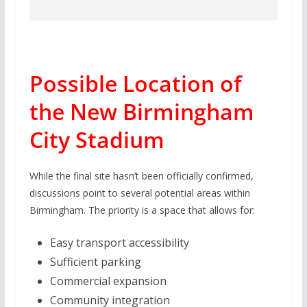
Possible Location of
the New Birmingham
City Stadium
While the final site hasn’t been officially confirmed,
discussions point to several potential areas within
Birmingham. The priority is a space that allows for:
Easy transport accessibility
Sufficient parking
Commercial expansion
Community integration