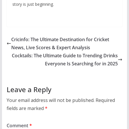
story is just beginning.
Cricinfo: The Ultimate Destination for Cricket
News, Live Scores & Expert Analysis
Cocktails: The Ultimate Guide to Trending Drinks
Everyone Is Searching for in 2025
Leave a Reply
Your email address will not be published.
Required
fields are marked
*
Comment
*