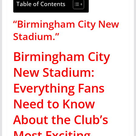
Table of Contents
“Birmingham City New
Stadium.”
Birmingham City
New Stadium:
Everything Fans
Need to Know
About the Club’s
Most Exciting