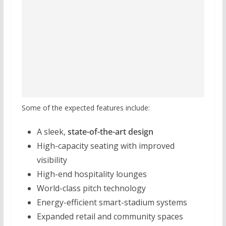
Some of the expected features include:
A sleek,
state-of-the-art design
High-capacity seating with improved
visibility
High-end hospitality lounges
World-class pitch technology
Energy-efficient smart-stadium systems
Expanded retail and community spaces