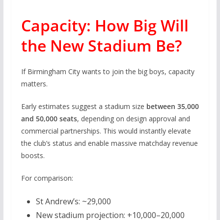
Capacity: How Big Will
the New Stadium Be?
If Birmingham City wants to join the big boys, capacity
matters.
Early estimates suggest a stadium size
between 35,000
and 50,000 seats
, depending on design approval and
commercial partnerships. This would instantly elevate
the club’s status and enable massive matchday revenue
boosts.
For comparison:
St Andrew’s: ~29,000
New stadium projection: +10,000–20,000