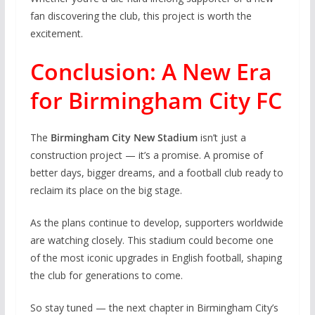
fan discovering the club, this project is worth the
excitement.
Conclusion: A New Era
for Birmingham City FC
The
Birmingham City New Stadium
isn’t just a
construction project — it’s a promise. A promise of
better days, bigger dreams, and a football club ready to
reclaim its place on the big stage.
As the plans continue to develop, supporters worldwide
are watching closely. This stadium could become one
of the most iconic upgrades in English football, shaping
the club for generations to come.
So stay tuned — the next chapter in Birmingham City’s