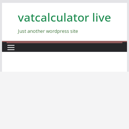
Skip
vatcalculator live
to
content
Just another wordpress site