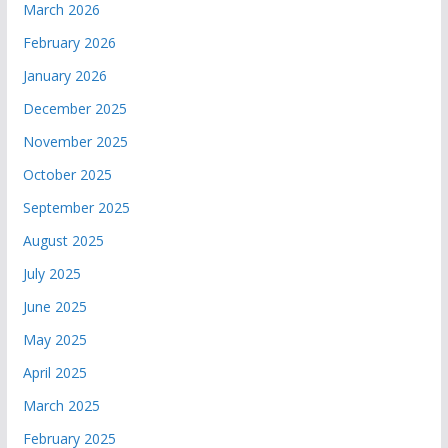
March 2026
February 2026
January 2026
December 2025
November 2025
October 2025
September 2025
August 2025
July 2025
June 2025
May 2025
April 2025
March 2025
February 2025