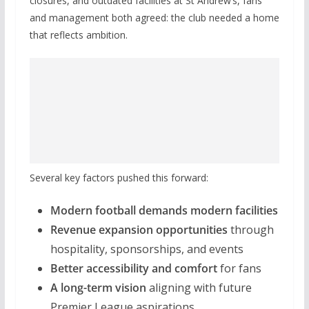
closures, and outdated facilities at St Andrew’s, fans
and management both agreed: the club needed a home
that reflects ambition.
Several key factors pushed this forward:
Modern football demands modern facilities
Revenue expansion opportunities
through
hospitality, sponsorships, and events
Better accessibility and comfort
for fans
A long-term vision
aligning with future
Premier League aspirations