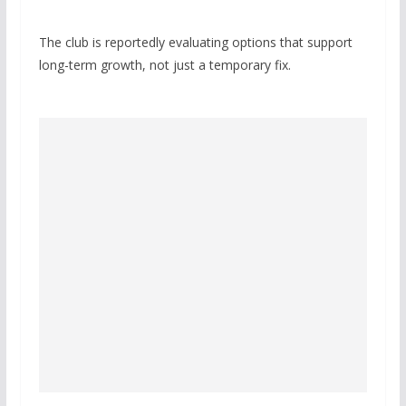
The club is reportedly evaluating options that support
long-term growth, not just a temporary fix.