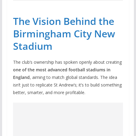
The Vision Behind the
Birmingham City New
Stadium
The club’s ownership has spoken openly about creating
one of the most advanced football stadiums in
England
, aiming to match global standards. The idea
isn’t just to replicate St Andrew’s; it’s to build something
better, smarter, and more profitable.