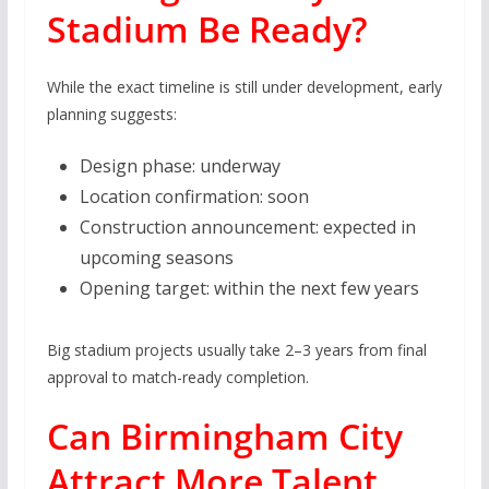
Stadium Be Ready?
While the exact timeline is still under development, early
planning suggests:
Design phase: underway
Location confirmation: soon
Construction announcement: expected in
upcoming seasons
Opening target: within the next few years
Big stadium projects usually take 2–3 years from final
approval to match-ready completion.
Can Birmingham City
Attract More Talent