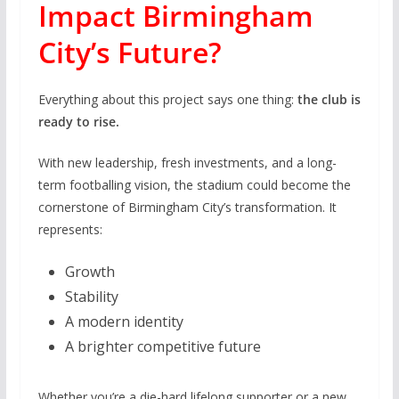
Impact Birmingham
City’s Future?
Everything about this project says one thing:
the club is
ready to rise.
With new leadership, fresh investments, and a long-
term footballing vision, the stadium could become the
cornerstone of Birmingham City’s transformation. It
represents:
Growth
Stability
A modern identity
A brighter competitive future
Whether you’re a die-hard lifelong supporter or a new