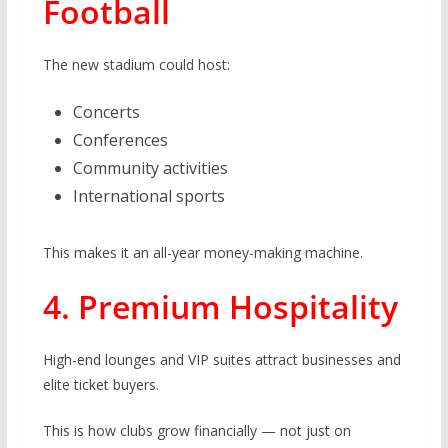
Football
The new stadium could host:
Concerts
Conferences
Community activities
International sports
This makes it an all-year money-making machine.
4. Premium Hospitality
High-end lounges and VIP suites attract businesses and
elite ticket buyers.
This is how clubs grow financially — not just on