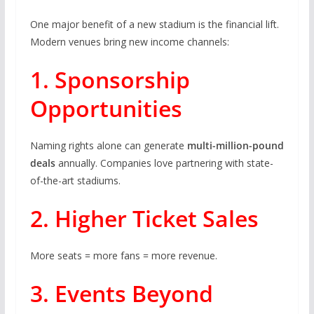
One major benefit of a new stadium is the financial lift.
Modern venues bring new income channels:
1. Sponsorship
Opportunities
Naming rights alone can generate
multi-million-pound
deals
annually. Companies love partnering with state-
of-the-art stadiums.
2. Higher Ticket Sales
More seats = more fans = more revenue.
3. Events Beyond