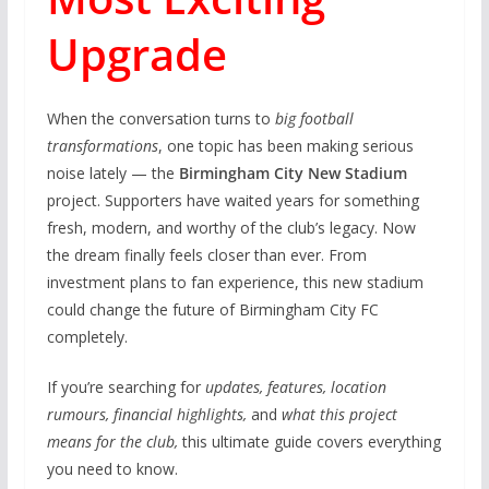
Upgrade
When the conversation turns to
big football
transformations
, one topic has been making serious
noise lately — the
Birmingham City New Stadium
project. Supporters have waited years for something
fresh, modern, and worthy of the club’s legacy. Now
the dream finally feels closer than ever. From
investment plans to fan experience, this new stadium
could change the future of Birmingham City FC
completely.
If you’re searching for
updates, features, location
rumours, financial highlights,
and
what this project
means for the club,
this ultimate guide covers everything
you need to know.