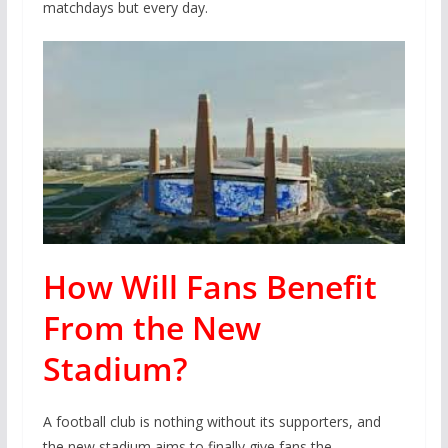
matchdays but every day.
How Will Fans Benefit
From the New
Stadium?
A football club is nothing without its supporters, and
the new stadium aims to finally give fans the