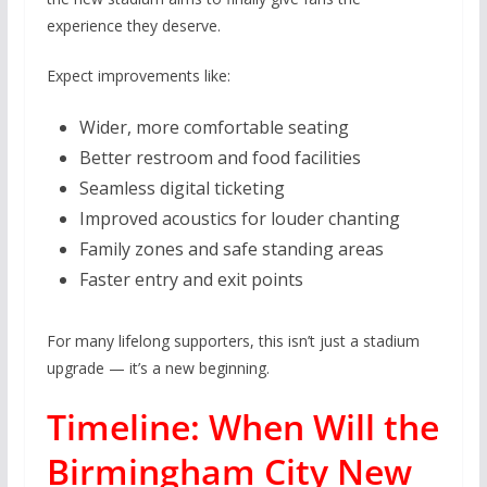
experience they deserve.
Expect improvements like:
Wider, more comfortable seating
Better restroom and food facilities
Seamless digital ticketing
Improved acoustics for louder chanting
Family zones and safe standing areas
Faster entry and exit points
For many lifelong supporters, this isn’t just a stadium
upgrade — it’s a new beginning.
Timeline: When Will the
Birmingham City New