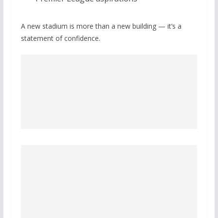
A new stadium is more than a new building — it’s a
statement of confidence.