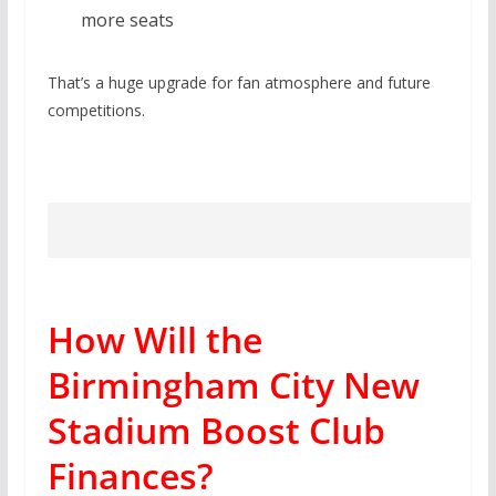
more seats
That’s a huge upgrade for fan atmosphere and future
competitions.
How Will the
Birmingham City New
Stadium Boost Club
Finances?