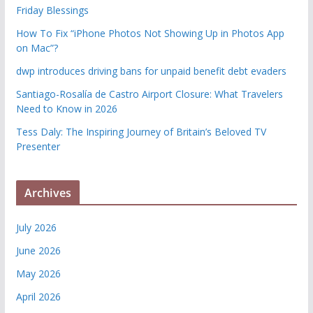
Friday Blessings
How To Fix “iPhone Photos Not Showing Up in Photos App
on Mac”?
dwp introduces driving bans for unpaid benefit debt evaders
Santiago-Rosalía de Castro Airport Closure: What Travelers
Need to Know in 2026
Tess Daly: The Inspiring Journey of Britain’s Beloved TV
Presenter
Archives
July 2026
June 2026
May 2026
April 2026