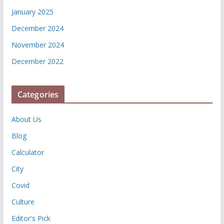
January 2025
December 2024
November 2024
December 2022
Categories
About Us
Blog
Calculator
City
Covid
Culture
Editor's Pick