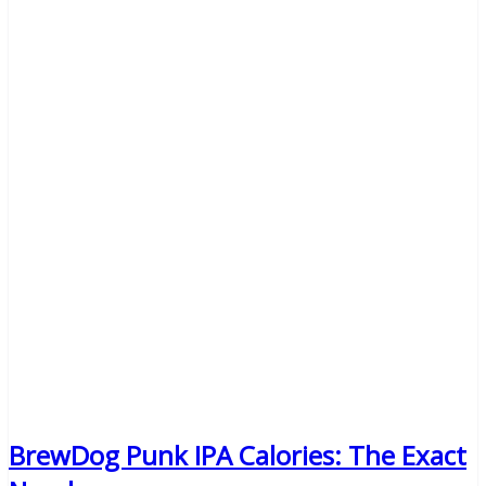
BrewDog Punk IPA Calories: The Exact