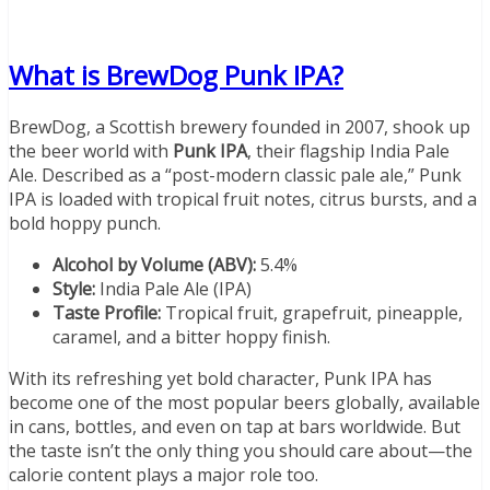
What is BrewDog Punk IPA?
BrewDog, a Scottish brewery founded in 2007, shook up
the beer world with
Punk IPA
, their flagship India Pale
Ale. Described as a “post-modern classic pale ale,” Punk
IPA is loaded with tropical fruit notes, citrus bursts, and a
bold hoppy punch.
Alcohol by Volume (ABV):
5.4%
Style:
India Pale Ale (IPA)
Taste Profile:
Tropical fruit, grapefruit, pineapple,
caramel, and a bitter hoppy finish.
With its refreshing yet bold character, Punk IPA has
become one of the most popular beers globally, available
in cans, bottles, and even on tap at bars worldwide. But
the taste isn’t the only thing you should care about—the
calorie content plays a major role too.