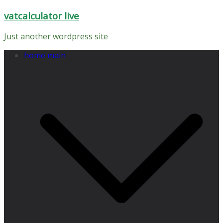
Skip
vatcalculator live
to
content
Just another wordpress site
home main