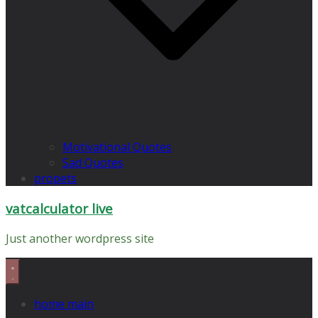
Motivational Quotes
Sad Quotes
propets
vatcalculator live
Just another wordpress site
home main