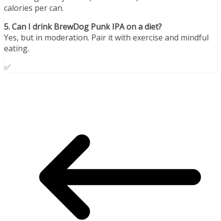
calories per can.
5. Can I drink BrewDog Punk IPA on a diet?
Yes, but in moderation. Pair it with exercise and mindful
eating.
✅