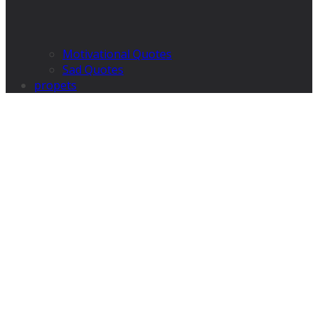
Motivational Quotes
Sad Quotes
propets