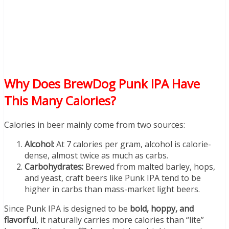
Why Does BrewDog Punk IPA Have
This Many Calories?
Calories in beer mainly come from two sources:
Alcohol:
At 7 calories per gram, alcohol is calorie-
dense, almost twice as much as carbs.
Carbohydrates:
Brewed from malted barley, hops,
and yeast, craft beers like Punk IPA tend to be
higher in carbs than mass-market light beers.
Since Punk IPA is designed to be
bold, hoppy, and
flavorful
, it naturally carries more calories than “lite”