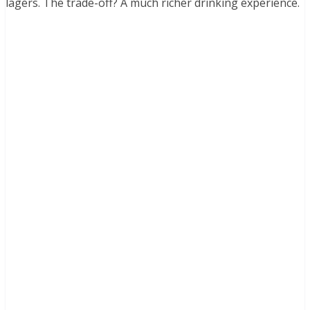
lagers. The trade-off? A much richer drinking experience.