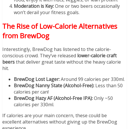
Moderation is Key:
One or two beers occasionally
won’t derail your fitness goals.
The Rise of Low-Calorie Alternatives
from BrewDog
Interestingly, BrewDog has listened to the calorie-
conscious crowd. They’ve released
lower-calorie craft
beers
that deliver great taste without the heavy calorie
hit.
BrewDog Lost Lager:
Around 99 calories per 330ml.
BrewDog Nanny State (Alcohol-Free):
Less than 50
calories per can!
BrewDog Hazy AF (Alcohol-Free IPA):
Only ~50
calories per 330ml.
If calories are your main concern, these could be
excellent alternatives without giving up the BrewDog
experience.