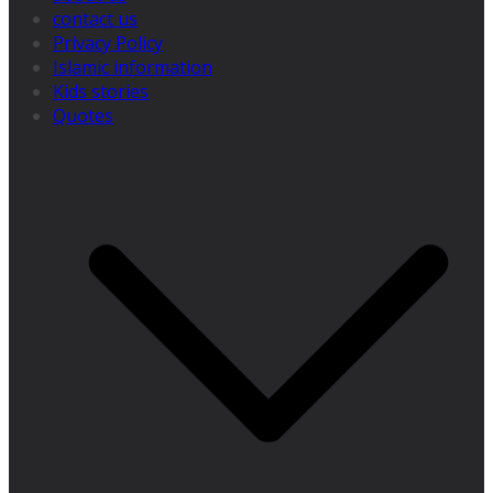
contact us
Privacy Policy
Islamic information
Kids stories
Quotes