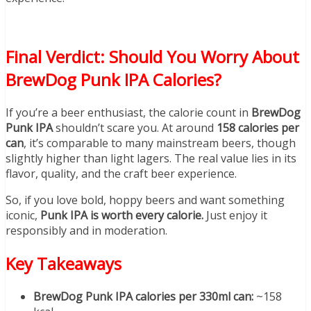
Final Verdict: Should You Worry About
BrewDog Punk IPA Calories?
If you’re a beer enthusiast, the calorie count in
BrewDog
Punk IPA
shouldn’t scare you. At around
158 calories per
can
, it’s comparable to many mainstream beers, though
slightly higher than light lagers. The real value lies in its
flavor, quality, and the craft beer experience.
So, if you love bold, hoppy beers and want something
iconic,
Punk IPA is worth every calorie.
Just enjoy it
responsibly and in moderation.
Key Takeaways
BrewDog Punk IPA calories per 330ml can:
~158