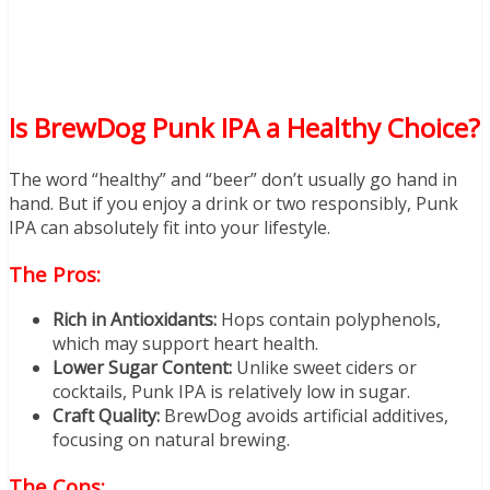
Is BrewDog Punk IPA a Healthy Choice?
The word “healthy” and “beer” don’t usually go hand in
hand. But if you enjoy a drink or two responsibly, Punk
IPA can absolutely fit into your lifestyle.
The Pros:
Rich in Antioxidants:
Hops contain polyphenols,
which may support heart health.
Lower Sugar Content:
Unlike sweet ciders or
cocktails, Punk IPA is relatively low in sugar.
Craft Quality:
BrewDog avoids artificial additives,
focusing on natural brewing.
The Cons: