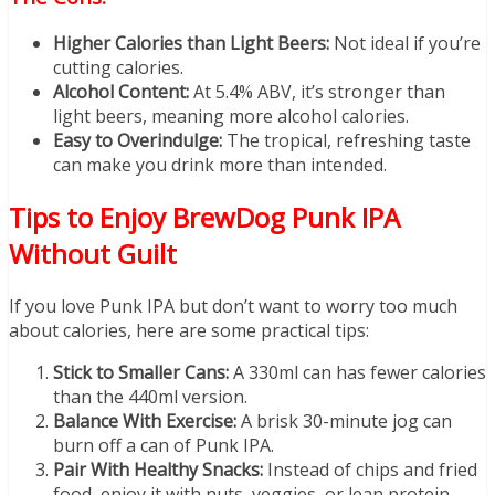
Higher Calories than Light Beers:
Not ideal if you’re
cutting calories.
Alcohol Content:
At 5.4% ABV, it’s stronger than
light beers, meaning more alcohol calories.
Easy to Overindulge:
The tropical, refreshing taste
can make you drink more than intended.
Tips to Enjoy BrewDog Punk IPA
Without Guilt
If you love Punk IPA but don’t want to worry too much
about calories, here are some practical tips:
Stick to Smaller Cans:
A 330ml can has fewer calories
than the 440ml version.
Balance With Exercise:
A brisk 30-minute jog can
burn off a can of Punk IPA.
Pair With Healthy Snacks:
Instead of chips and fried
food, enjoy it with nuts, veggies, or lean protein.