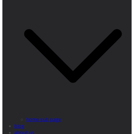
home sub page
blog
about us