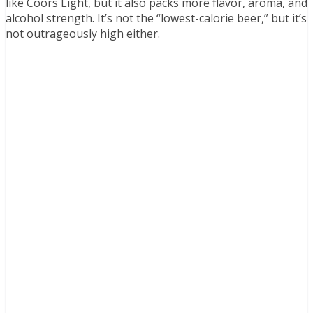
like Coors Light, but it also packs more flavor, aroma, and
alcohol strength. It’s not the “lowest-calorie beer,” but it’s
not outrageously high either.