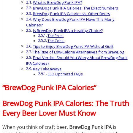
What is BrewDog Punk IPA?
BrewDog Punk IPA Calories: The Exact Numbers
BrewDog Punk IPA Calories vs. Other Beers
Why Does BrewDog Punk IPA Have This Many
Calories?
Is BrewDog Punk IPA a Healthy Choice?
The Pros:
The Cons:
Tips to Enjoy BrewDog Punk IPA Without Guilt
The Rise of Low-Calorie Alternatives from BrewDog
Final Verdict: Should You Worry About BrewDog Punk
IPA Calories?
Key Takeaways
SEO Optimized FAQs
“BrewDog Punk IPA Calories”
BrewDog Punk IPA Calories: The Truth
Every Beer Lover Must Know
When you think of craft beer,
BrewDog Punk IPA
is