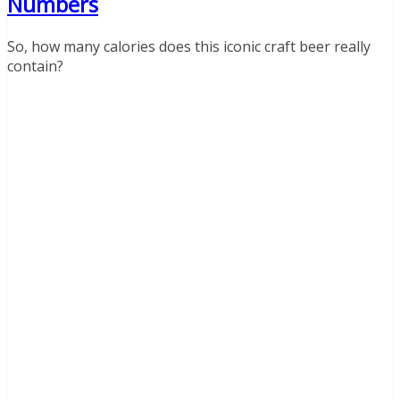
Numbers
So, how many calories does this iconic craft beer really
contain?