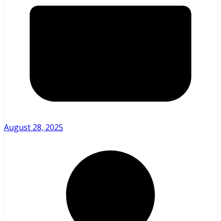
August 28, 2025