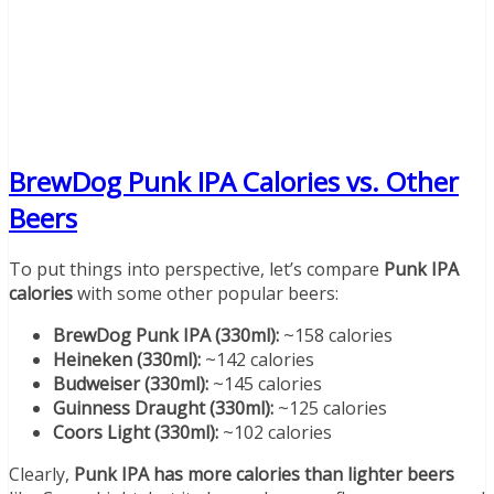
BrewDog Punk IPA Calories vs. Other
Beers
To put things into perspective, let’s compare
Punk IPA
calories
with some other popular beers:
BrewDog Punk IPA (330ml):
~158 calories
Heineken (330ml):
~142 calories
Budweiser (330ml):
~145 calories
Guinness Draught (330ml):
~125 calories
Coors Light (330ml):
~102 calories
Clearly,
Punk IPA has more calories than lighter beers