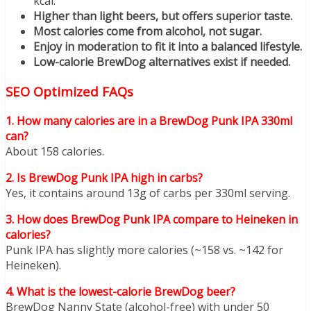
kcal.
Higher than light beers, but offers superior taste.
Most calories come from alcohol, not sugar.
Enjoy in moderation to fit it into a balanced lifestyle.
Low-calorie BrewDog alternatives exist if needed.
SEO Optimized FAQs
1. How many calories are in a BrewDog Punk IPA 330ml
can?
About 158 calories.
2. Is BrewDog Punk IPA high in carbs?
Yes, it contains around 13g of carbs per 330ml serving.
3. How does BrewDog Punk IPA compare to Heineken in
calories?
Punk IPA has slightly more calories (~158 vs. ~142 for
Heineken).
4. What is the lowest-calorie BrewDog beer?
BrewDog Nanny State (alcohol-free) with under 50