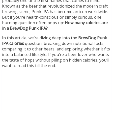
probably one of the first names that comes to mind.
Known as the beer that revolutionized the modern craft
brewing scene, Punk IPA has become an icon worldwide.
But if you’re health-conscious or simply curious, one
burning question often pops up:
How many calories are
in a BrewDog Punk IPA?
In this article, we’re diving deep into the
BrewDog Punk
IPA calories
question, breaking down nutritional facts,
comparing it to other beers, and exploring whether it fits
into a balanced lifestyle. If you’re a beer lover who wants
the taste of hops without piling on hidden calories, you’ll
want to read this till the end.