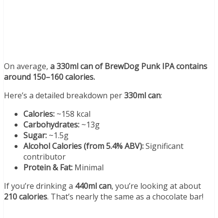
On average,
a 330ml can of BrewDog Punk IPA contains
around 150–160 calories.
Here’s a detailed breakdown per
330ml can
:
Calories:
~158 kcal
Carbohydrates:
~13g
Sugar:
~1.5g
Alcohol Calories (from 5.4% ABV):
Significant
contributor
Protein & Fat:
Minimal
If you’re drinking a
440ml can
, you’re looking at about
210 calories
. That’s nearly the same as a chocolate bar!