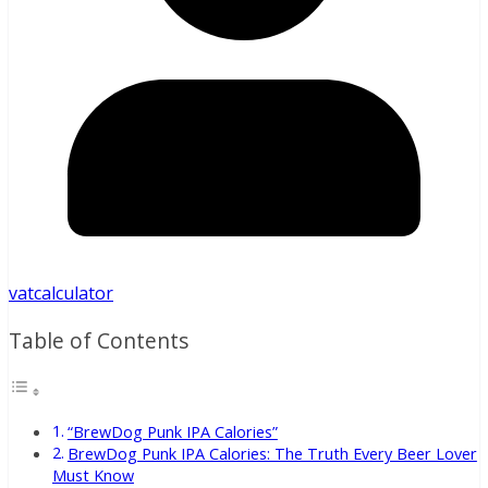
vatcalculator
Table of Contents
“BrewDog Punk IPA Calories”
BrewDog Punk IPA Calories: The Truth Every Beer Lover
Must Know