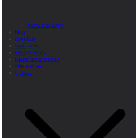
home sub page
blog
about us
contact us
Privacy Policy
Islamic information
Kids stories
Quotes