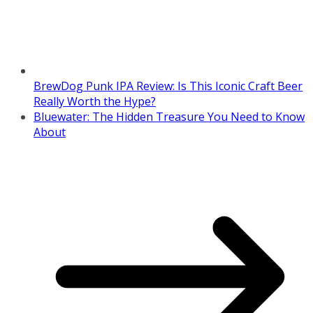
BrewDog Punk IPA Review: Is This Iconic Craft Beer
Really Worth the Hype?
Bluewater: The Hidden Treasure You Need to Know
About