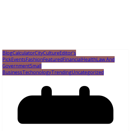
Blog
Calculator
City
Culture
Editor's
Pick
Events
Fashion
Featured
Financial
Health
Law And
Government
Small
Business
Techonology
Trending
Uncategorized