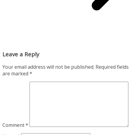
Leave a Reply
Your email address will not be published.
Required fields
are marked
*
Comment
*