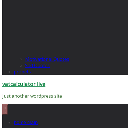
Motivational Quotes
Sad Quotes
propets
vatcalculator live
Just another wordpress site
home main