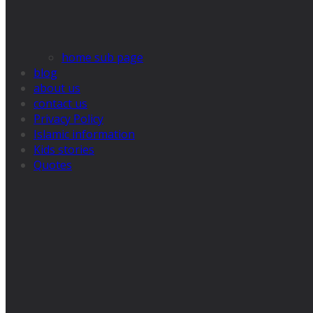
home sub page
blog
about us
contact us
Privacy Policy
Islamic information
Kids stories
Quotes