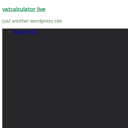
Skip
vatcalculator live
to
content
Just another wordpress site
home main