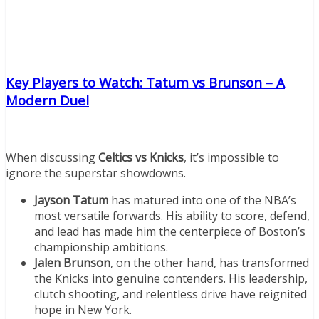
Key Players to Watch: Tatum vs Brunson – A
Modern Duel
When discussing
Celtics vs Knicks
, it’s impossible to
ignore the superstar showdowns.
Jayson Tatum
has matured into one of the NBA’s
most versatile forwards. His ability to score, defend,
and lead has made him the centerpiece of Boston’s
championship ambitions.
Jalen Brunson
, on the other hand, has transformed
the Knicks into genuine contenders. His leadership,
clutch shooting, and relentless drive have reignited
hope in New York.