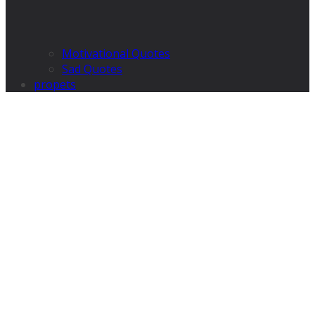
Motivational Quotes
Sad Quotes
propets