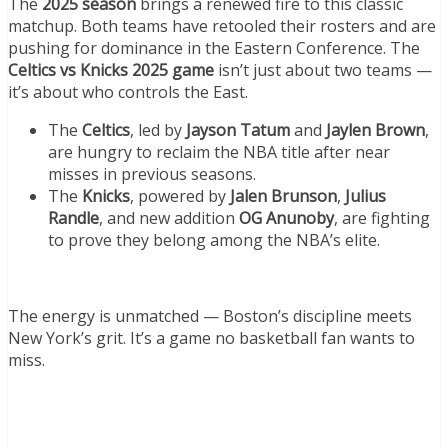
The
2025 season
brings a renewed fire to this classic
matchup. Both teams have retooled their rosters and are
pushing for dominance in the Eastern Conference. The
Celtics vs Knicks 2025 game
isn’t just about two teams —
it’s about who controls the East.
The
Celtics
, led by
Jayson Tatum
and
Jaylen Brown
,
are hungry to reclaim the NBA title after near
misses in previous seasons.
The
Knicks
, powered by
Jalen Brunson
,
Julius
Randle
, and new addition
OG Anunoby
, are fighting
to prove they belong among the NBA’s elite.
The energy is unmatched — Boston’s discipline meets
New York’s grit. It’s a game no basketball fan wants to
miss.