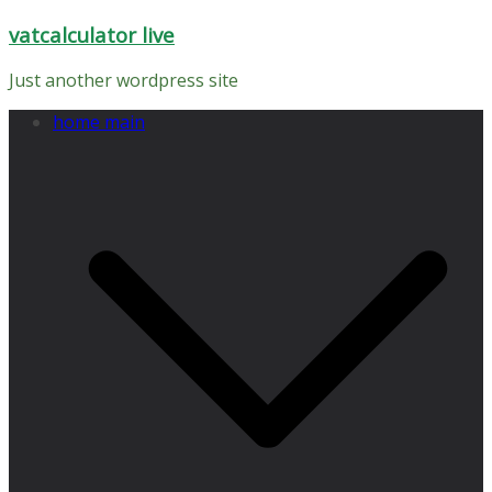
Skip
vatcalculator live
to
content
Just another wordpress site
home main