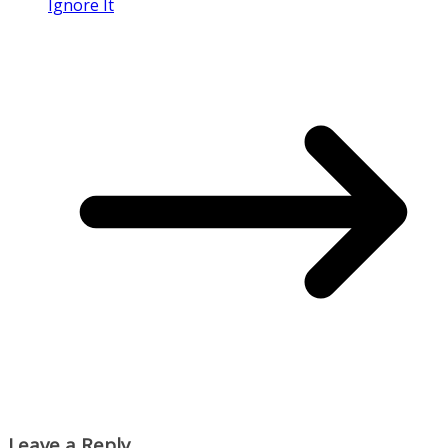
Ignore It
Leave a Reply