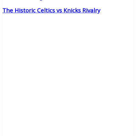
The Historic Celtics vs Knicks Rivalry