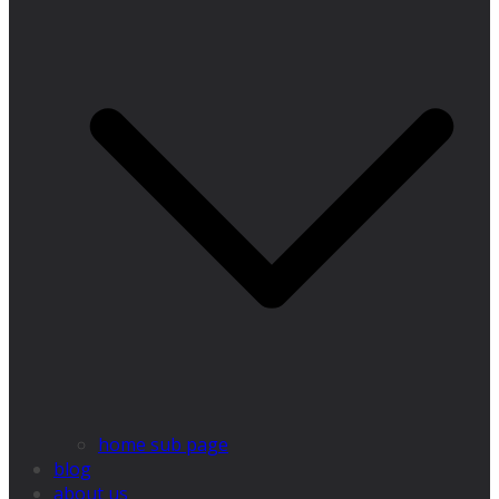
home sub page
blog
about us