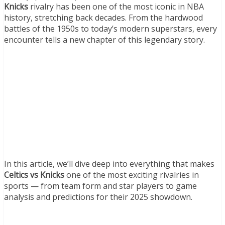
Knicks
rivalry has been one of the most iconic in NBA
history, stretching back decades. From the hardwood
battles of the 1950s to today’s modern superstars, every
encounter tells a new chapter of this legendary story.
In this article, we’ll dive deep into everything that makes
Celtics vs Knicks
one of the most exciting rivalries in
sports — from team form and star players to game
analysis and predictions for their 2025 showdown.