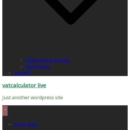
Motivational Quotes
Sad Quotes
propets
vatcalculator live
Just another wordpress site
home main