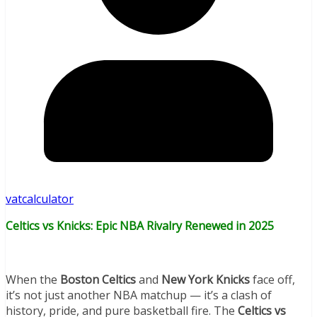
vatcalculator
Celtics vs Knicks: Epic NBA Rivalry Renewed in 2025
When the
Boston Celtics
and
New York Knicks
face off,
it’s not just another NBA matchup — it’s a clash of
history, pride, and pure basketball fire. The
Celtics vs