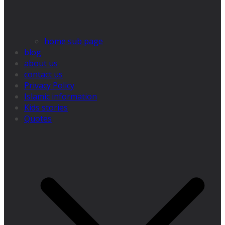
home sub page
blog
about us
contact us
Privacy Policy
Islamic information
Kids stories
Quotes