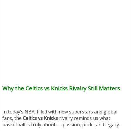
Why the Celtics vs Knicks Rivalry Still Matters
In today’s NBA, filled with new superstars and global
fans, the
Celtics vs Knicks
rivalry reminds us what
basketball is truly about — passion, pride, and legacy.