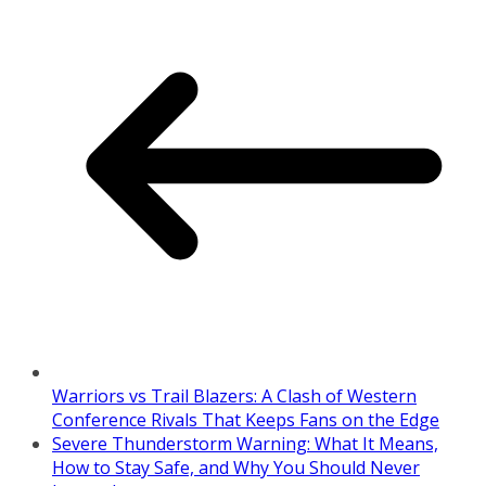
Warriors vs Trail Blazers: A Clash of Western
Conference Rivals That Keeps Fans on the Edge
Severe Thunderstorm Warning: What It Means,
How to Stay Safe, and Why You Should Never