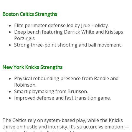
Boston Celtics Strengths
Elite perimeter defense led by Jrue Holiday.
Deep bench featuring Derrick White and Kristaps
Porziņģis.
Strong three-point shooting and ball movement.
New York Knicks Strengths
Physical rebounding presence from Randle and
Robinson.
Smart playmaking from Brunson.
Improved defense and fast transition game.
The Celtics rely on system-based play, while the Knicks
thrive on hustle and intensity. It’s structure vs emotion —