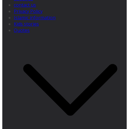
contact us
Privacy Policy
Islamic information
Kids stories
Quotes