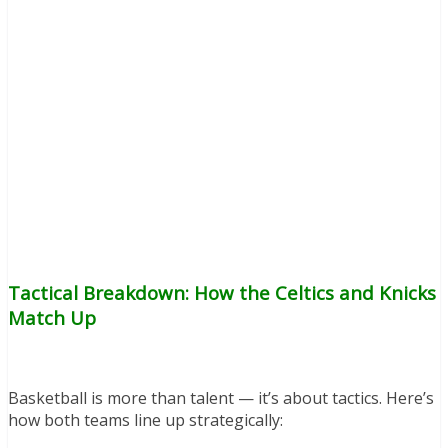
Tactical Breakdown: How the Celtics and Knicks
Match Up
Basketball is more than talent — it’s about tactics. Here’s
how both teams line up strategically: