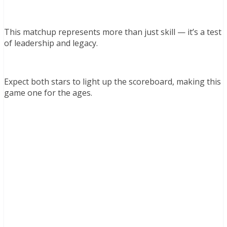
This matchup represents more than just skill — it’s a test
of leadership and legacy.
Expect both stars to light up the scoreboard, making this
game one for the ages.