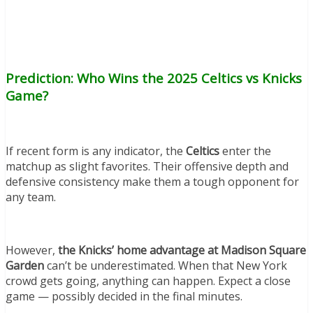
Prediction: Who Wins the 2025 Celtics vs Knicks
Game?
If recent form is any indicator, the
Celtics
enter the
matchup as slight favorites. Their offensive depth and
defensive consistency make them a tough opponent for
any team.
However,
the Knicks’ home advantage at Madison Square
Garden
can’t be underestimated. When that New York
crowd gets going, anything can happen. Expect a close
game — possibly decided in the final minutes.