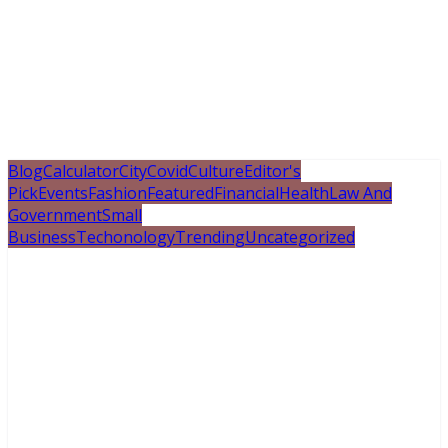
Blog
Calculator
City
Covid
Culture
Editor's
Pick
Events
Fashion
Featured
Financial
Health
Law And
Government
Small
Business
Techonology
Trending
Uncategorized