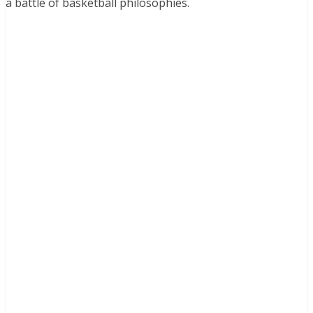
a battle of basketball philosophies.