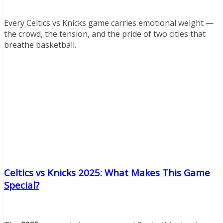
Every Celtics vs Knicks game carries emotional weight —
the crowd, the tension, and the pride of two cities that
breathe basketball.
Celtics vs Knicks 2025: What Makes This Game
Special?