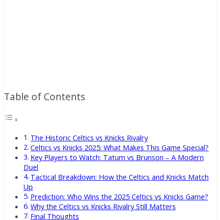
Table of Contents
The Historic Celtics vs Knicks Rivalry
Celtics vs Knicks 2025: What Makes This Game Special?
Key Players to Watch: Tatum vs Brunson – A Modern
Duel
Tactical Breakdown: How the Celtics and Knicks Match
Up
Prediction: Who Wins the 2025 Celtics vs Knicks Game?
Why the Celtics vs Knicks Rivalry Still Matters
Final Thoughts