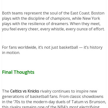
Both teams represent the soul of the East Coast. Boston
plays with the discipline of champions, while New York
plays with the resilience of dreamers. When they meet,
you feel every cheer, every whistle, every ounce of effort.
For fans worldwide, it’s not just basketball — it’s history
in motion.
Final Thoughts
The
Celtics vs Knicks
rivalry continues to inspire new
generations of basketball fans. From classic showdowns
in the ‘70s to the modern-day duels of Tatum vs Brunson,
this rivalry remains one of the NBA’s most electrifying