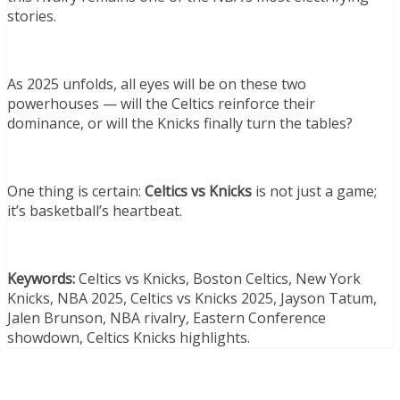
stories.
As 2025 unfolds, all eyes will be on these two
powerhouses — will the Celtics reinforce their
dominance, or will the Knicks finally turn the tables?
One thing is certain:
Celtics vs Knicks
is not just a game;
it’s basketball’s heartbeat.
Keywords:
Celtics vs Knicks, Boston Celtics, New York
Knicks, NBA 2025, Celtics vs Knicks 2025, Jayson Tatum,
Jalen Brunson, NBA rivalry, Eastern Conference
showdown, Celtics Knicks highlights.