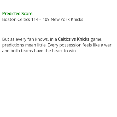
Predicted Score:
Boston Celtics 114 – 109 New York Knicks
But as every fan knows, in a
Celtics vs Knicks
game,
predictions mean little. Every possession feels like a war,
and both teams have the heart to win.