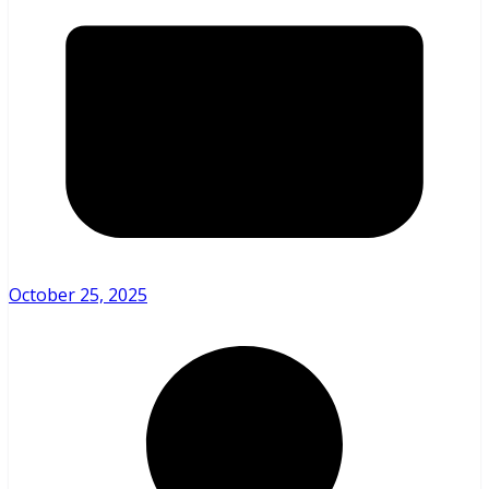
October 25, 2025