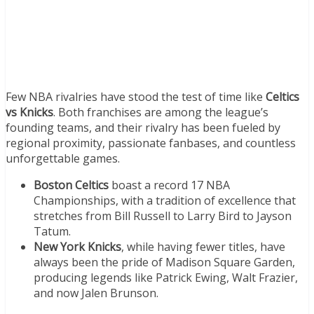
Few NBA rivalries have stood the test of time like
Celtics
vs Knicks
. Both franchises are among the league’s
founding teams, and their rivalry has been fueled by
regional proximity, passionate fanbases, and countless
unforgettable games.
Boston Celtics
boast a record 17 NBA
Championships, with a tradition of excellence that
stretches from Bill Russell to Larry Bird to Jayson
Tatum.
New York Knicks
, while having fewer titles, have
always been the pride of Madison Square Garden,
producing legends like Patrick Ewing, Walt Frazier,
and now Jalen Brunson.