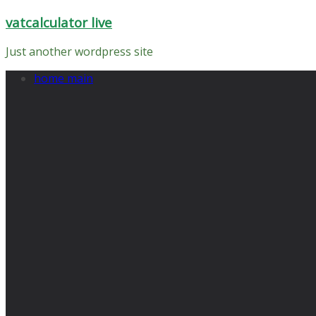
Skip
vatcalculator live
to
content
Just another wordpress site
home main