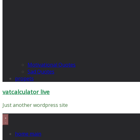
Motivational Quotes
Sad Quotes
propets
vatcalculator live
Just another wordpress site
home main