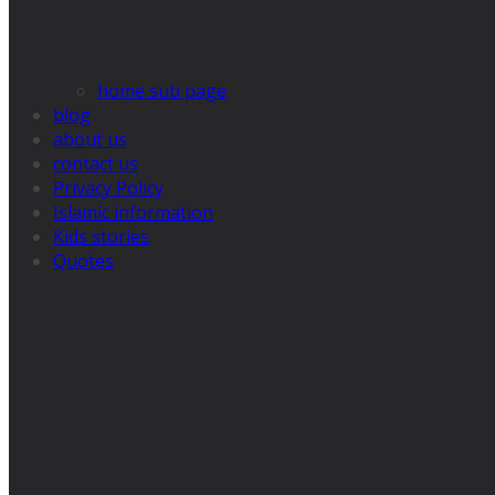
home sub page
blog
about us
contact us
Privacy Policy
Islamic information
Kids stories
Quotes