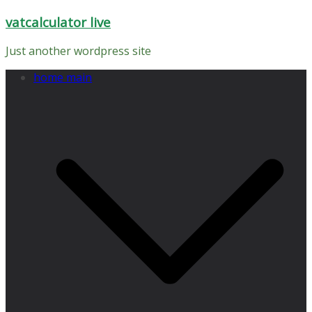
Skip
vatcalculator live
to
content
Just another wordpress site
home main