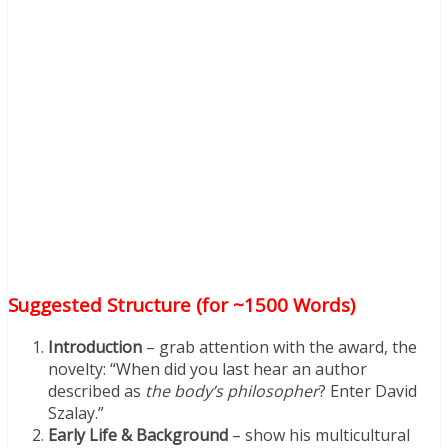
Suggested Structure (for ~1500 Words)
Introduction
– grab attention with the award, the
novelty: “When did you last hear an author
described as
the body’s philosopher
? Enter David
Szalay.”
Early Life & Background
– show his multicultural