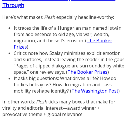
Through
Here’s what makes
Flesh
especially headline-worthy:
It traces the life of a Hungarian man named István
from adolescence to old age, via war, wealth,
migration, and the self’s erosion. (
The Booker
Prizes
)
Critics note how Szalay minimises explicit emotion
and surfaces, instead leaving the reader in the gaps.
“Pages of clipped dialogue are surrounded by white
space,” one review says. (
The Booker Prizes
)
It asks big questions: What drives a life? How do
bodies betray us? How do migration and class
mobility reshape identity? (
The Washington Post
)
In other words:
Flesh
ticks many boxes that make for
virality and editorial interest—award winner +
provocative theme + global relevance.