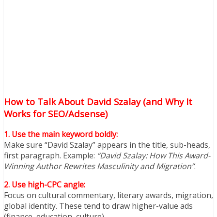
How to Talk About David Szalay (and Why It
Works for SEO/Adsense)
1. Use the main keyword boldly:
Make sure “David Szalay” appears in the title, sub-heads,
first paragraph. Example:
“David Szalay: How This Award-
Winning Author Rewrites Masculinity and Migration”
.
2. Use high-CPC angle:
Focus on cultural commentary, literary awards, migration,
global identity. These tend to draw higher-value ads
(finance, education, culture).