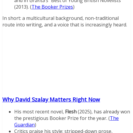
and in
Granta’s
“Best of Young British Novelists”
(2013). (
The Booker Prizes
)
In short: a multicultural background, non-traditional
route into writing, and a voice that is increasingly heard.
Why David Szalay Matters Right Now
His most recent novel,
Flesh
(2025), has already won
the prestigious Booker Prize for the year. (
The
Guardian
)
Critics praise his style: stripped-down prose,