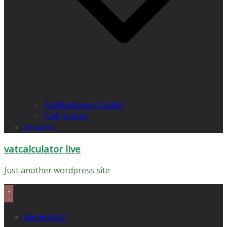
Motivational Quotes
Sad Quotes
propets
vatcalculator live
Just another wordpress site
home main