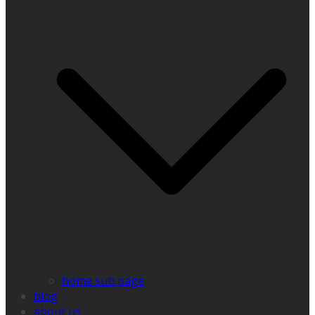
home sub page
blog
about us