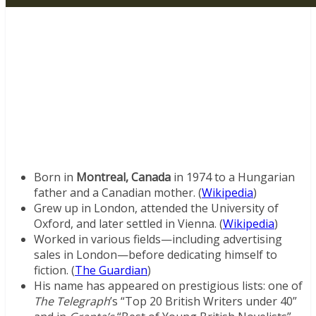
Born in
Montreal, Canada
in 1974 to a Hungarian
father and a Canadian mother. (
Wikipedia
)
Grew up in London, attended the University of
Oxford, and later settled in Vienna. (
Wikipedia
)
Worked in various fields—including advertising
sales in London—before dedicating himself to
fiction. (
The Guardian
)
His name has appeared on prestigious lists: one of
The Telegraph
’s “Top 20 British Writers under 40”