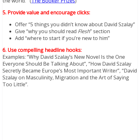
the world.’” (
The Booker Prizes
)
5. Provide value and encourage clicks:
Offer “5 things you didn’t know about David Szalay”
Give “why you should read
Flesh
” section
Add “where to start if you’re new to him”
6. Use compelling headline hooks:
Examples: “Why David Szalay’s New Novel Is the One
Everyone Should Be Talking About”, “How David Szalay
Secretly Became Europe’s Most Important Writer”, “David
Szalay on Masculinity, Migration and the Art of Saying
Too Little”.