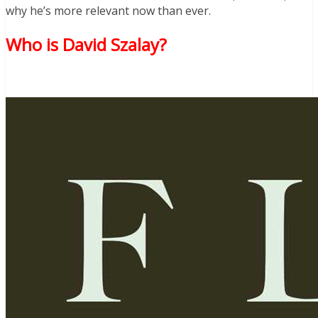
why he’s more relevant now than ever.
Who is David Szalay?