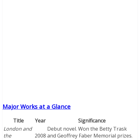
Major Works at a Glance
Title
Year
Significance
London and
Debut novel. Won the Betty Trask
the
2008
and Geoffrey Faber Memorial prizes.