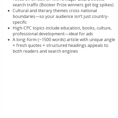
search traffic (Booker Prize winners get big spikes)
Cultural and literary themes cross national
boundaries—so your audience isn’t just country-
specific
High-CPC topics include education, books, culture,
professional development—ideal for ads
A long-form (~1500 words) article with unique angle
+ fresh quotes + structured headings appeals to
both readers and search engines