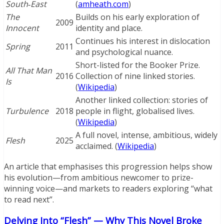
South‑East
(
amheath.com
)
The
Builds on his early exploration of
2009
Innocent
identity and place.
Continues his interest in dislocation
Spring
2011
and psychological nuance.
Short-listed for the Booker Prize.
All That Man
2016
Collection of nine linked stories.
Is
(
Wikipedia
)
Another linked collection: stories of
Turbulence
2018
people in flight, globalised lives.
(
Wikipedia
)
A full novel, intense, ambitious, widely
Flesh
2025
acclaimed. (
Wikipedia
)
An article that emphasises this progression helps show
his evolution—from ambitious newcomer to prize-
winning voice—and markets to readers exploring “what
to read next”.
Delving Into “Flesh” — Why This Novel Broke