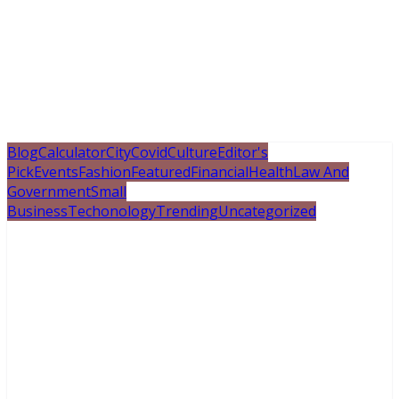
Blog
Calculator
City
Covid
Culture
Editor's
Pick
Events
Fashion
Featured
Financial
Health
Law And
Government
Small
Business
Techonology
Trending
Uncategorized