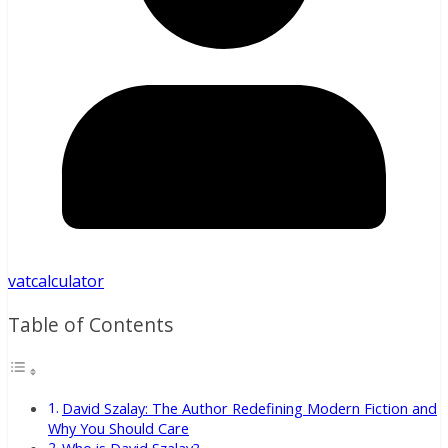
vatcalculator
Table of Contents
David Szalay: The Author Redefining Modern Fiction and
Why You Should Care