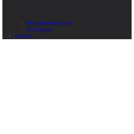
Motivational Quotes
Sad Quotes
propets