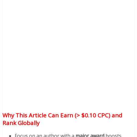
Why This Article Can Earn (> $0.10 CPC) and
Rank Globally
Focus on an author with a
major award
boosts