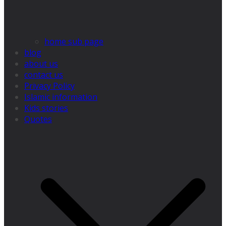
home sub page
blog
about us
contact us
Privacy Policy
Islamic information
Kids stories
Quotes