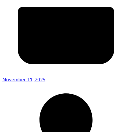
November 11, 2025