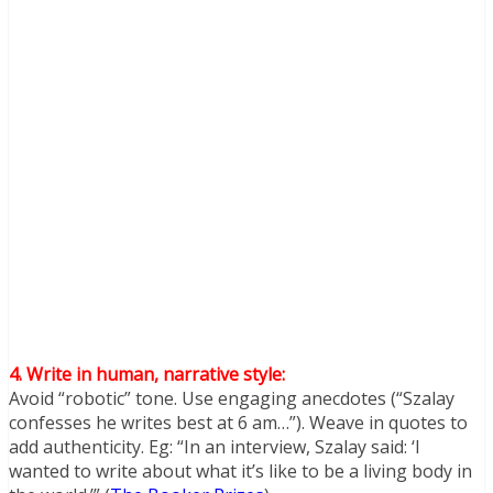
4. Write in human, narrative style:
Avoid “robotic” tone. Use engaging anecdotes (“Szalay
confesses he writes best at 6 am…”). Weave in quotes to
add authenticity. Eg: “In an interview, Szalay said: ‘I
wanted to write about what it’s like to be a living body in