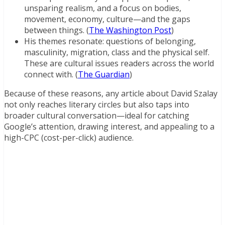
unsparing realism, and a focus on bodies,
movement, economy, culture—and the gaps
between things. (
The Washington Post
)
His themes resonate: questions of belonging,
masculinity, migration, class and the physical self.
These are cultural issues readers across the world
connect with. (
The Guardian
)
Because of these reasons, any article about David Szalay
not only reaches literary circles but also taps into
broader cultural conversation—ideal for catching
Google’s attention, drawing interest, and appealing to a
high-CPC (cost-per-click) audience.