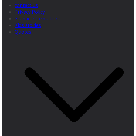
contact us
Privacy Policy
Islamic information
Kids stories
Quotes