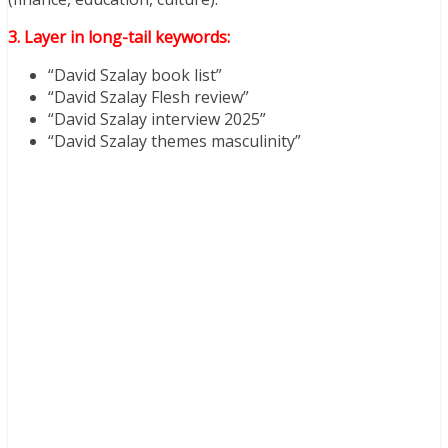
3. Layer in long-tail keywords:
“David Szalay book list”
“David Szalay Flesh review”
“David Szalay interview 2025”
“David Szalay themes masculinity”