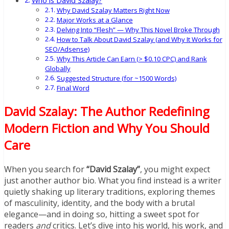
Who is David Szalay?
Why David Szalay Matters Right Now
Major Works at a Glance
Delving Into “Flesh” — Why This Novel Broke Through
How to Talk About David Szalay (and Why It Works for
SEO/Adsense)
Why This Article Can Earn (> $0.10 CPC) and Rank
Globally
Suggested Structure (for ~1500 Words)
Final Word
David Szalay: The Author Redefining
Modern Fiction and Why You Should
Care
When you search for
“David Szalay”
, you might expect
just another author bio. What you find instead is a writer
quietly shaking up literary traditions, exploring themes
of masculinity, identity, and the body with a brutal
elegance—and in doing so, hitting a sweet spot for
readers
and
critics. Let’s dive into his world, his work, and