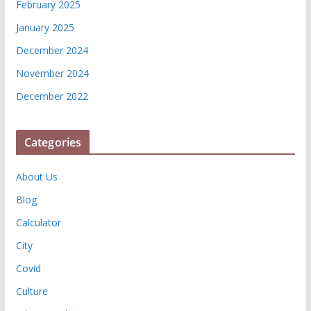
February 2025
January 2025
December 2024
November 2024
December 2022
Categories
About Us
Blog
Calculator
City
Covid
Culture