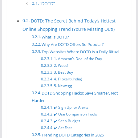
“DOTD”
DOTD: The Secret Behind Today’s Hottest
Online Shopping Trend (You’re Missing Out!)
What Is DOTD?
Why Are DOTD Offers So Popular?
Top Websites Where DOTD Is a Daily Ritual
1. Amazon’s Deal of the Day
2. Woot!
3. Best Buy
4. Flipkart (India)
5. Newegg
DOTD Shopping Hacks: Save Smarter, Not
Harder
✔️ Sign Up for Alerts
✔️ Use Comparison Tools
✔️ Set a Budget
✔️ Act Fast
Trending DOTD Categories in 2025