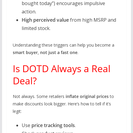
bought today”) encourages impulsive
action.
High perceived value
from high MSRP and
limited stock.
Understanding these triggers can help you become a
smart buyer, not just a fast one
.
Is DOTD Always a Real
Deal?
Not always. Some retailers
inflate original prices
to
make discounts look bigger. Here’s how to tell if it’s
legit:
Use
price tracking tools
.