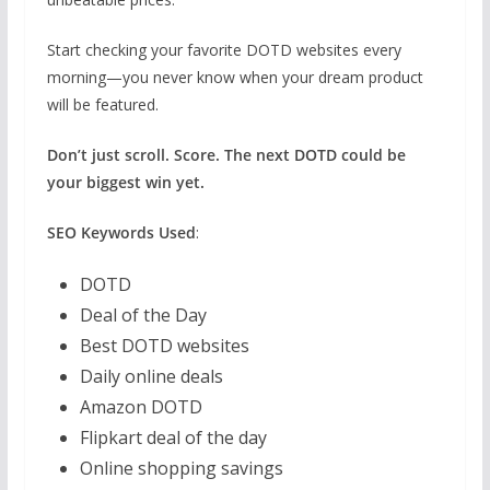
Start checking your favorite DOTD websites every
morning—you never know when your dream product
will be featured.
Don’t just scroll. Score. The next DOTD could be
your biggest win yet.
SEO Keywords Used
:
DOTD
Deal of the Day
Best DOTD websites
Daily online deals
Amazon DOTD
Flipkart deal of the day
Online shopping savings