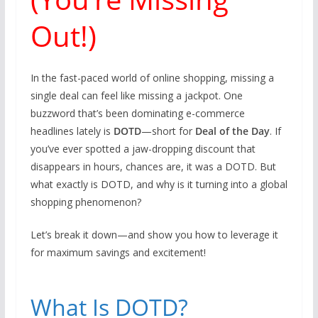
Out!)
In the fast-paced world of online shopping, missing a
single deal can feel like missing a jackpot. One
buzzword that’s been dominating e-commerce
headlines lately is
DOTD
—short for
Deal of the Day
. If
you’ve ever spotted a jaw-dropping discount that
disappears in hours, chances are, it was a DOTD. But
what exactly is DOTD, and why is it turning into a global
shopping phenomenon?
Let’s break it down—and show you how to leverage it
for maximum savings and excitement!
What Is DOTD?