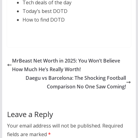
Tech deals of the day
Today’s best DOTD
How to find DOTD
MrBeast Net Worth in 2025: You Won’t Believe
How Much He’s Really Worth!
Daegu vs Barcelona: The Shocking Football
Comparison No One Saw Coming!
Leave a Reply
Your email address will not be published.
Required
fields are marked
*