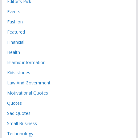
Editor's Pick
Events
Fashion
Featured
Financial
Health
Islamic information
Kids stories
Law And Government
Motivational Quotes
Quotes
Sad Quotes
Small Business
Techonology