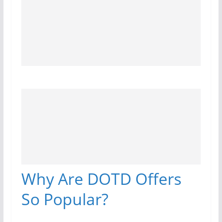
Why Are DOTD Offers
So Popular?