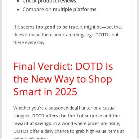
Check
product reviews
.
Compare on
multiple platforms
.
If it seems
too good to be true
, it might be—but that
doesn’t mean there aren’t amazing, legit DOTDs out
there every day.
Final Verdict: DOTD Is
the New Way to Shop
Smart in 2025
Whether you’re a seasoned deal hunter or a casual
shopper,
DOTD offers the thrill of surprise and the
reward of savings
. In a world where prices are rising,
DOTDs offer a daily chance to grab high-value items at
unbeatable prices.