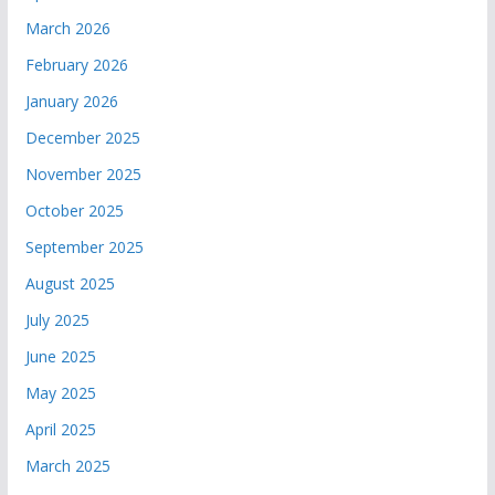
March 2026
February 2026
January 2026
December 2025
November 2025
October 2025
September 2025
August 2025
July 2025
June 2025
May 2025
April 2025
March 2025