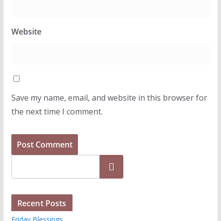
Website
Save my name, email, and website in this browser for
the next time I comment.
Search
Recent Posts
Friday Blessings