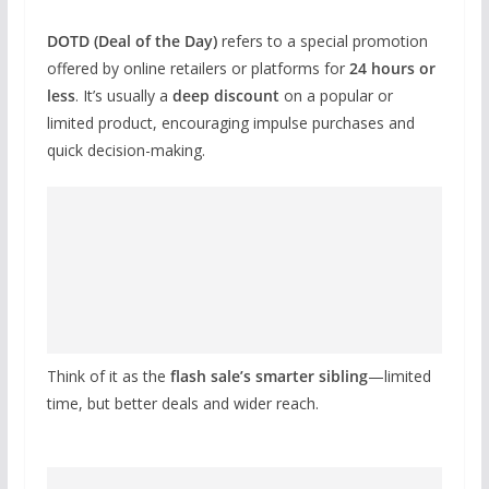
DOTD (Deal of the Day)
refers to a special promotion
offered by online retailers or platforms for
24 hours or
less
. It’s usually a
deep discount
on a popular or
limited product, encouraging impulse purchases and
quick decision-making.
Think of it as the
flash sale’s smarter sibling
—limited
time, but better deals and wider reach.