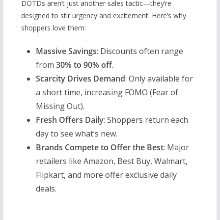
DOTDs aren’t just another sales tactic—they’re
designed to stir urgency and excitement. Here’s why
shoppers love them:
Massive Savings
: Discounts often range
from
30% to 90% off
.
Scarcity Drives Demand
: Only available for
a short time, increasing FOMO (Fear of
Missing Out).
Fresh Offers Daily
: Shoppers return each
day to see what’s new.
Brands Compete to Offer the Best
: Major
retailers like Amazon, Best Buy, Walmart,
Flipkart, and more offer exclusive daily
deals.