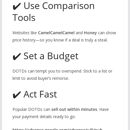
✔️ Use Comparison
Tools
Websites like
CamelCamelCamel
and
Honey
can show
price history—so you know if a deal is truly a steal.
✔️ Set a Budget
DOTDs can tempt you to overspend. Stick to a list or
limit to avoid buyer’s remorse.
✔️ Act Fast
Popular DOTDs can
sell out within minutes
. Have
your payment details ready to go.
https://adsense.google.com/adsense/u/0/pub-