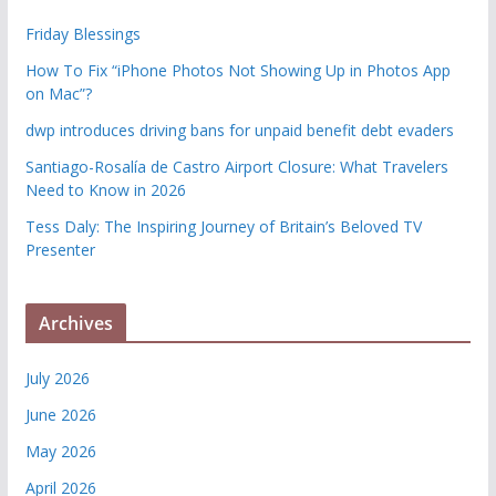
Friday Blessings
How To Fix “iPhone Photos Not Showing Up in Photos App
on Mac”?
dwp introduces driving bans for unpaid benefit debt evaders
Santiago-Rosalía de Castro Airport Closure: What Travelers
Need to Know in 2026
Tess Daly: The Inspiring Journey of Britain’s Beloved TV
Presenter
Archives
July 2026
June 2026
May 2026
April 2026