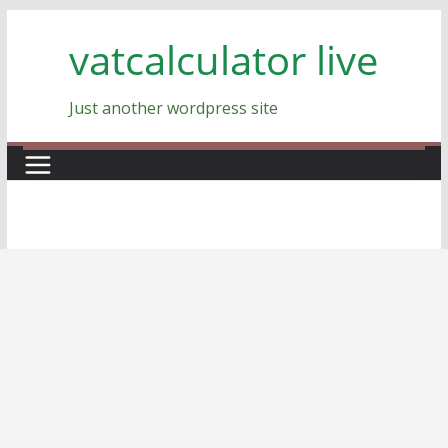
Skip
vatcalculator live
to
content
Just another wordpress site