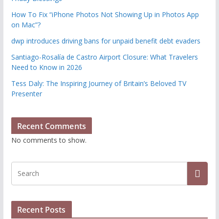
How To Fix “iPhone Photos Not Showing Up in Photos App
on Mac”?
dwp introduces driving bans for unpaid benefit debt evaders
Santiago-Rosalía de Castro Airport Closure: What Travelers
Need to Know in 2026
Tess Daly: The Inspiring Journey of Britain’s Beloved TV
Presenter
Recent Comments
No comments to show.
Recent Posts