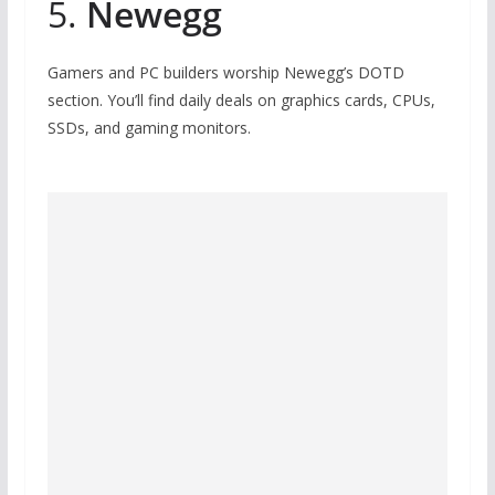
5.
Newegg
Gamers and PC builders worship Newegg’s DOTD
section. You’ll find daily deals on graphics cards, CPUs,
SSDs, and gaming monitors.