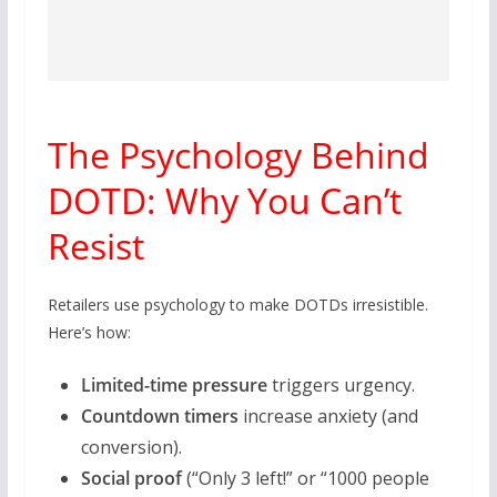
The Psychology Behind
DOTD: Why You Can’t
Resist
Retailers use psychology to make DOTDs irresistible.
Here’s how:
Limited-time pressure
triggers urgency.
Countdown timers
increase anxiety (and
conversion).
Social proof
(“Only 3 left!” or “1000 people