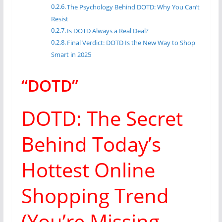
The Psychology Behind DOTD: Why You Can’t
Resist
Is DOTD Always a Real Deal?
Final Verdict: DOTD Is the New Way to Shop
Smart in 2025
“DOTD”
DOTD: The Secret
Behind Today’s
Hottest Online
Shopping Trend
(You’re Missing