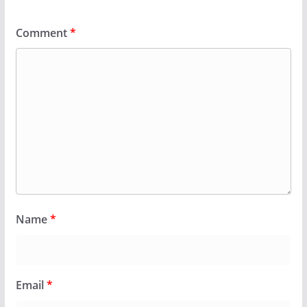
Comment
*
Name
*
Email
*