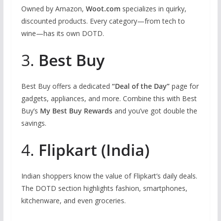
Owned by Amazon,
Woot.com
specializes in quirky,
discounted products. Every category—from tech to
wine—has its own DOTD.
3.
Best Buy
Best Buy offers a dedicated
“Deal of the Day”
page for
gadgets, appliances, and more. Combine this with Best
Buy’s
My Best Buy Rewards
and you’ve got double the
savings.
4.
Flipkart (India)
Indian shoppers know the value of Flipkart’s daily deals.
The DOTD section highlights fashion, smartphones,
kitchenware, and even groceries.