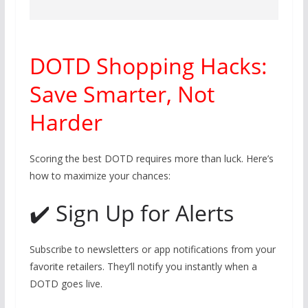
DOTD Shopping Hacks:
Save Smarter, Not
Harder
Scoring the best DOTD requires more than luck. Here’s
how to maximize your chances:
✔️ Sign Up for Alerts
Subscribe to newsletters or app notifications from your
favorite retailers. They’ll notify you instantly when a
DOTD goes live.