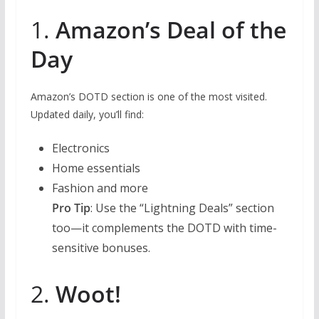
1.
Amazon’s Deal of the
Day
Amazon’s DOTD section is one of the most visited.
Updated daily, you’ll find:
Electronics
Home essentials
Fashion and more
Pro Tip
: Use the “Lightning Deals” section
too—it complements the DOTD with time-
sensitive bonuses.
2.
Woot!