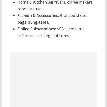
Home & Kitchen
: Air fryers, coffee makers,
robot vacuums.
Fashion & Accessories
: Branded shoes,
bags, sunglasses.
Online Subscriptions
: VPNs, antivirus
software, learning platforms.