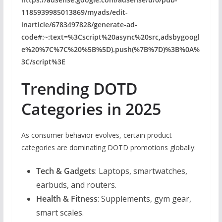
1185939985013869/myads/edit-
inarticle/6783497828/generate-ad-
code#:~:text=%3Cscript%20async%20src,adsbygoogl
e%20%7C%7C%20%5B%5D).push(%7B%7D)%3B%0A%
3C/script%3E
Trending DOTD
Categories in 2025
As consumer behavior evolves, certain product
categories are dominating DOTD promotions globally:
Tech & Gadgets
: Laptops, smartwatches,
earbuds, and routers.
Health & Fitness
: Supplements, gym gear,
smart scales.