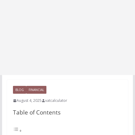
BLOG
FINANCIAL
August 4, 2025
vatcalculator
Table of Contents