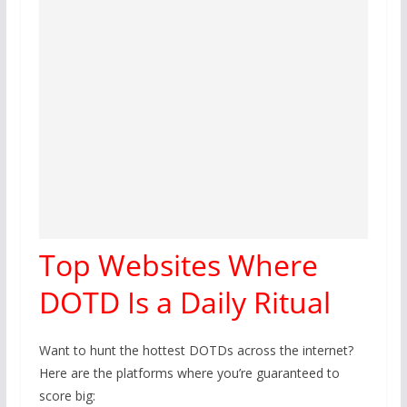
Top Websites Where
DOTD Is a Daily Ritual
Want to hunt the hottest DOTDs across the internet?
Here are the platforms where you’re guaranteed to
score big: