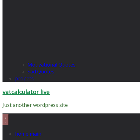
Motivational Quotes
Sad Quotes
propets
vatcalculator live
Just another wordpress site
home main