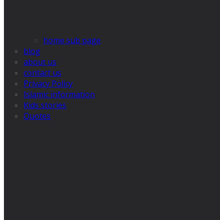
home sub page
blog
about us
contact us
Privacy Policy
Islamic information
Kids stories
Quotes