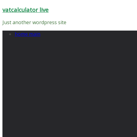
Skip
vatcalculator live
to
content
Just another wordpress site
home main