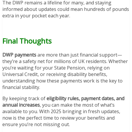
The DWP remains a lifeline for many, and staying
informed about updates could mean hundreds of pounds
extra in your pocket each year.
Final Thoughts
DWP payments
are more than just financial support—
they’re a safety net for millions of UK residents. Whether
you’re waiting for your State Pension, relying on
Universal Credit, or receiving disability benefits,
understanding how these payments work is the key to
financial stability.
By keeping track of
eligibility rules, payment dates, and
annual increases
, you can make the most of what’s
available to you. With 2025 bringing in fresh updates,
now is the perfect time to review your benefits and
ensure you’re not missing out.