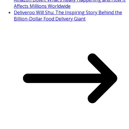
Affects Millions Worldwide
Deliveroo Will Shu: The Inspiring Story Behind the
Billion-Dollar Food Delivery Giant