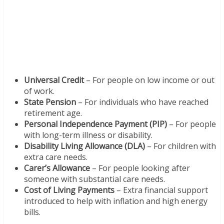
Universal Credit
– For people on low income or out
of work.
State Pension
– For individuals who have reached
retirement age.
Personal Independence Payment (PIP)
– For people
with long-term illness or disability.
Disability Living Allowance (DLA)
– For children with
extra care needs.
Carer’s Allowance
– For people looking after
someone with substantial care needs.
Cost of Living Payments
– Extra financial support
introduced to help with inflation and high energy
bills.