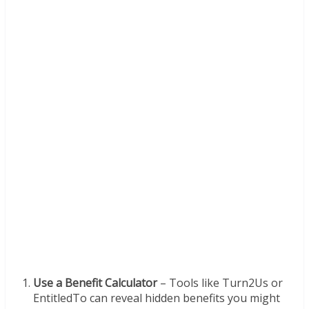
Use a Benefit Calculator
– Tools like Turn2Us or
EntitledTo can reveal hidden benefits you might