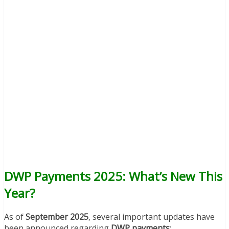
DWP Payments 2025: What’s New This
Year?
As of
September 2025
, several important updates have
been announced regarding
DWP payments
: