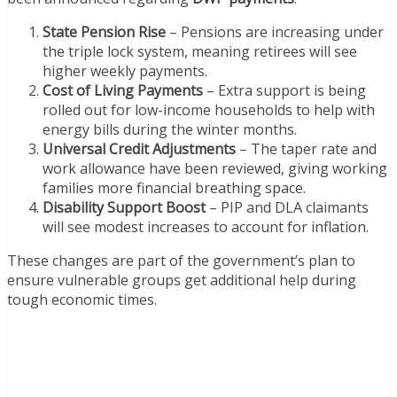
State Pension Rise
– Pensions are increasing under
the triple lock system, meaning retirees will see
higher weekly payments.
Cost of Living Payments
– Extra support is being
rolled out for low-income households to help with
energy bills during the winter months.
Universal Credit Adjustments
– The taper rate and
work allowance have been reviewed, giving working
families more financial breathing space.
Disability Support Boost
– PIP and DLA claimants
will see modest increases to account for inflation.
These changes are part of the government’s plan to
ensure vulnerable groups get additional help during
tough economic times.