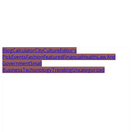
Blog
Calculator
City
Culture
Editor's
Pick
Events
Fashion
Featured
Financial
Health
Law And
Government
Small
Business
Techonology
Trending
Uncategorized