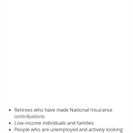
Retirees who have made National Insurance
contributions.
Low-income individuals and families.
People who are unemployed and actively looking