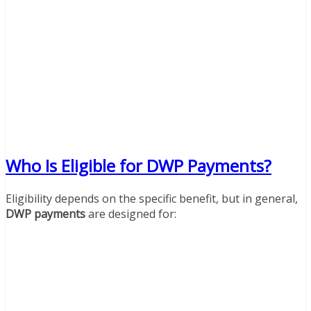
Who Is Eligible for DWP Payments?
Eligibility depends on the specific benefit, but in general,
DWP payments
are designed for: