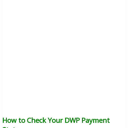
How to Check Your DWP Payment