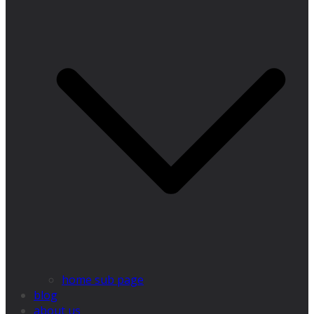
home sub page
blog
about us