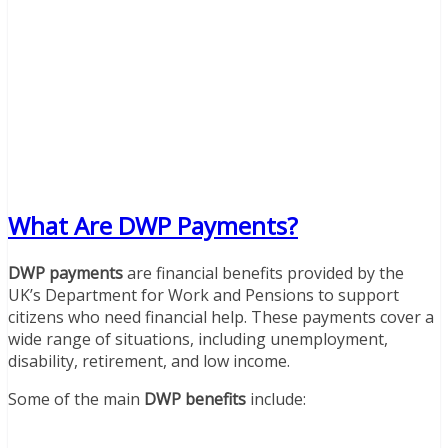
What Are DWP Payments?
DWP payments
are financial benefits provided by the
UK’s Department for Work and Pensions to support
citizens who need financial help. These payments cover a
wide range of situations, including unemployment,
disability, retirement, and low income.
Some of the main
DWP benefits
include: