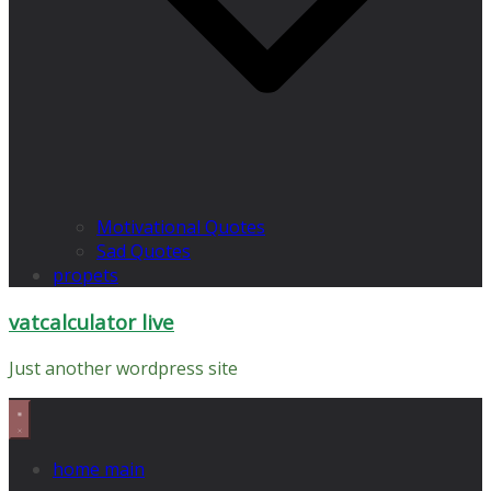
Motivational Quotes
Sad Quotes
propets
vatcalculator live
Just another wordpress site
home main