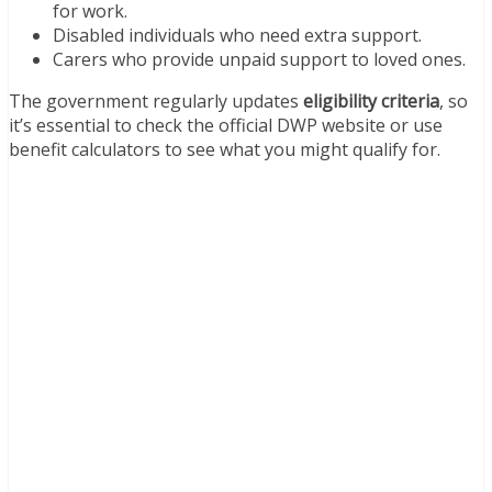
for work.
Disabled individuals who need extra support.
Carers who provide unpaid support to loved ones.
The government regularly updates
eligibility criteria
, so
it’s essential to check the official DWP website or use
benefit calculators to see what you might qualify for.