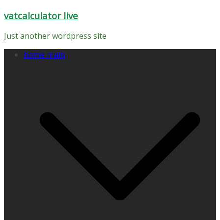
Skip
vatcalculator live
to
content
Just another wordpress site
home main