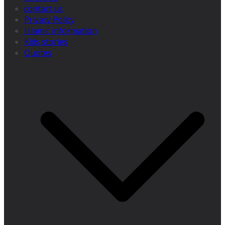
contact us
Privacy Policy
Islamic information
Kids stories
Quotes