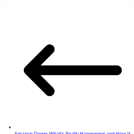
Amazon Down: What’s Really Happening and How It