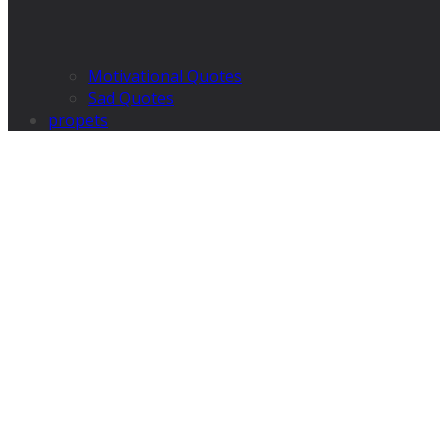
Motivational Quotes
Sad Quotes
propets