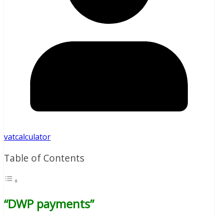
vatcalculator
Table of Contents
“DWP payments”