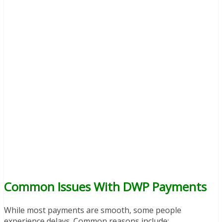
Common Issues With DWP Payments
While most payments are smooth, some people
experience delays. Common reasons include: