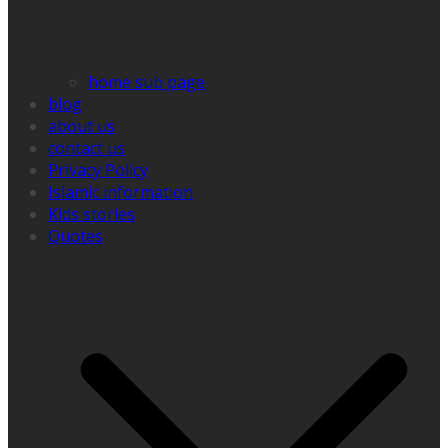
home sub page
blog
about us
contact us
Privacy Policy
Islamic information
Kids stories
Quotes