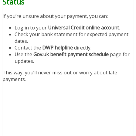
Status
If you’re unsure about your payment, you can:
Log in to your
Universal Credit online account
.
Check your bank statement for expected payment
dates.
Contact the
DWP helpline
directly.
Use the
Gov.uk benefit payment schedule
page for
updates.
This way, you’ll never miss out or worry about late
payments.