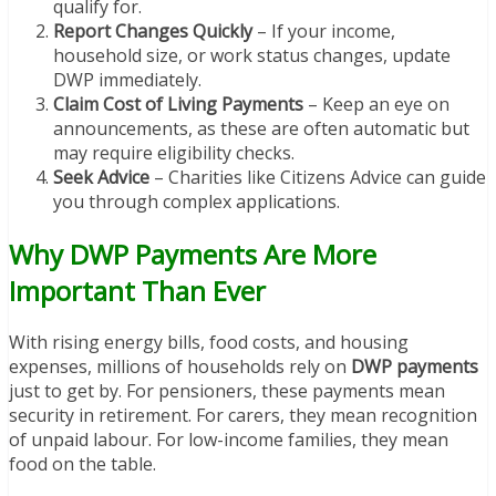
qualify for.
Report Changes Quickly
– If your income,
household size, or work status changes, update
DWP immediately.
Claim Cost of Living Payments
– Keep an eye on
announcements, as these are often automatic but
may require eligibility checks.
Seek Advice
– Charities like Citizens Advice can guide
you through complex applications.
Why DWP Payments Are More
Important Than Ever
With rising energy bills, food costs, and housing
expenses, millions of households rely on
DWP payments
just to get by. For pensioners, these payments mean
security in retirement. For carers, they mean recognition
of unpaid labour. For low-income families, they mean
food on the table.