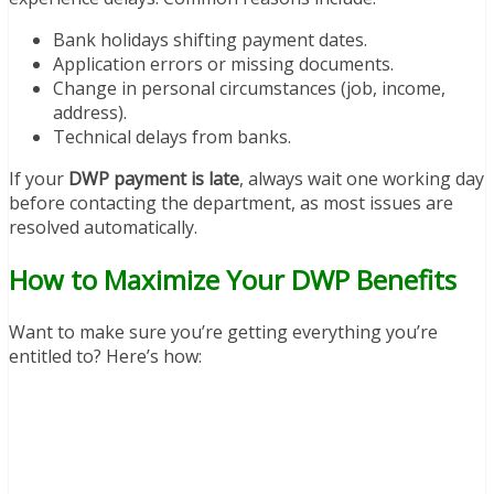
Bank holidays shifting payment dates.
Application errors or missing documents.
Change in personal circumstances (job, income,
address).
Technical delays from banks.
If your
DWP payment is late
, always wait one working day
before contacting the department, as most issues are
resolved automatically.
How to Maximize Your DWP Benefits
Want to make sure you’re getting everything you’re
entitled to? Here’s how: