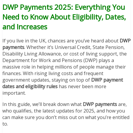
DWP Payments 2025: Everything You
Need to Know About Eligibility, Dates,
and Increases
If you live in the UK, chances are you’ve heard about
DWP
payments
. Whether it’s Universal Credit, State Pension,
Disability Living Allowance, or cost of living support, the
Department for Work and Pensions (DWP) plays a
massive role in helping millions of people manage their
finances. With rising living costs and frequent
government updates, staying on top of
DWP payment
dates and eligibility rules
has never been more
important.
In this guide, we’ll break down what
DWP payments
are,
who qualifies, the latest updates for 2025, and how you
can make sure you don’t miss out on what you’re entitled
to.