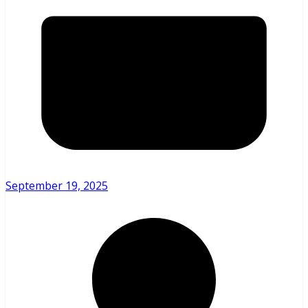
September 19, 2025