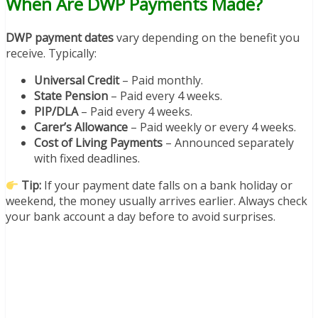
When Are DWP Payments Made?
DWP payment dates
vary depending on the benefit you
receive. Typically:
Universal Credit
– Paid monthly.
State Pension
– Paid every 4 weeks.
PIP/DLA
– Paid every 4 weeks.
Carer’s Allowance
– Paid weekly or every 4 weeks.
Cost of Living Payments
– Announced separately
with fixed deadlines.
Tip:
If your payment date falls on a bank holiday or
weekend, the money usually arrives earlier. Always check
your bank account a day before to avoid surprises.