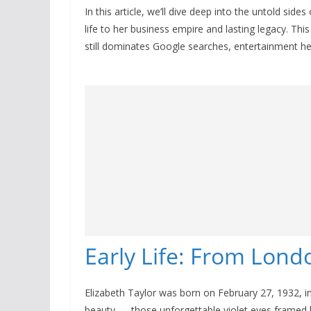
In this article, we’ll dive deep into the untold side
life to her business empire and lasting legacy. This
still dominates Google searches, entertainment hea
Early Life: From Lon
Elizabeth Taylor was born on February 27, 1932, i
beauty — those unforgettable violet eyes framed b