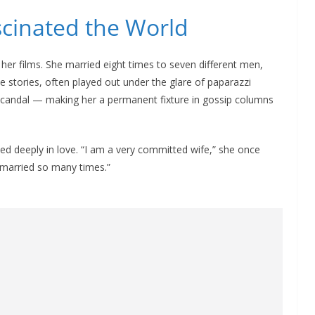
scinated the World
 her films. She married eight times to seven different men,
e stories, often played out under the glare of paparazzi
d scandal — making her a permanent fixture in gossip columns
d deeply in love. “I am a very committed wife,” she once
 married so many times.”