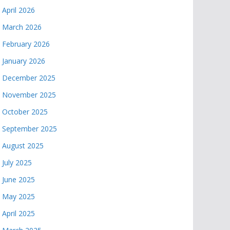
April 2026
March 2026
February 2026
January 2026
December 2025
November 2025
October 2025
September 2025
August 2025
July 2025
June 2025
May 2025
April 2025