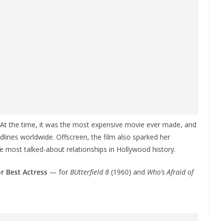
 At the time, it was the most expensive movie ever made, and
lines worldwide. Offscreen, the film also sparked her
 most talked-about relationships in Hollywood history.
r Best Actress
— for
BUtterfield 8
(1960) and
Who’s Afraid of