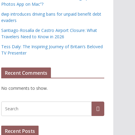
Photos App on Mac”?
dwp introduces driving bans for unpaid benefit debt
evaders
Santiago-Rosalía de Castro Airport Closure: What
Travelers Need to Know in 2026
Tess Daly: The Inspiring Journey of Britain’s Beloved
TV Presenter
Recent Comments
No comments to show.
Recent Posts