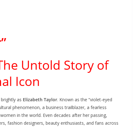
r”
 The Untold Story of
al Icon
brightly as
Elizabeth Taylor
. Known as the “violet-eyed
ltural phenomenon, a business trailblazer, a fearless
women in the world. Even decades after her passing,
kers, fashion designers, beauty enthusiasts, and fans across