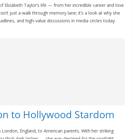
s of Elizabeth Taylor’s life — from her incredible career and love
 isn’t just a walk through memory lane; it’s a look at why she
dlines, and high-value discussions in media circles today.
don to Hollywood Stardom
n London, England, to American parents. With her striking
y thick dark lashes — she was destined for the spotlight.