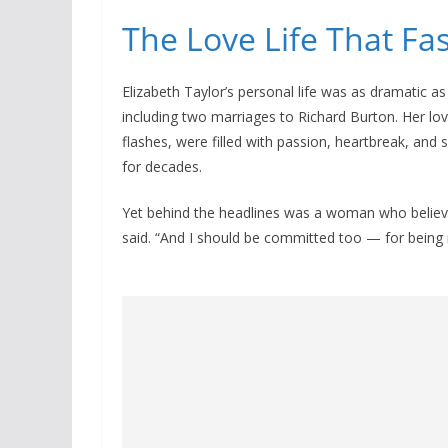
The Love Life That Fa
Elizabeth Taylor’s personal life was as dramatic as
including two marriages to Richard Burton. Her lov
flashes, were filled with passion, heartbreak, an
for decades.
Yet behind the headlines was a woman who believe
said. “And I should be committed too — for being