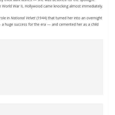
e World War II, Hollywood came knocking almost immediately.
role in
National Velvet
(1944) that turned her into an overnight
— a huge success for the era — and cemented her as a child