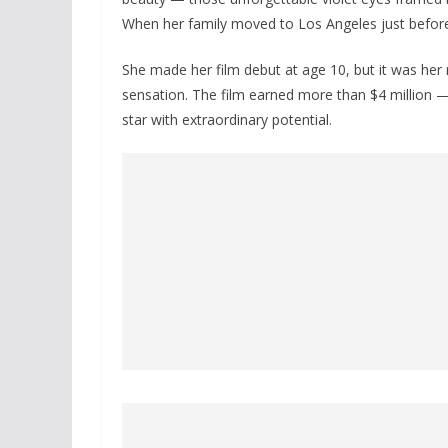
When her family moved to Los Angeles just befor
She made her film debut at age 10, but it was her 
sensation. The film earned more than $4 million 
star with extraordinary potential.