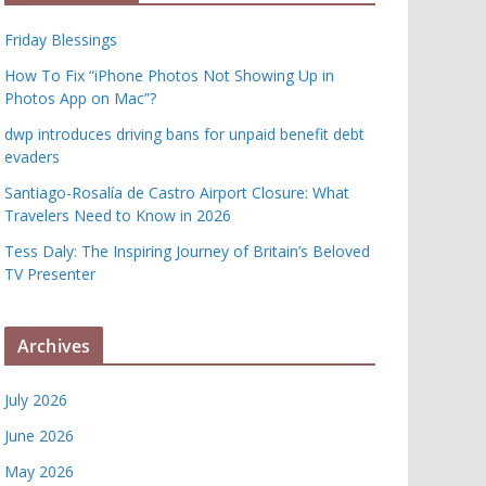
Friday Blessings
How To Fix “iPhone Photos Not Showing Up in
Photos App on Mac”?
dwp introduces driving bans for unpaid benefit debt
evaders
Santiago-Rosalía de Castro Airport Closure: What
Travelers Need to Know in 2026
Tess Daly: The Inspiring Journey of Britain’s Beloved
TV Presenter
Archives
July 2026
June 2026
May 2026