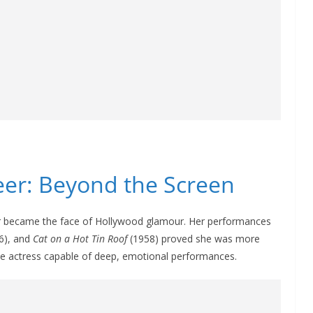
reer: Beyond the Screen
r became the face of Hollywood glamour. Her performances
6), and
Cat on a Hot Tin Roof
(1958) proved she was more
e actress capable of deep, emotional performances.