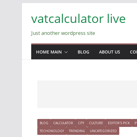
Skip
vatcalculator live
to
content
Just another wordpress site
HOME MAIN
BLOG
ABOUT US
CO
BLOG
CALCULATOR
CITY
CULTURE
EDITOR'S PICK
E
TECHONOLOGY
TRENDING
UNCATEGORIZED