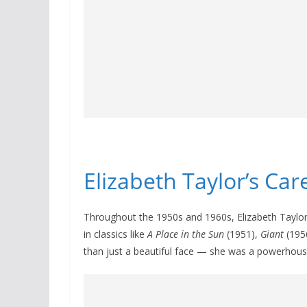
Elizabeth Taylor’s Ca
Throughout the 1950s and 1960s, Elizabeth Taylo
in classics like
A Place in the Sun
(1951),
Giant
(195
than just a beautiful face — she was a powerhous