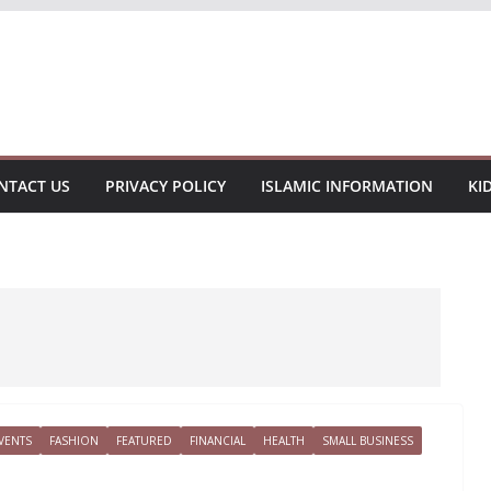
NTACT US
PRIVACY POLICY
ISLAMIC INFORMATION
KI
VENTS
FASHION
FEATURED
FINANCIAL
HEALTH
SMALL BUSINESS