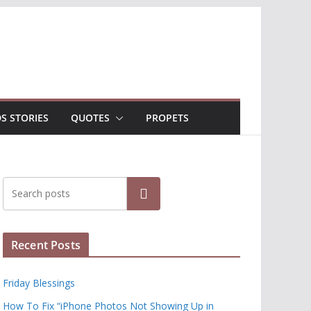
DS STORIES
QUOTES
PROPETS
Search
Recent Posts
Friday Blessings
How To Fix “iPhone Photos Not Showing Up in