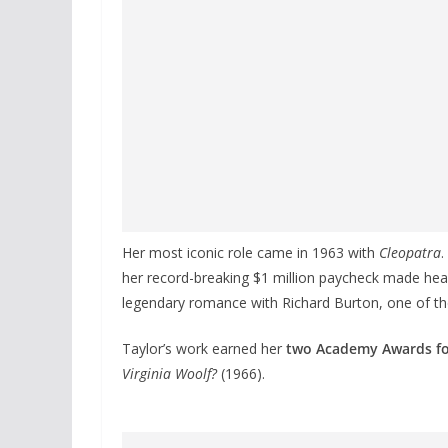
Her most iconic role came in 1963 with
Cleopatra
.
her record-breaking $1 million paycheck made head
legendary romance with Richard Burton, one of the
Taylor’s work earned her
two Academy Awards fo
Virginia Woolf?
(1966).