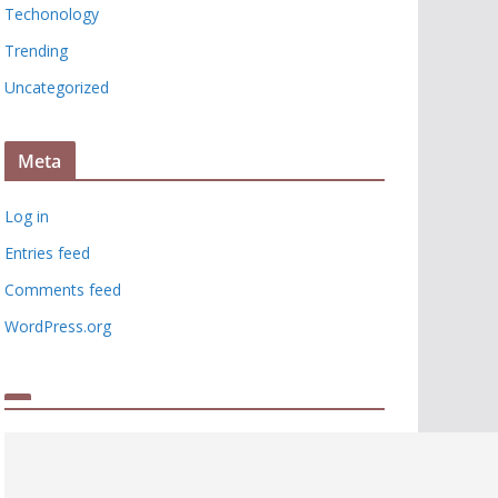
Techonology
Trending
Uncategorized
Meta
Log in
Entries feed
Comments feed
WordPress.org