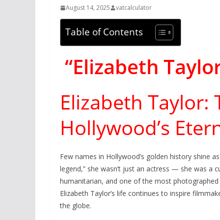
August 14, 2025
vatcalculator
Table of Contents
“Elizabeth Taylo
Elizabeth Taylor:
Hollywood’s Etern
Few names in Hollywood’s golden history shine as 
legend,” she wasn’t just an actress — she was a cu
humanitarian, and one of the most photographed 
Elizabeth Taylor’s life continues to inspire filmma
the globe.