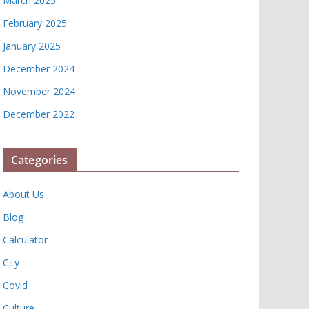
March 2025
February 2025
January 2025
December 2024
November 2024
December 2022
Categories
About Us
Blog
Calculator
City
Covid
Culture