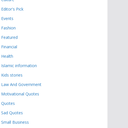
Editor's Pick
Events
Fashion
Featured
Financial
Health
Islamic information
Kids stories
Law And Government
Motivational Quotes
Quotes
Sad Quotes
Small Business