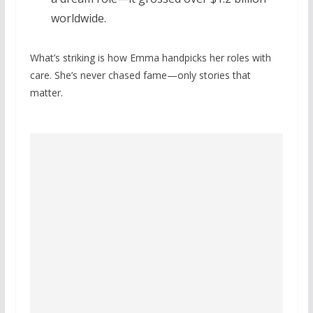
worldwide.
What’s striking is how Emma handpicks her roles with
care. She’s never chased fame—only stories that
matter.