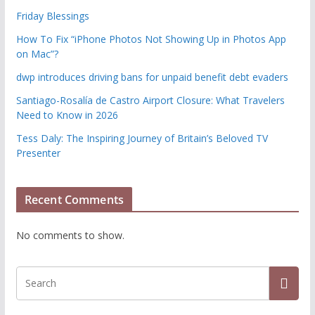
Friday Blessings
How To Fix “iPhone Photos Not Showing Up in Photos App
on Mac”?
dwp introduces driving bans for unpaid benefit debt evaders
Santiago-Rosalía de Castro Airport Closure: What Travelers
Need to Know in 2026
Tess Daly: The Inspiring Journey of Britain’s Beloved TV
Presenter
Recent Comments
No comments to show.