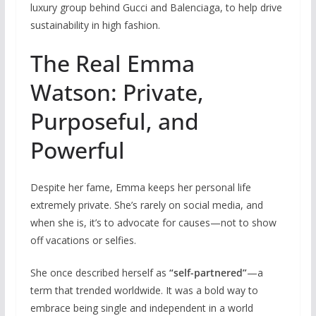
luxury group behind Gucci and Balenciaga, to help drive
sustainability in high fashion.
The Real Emma
Watson: Private,
Purposeful, and
Powerful
Despite her fame, Emma keeps her personal life
extremely private. She’s rarely on social media, and
when she is, it’s to advocate for causes—not to show
off vacations or selfies.
She once described herself as
“self-partnered”
—a
term that trended worldwide. It was a bold way to
embrace being single and independent in a world