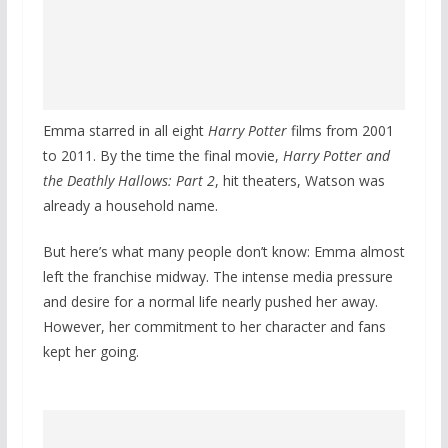
Emma starred in all eight
Harry Potter
films from 2001
to 2011. By the time the final movie,
Harry Potter and
the Deathly Hallows: Part 2
, hit theaters, Watson was
already a household name.
But here’s what many people don’t know: Emma almost
left the franchise midway. The intense media pressure
and desire for a normal life nearly pushed her away.
However, her commitment to her character and fans
kept her going.