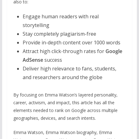
also to:
Engage human readers with real
storytelling
Stay completely plagiarism-free
Provide in-depth content over 1000 words
Attract high click-through rates for
Google
AdSense
success
Deliver high relevance to fans, students,
and researchers around the globe
By focusing on Emma Watson’s layered personality,
career, activism, and impact, this article has all the
elements needed to rank on Google across multiple
geographies, devices, and search intents.
Emma Watson, Emma Watson biography, Emma