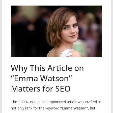
Why This Article on
“Emma Watson”
Matters for SEO
This 100% unique, SEO-optimized article was crafted to
not only rank for the keyword
“Emma Watson”
, but