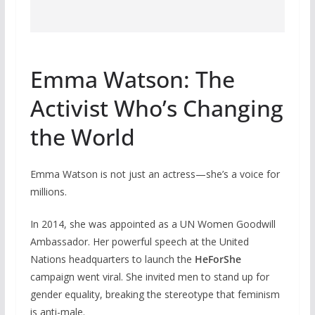
Emma Watson: The
Activist Who’s Changing
the World
Emma Watson is not just an actress—she’s a voice for
millions.
In 2014, she was appointed as a UN Women Goodwill
Ambassador. Her powerful speech at the United
Nations headquarters to launch the
HeForShe
campaign went viral. She invited men to stand up for
gender equality, breaking the stereotype that feminism
is anti-male.