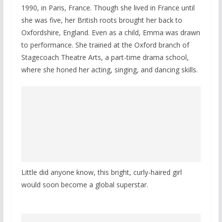
1990, in Paris, France. Though she lived in France until
she was five, her British roots brought her back to
Oxfordshire, England. Even as a child, Emma was drawn
to performance. She trained at the Oxford branch of
Stagecoach Theatre Arts, a part-time drama school,
where she honed her acting, singing, and dancing skills.
Little did anyone know, this bright, curly-haired girl
would soon become a global superstar.