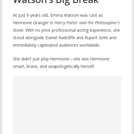
At just 9 years old, Emma Watson was cast as
Hermione Granger in
Harry Potter and the Philosopher’s
Stone
. With no prior professional acting experience, she
stood alongside Daniel Radcliffe and Rupert Grint and
immediately captivated audiences worldwide.
She didn’t just
play
Hermione—she
was
Hermione:
smart, brave, and unapologetically herself.