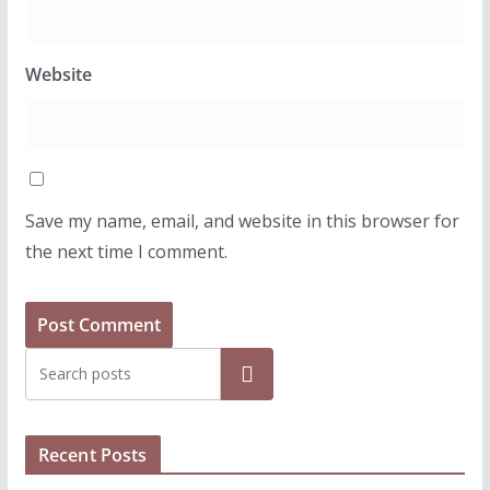
Website
Save my name, email, and website in this browser for
the next time I comment.
Search
Recent Posts