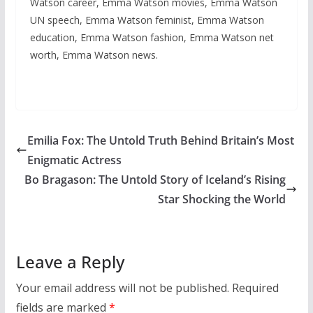
Watson career, Emma Watson movies, Emma Watson
UN speech, Emma Watson feminist, Emma Watson
education, Emma Watson fashion, Emma Watson net
worth, Emma Watson news.
Emilia Fox: The Untold Truth Behind Britain’s Most
Enigmatic Actress
Bo Bragason: The Untold Story of Iceland’s Rising
Star Shocking the World
Leave a Reply
Your email address will not be published.
Required
fields are marked
*