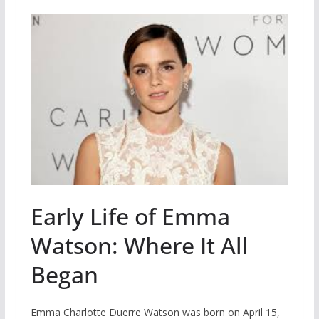
Early Life of Emma
Watson: Where It All
Began
Emma Charlotte Duerre Watson was born on April 15,