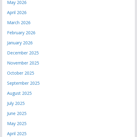
May 2026
April 2026
March 2026
February 2026
January 2026
December 2025
November 2025
October 2025
September 2025
August 2025
July 2025
June 2025
May 2025
April 2025