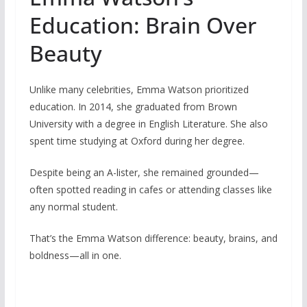
Education: Brain Over
Beauty
Unlike many celebrities, Emma Watson prioritized
education. In 2014, she graduated from Brown
University with a degree in English Literature. She also
spent time studying at Oxford during her degree.
Despite being an A-lister, she remained grounded—
often spotted reading in cafes or attending classes like
any normal student.
That’s the Emma Watson difference: beauty, brains, and
boldness—all in one.