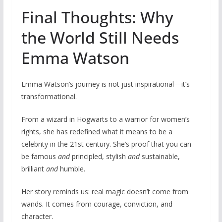
Final Thoughts: Why
the World Still Needs
Emma Watson
Emma Watson’s journey is not just inspirational—it’s
transformational.
From a wizard in Hogwarts to a warrior for women’s
rights, she has redefined what it means to be a
celebrity in the 21st century. She’s proof that you can
be famous
and
principled, stylish
and
sustainable,
brilliant
and
humble.
Her story reminds us: real magic doesn’t come from
wands. It comes from courage, conviction, and
character.