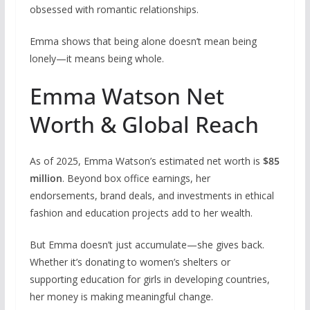
obsessed with romantic relationships.
Emma shows that being alone doesn’t mean being
lonely—it means being whole.
Emma Watson Net
Worth & Global Reach
As of 2025, Emma Watson’s estimated net worth is
$85
million
. Beyond box office earnings, her
endorsements, brand deals, and investments in ethical
fashion and education projects add to her wealth.
But Emma doesn’t just accumulate—she gives back.
Whether it’s donating to women’s shelters or
supporting education for girls in developing countries,
her money is making meaningful change.