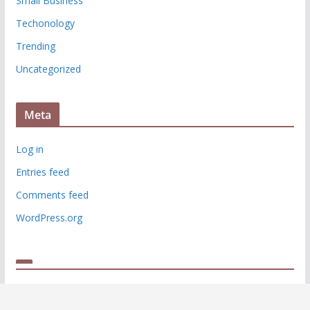
Small Business
Techonology
Trending
Uncategorized
Meta
Log in
Entries feed
Comments feed
WordPress.org