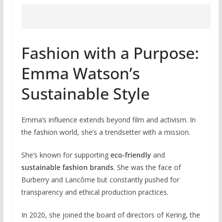
Fashion with a Purpose:
Emma Watson’s
Sustainable Style
Emma’s influence extends beyond film and activism. In
the fashion world, she’s a trendsetter with a mission.
She’s known for supporting
eco-friendly
and
sustainable fashion brands
. She was the face of
Burberry and Lancôme but constantly pushed for
transparency and ethical production practices.
In 2020, she joined the board of directors of Kering, the