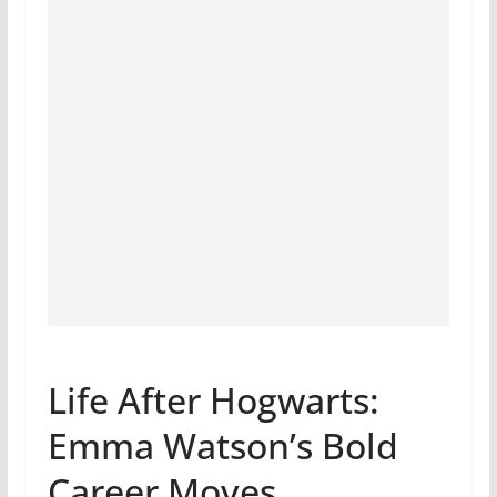
Life After Hogwarts:
Emma Watson’s Bold
Career Moves