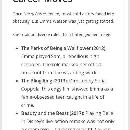
Once
Harry Potter
ended, most child actors faded into
obscurity. But Emma Watson was just getting started.
She took on diverse roles that challenged her image:
The Perks of Being a Wallflower (2012):
Emma played Sam, a rebellious high
schooler. The role marked her official
breakout from the wizarding world.
The Bling Ring (2013):
Directed by Sofia
Coppola, this edgy film showed Emma as a
fame-obsessed teen caught in a life of
crime.
Beauty and the Beast (2017):
Playing Belle
in Disney’s live-action remake was not only
a dream role—it grossed over $1.2 billion