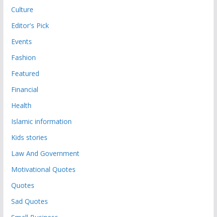
Culture
Editor's Pick
Events
Fashion
Featured
Financial
Health
Islamic information
Kids stories
Law And Government
Motivational Quotes
Quotes
Sad Quotes