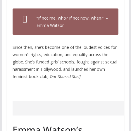
“If not me, who? If not now, when?” –
Emma Watson
Since then, she’s become one of the loudest voices for
women’s rights, education, and equality across the
globe. She’s funded girls’ schools, fought against sexual
harassment in Hollywood, and launched her own
feminist book club,
Our Shared Shelf
.
Emma Watson’s