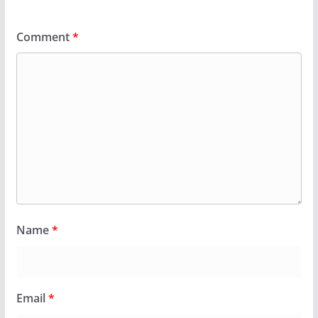
Comment
*
Name
*
Email
*