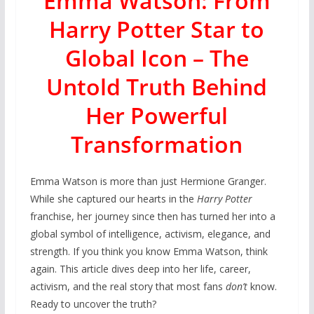
Emma Watson: From
Harry Potter Star to
Global Icon – The
Untold Truth Behind
Her Powerful
Transformation
Emma Watson is more than just Hermione Granger.
While she captured our hearts in the
Harry Potter
franchise, her journey since then has turned her into a
global symbol of intelligence, activism, elegance, and
strength. If you think you know Emma Watson, think
again. This article dives deep into her life, career,
activism, and the real story that most fans
don’t
know.
Ready to uncover the truth?