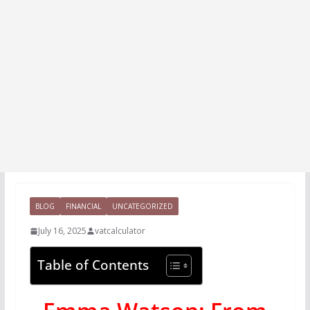
BLOG
FINANCIAL
UNCATEGORIZED
July 16, 2025
vatcalculator
Table of Contents