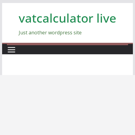
Skip
vatcalculator live
to
content
Just another wordpress site