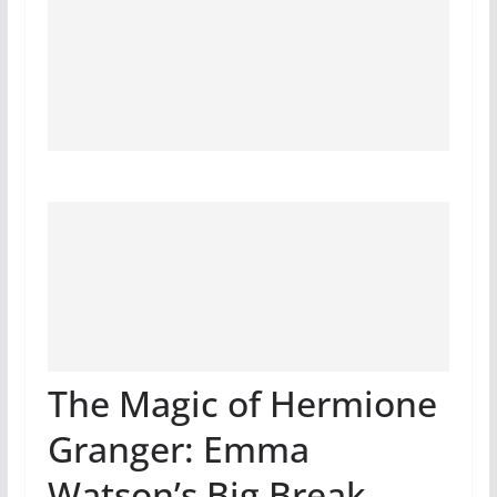
The Magic of Hermione
Granger: Emma
Watson’s Big Break