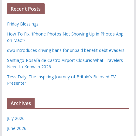
Recent Posts
Friday Blessings
How To Fix “iPhone Photos Not Showing Up in Photos App
on Mac”?
dwp introduces driving bans for unpaid benefit debt evaders
Santiago-Rosalía de Castro Airport Closure: What Travelers
Need to Know in 2026
Tess Daly: The Inspiring Journey of Britain’s Beloved TV
Presenter
Archives
July 2026
June 2026