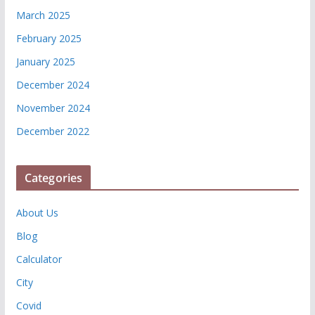
March 2025
February 2025
January 2025
December 2024
November 2024
December 2022
Categories
About Us
Blog
Calculator
City
Covid