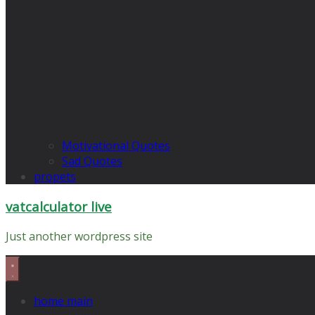
Motivational Quotes
Sad Quotes
propets
vatcalculator live
Just another wordpress site
home main