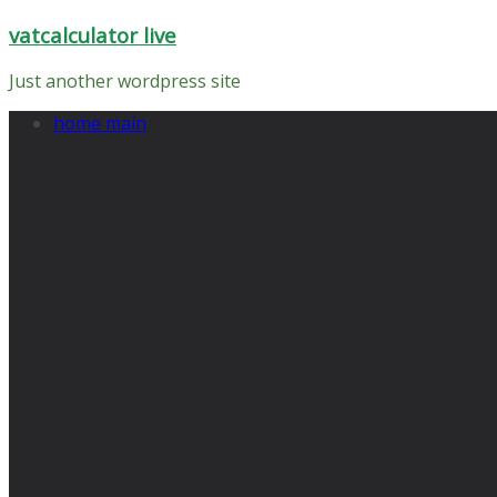
Skip
vatcalculator live
to
content
Just another wordpress site
home main