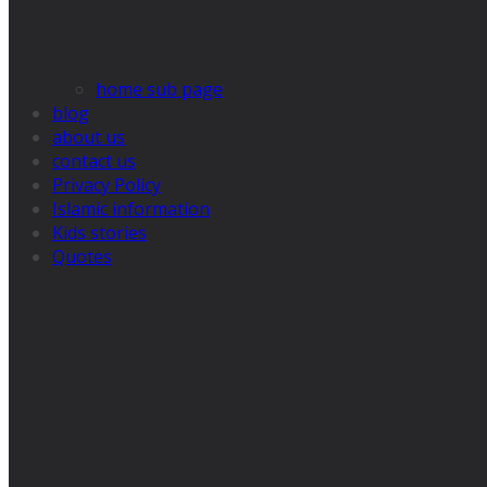
home sub page
blog
about us
contact us
Privacy Policy
Islamic information
Kids stories
Quotes