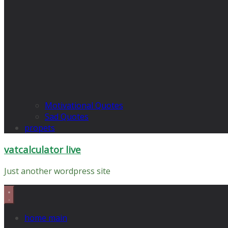
Motivational Quotes
Sad Quotes
propets
vatcalculator live
Just another wordpress site
home main