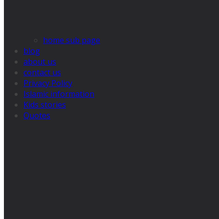
home sub page
blog
about us
contact us
Privacy Policy
Islamic information
Kids stories
Quotes