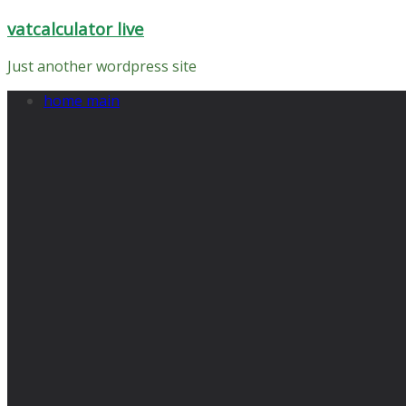
Skip
vatcalculator live
to
content
Just another wordpress site
home main